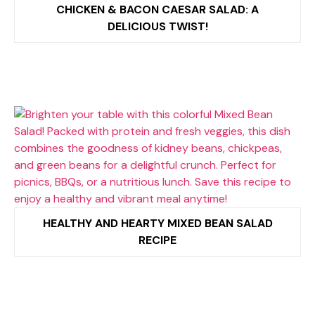
CHICKEN & BACON CAESAR SALAD: A
DELICIOUS TWIST!
HEALTHY AND HEARTY MIXED BEAN SALAD
RECIPE