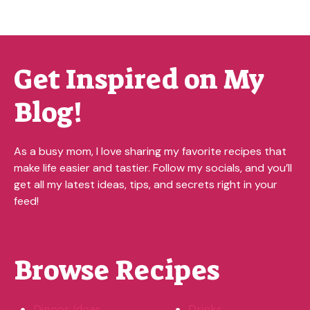
Get Inspired on My
Blog!
As a busy mom, I love sharing my favorite recipes that
make life easier and tastier. Follow my socials, and you’ll
get all my latest ideas, tips, and secrets right in your
feed!
Browse Recipes
Dinner Ideas
Drinks