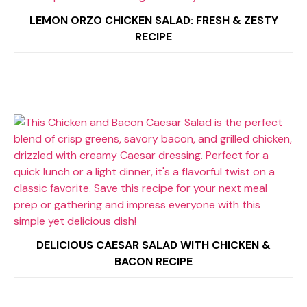
LEMON ORZO CHICKEN SALAD: FRESH & ZESTY
RECIPE
DELICIOUS CAESAR SALAD WITH CHICKEN &
BACON RECIPE