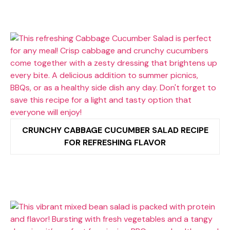
CRUNCHY CABBAGE CUCUMBER SALAD RECIPE
FOR REFRESHING FLAVOR