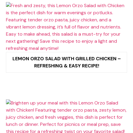
LEMON ORZO SALAD WITH GRILLED CHICKEN –
REFRESHING & EASY RECIPE!