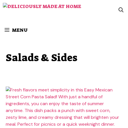
Skip
to
content
MENU
Salads & Sides