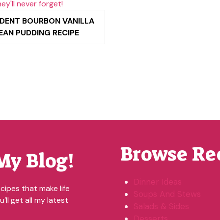
DENT BOURBON VANILLA
EAN PUDDING RECIPE
Browse Re
My Blog!
Dinner Ideas
cipes that make life
Soups And Stews
’ll get all my latest
Salads & Sides
Desserts