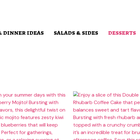
& DINNER IDEAS
SALADS & SIDES
DESSERTS