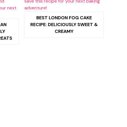
BEST LONDON FOG CAKE
EAN
RECIPE: DELICIOUSLY SWEET &
BLY
CREAMY
REATS