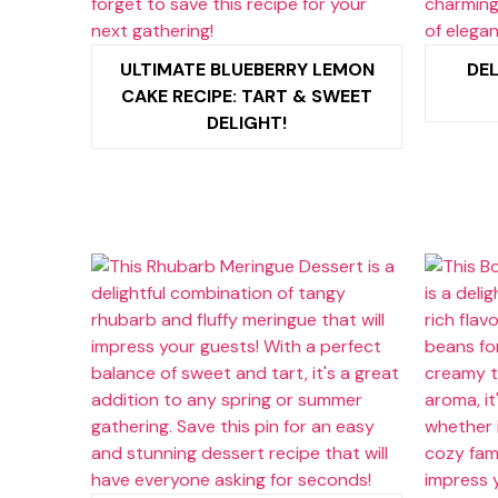
ULTIMATE BLUEBERRY LEMON
DEL
CAKE RECIPE: TART & SWEET
DELIGHT!