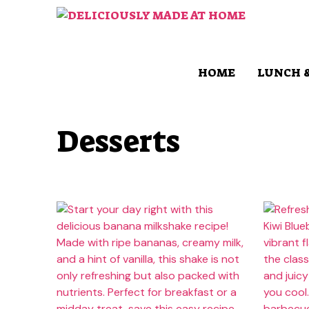
Skip
to
content
HOME
LUNCH 
Desserts