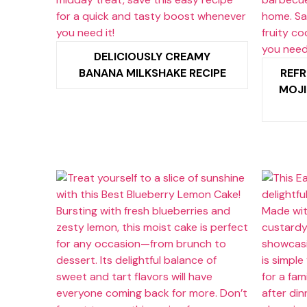
DELICIOUSLY CREAMY
BANANA MILKSHAKE RECIPE
REFR
MOJI