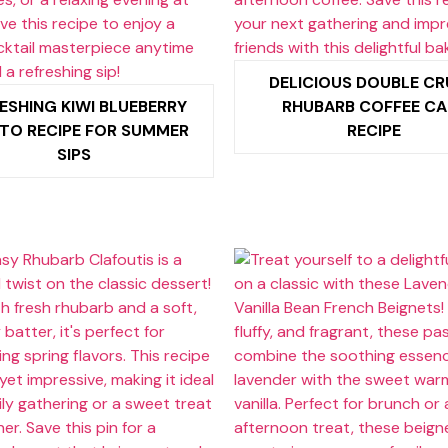
DELICIOUS DOUBLE C
ESHING KIWI BLUEBERRY
RHUBARB COFFEE CA
TO RECIPE FOR SUMMER
RECIPE
SIPS