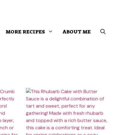
MORE RECIPES
ABOUT ME