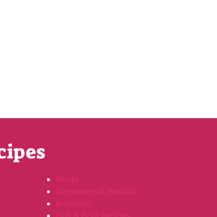
cipes
Drinks
Appetizers & Snacks
Breakfast
Grill & BBQ Recipes