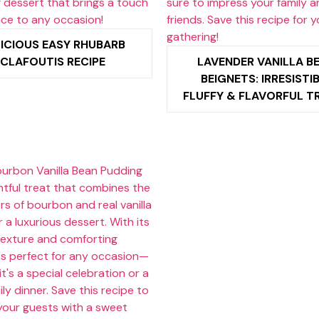
ICIOUS EASY RHUBARB
CLAFOUTIS RECIPE
LAVENDER VANILLA B
BEIGNETS: IRRESISTI
FLUFFY & FLAVORFUL T