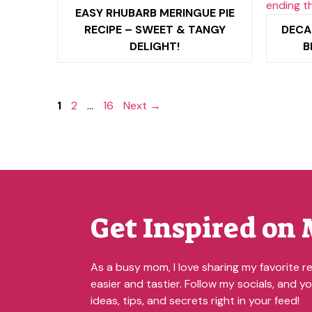
EASY RHUBARB MERINGUE PIE
RECIPE – SWEET & TANGY
DECA
DELIGHT!
B
Page
Page
Page
1
2
…
16
Next
→
Get Inspired on 
As a busy mom, I love sharing my favorite re
easier and tastier. Follow my socials, and you
ideas, tips, and secrets right in your feed!