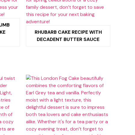
RUMB
KE
RHUBARB CAKE RECIPE WITH
DECADENT BUTTER SAUCE