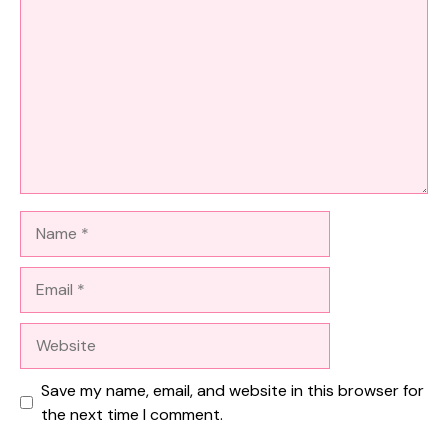
Name
Email
Website
Save my name, email, and website in this browser for
the next time I comment.