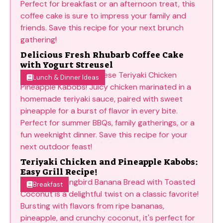
Delicious Fresh Rhubarb Coffee Cake
with Yogurt Streusel
Lunch & Dinner Ideas
Teriyaki Chicken and Pineapple Kabobs:
Easy Grill Recipe!
Breakfast