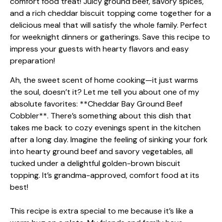
Ah, the sweet scent of home cooking—it just warms
the soul, doesn’t it? Let me tell you about one of my
absolute favorites: **Cheddar Bay Ground Beef
Cobbler**. There’s something about this dish that
takes me back to cozy evenings spent in the kitchen
after a long day. Imagine the feeling of sinking your fork
into hearty ground beef and savory vegetables, all
tucked under a delightful golden-brown biscuit
topping. It’s grandma-approved, comfort food at its
best!
This recipe is extra special to me because it’s like a