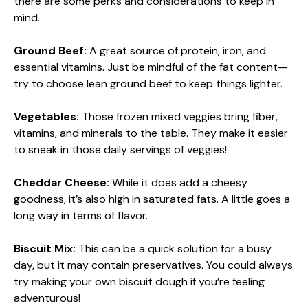
there are some perks and considerations to keep in
mind.
Ground Beef:
A great source of protein, iron, and
essential vitamins. Just be mindful of the fat content—
try to choose lean ground beef to keep things lighter.
Vegetables:
Those frozen mixed veggies bring fiber,
vitamins, and minerals to the table. They make it easier
to sneak in those daily servings of veggies!
Cheddar Cheese:
While it does add a cheesy
goodness, it’s also high in saturated fats. A little goes a
long way in terms of flavor.
Biscuit Mix:
This can be a quick solution for a busy
day, but it may contain preservatives. You could always
try making your own biscuit dough if you’re feeling
adventurous!