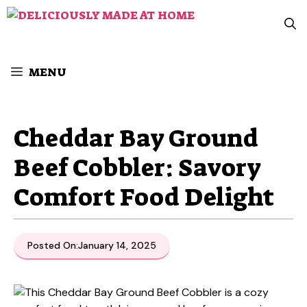
Skip
to
content
MENU
Cheddar Bay Ground
Beef Cobbler: Savory
Comfort Food Delight
Posted On:
January 14, 2025