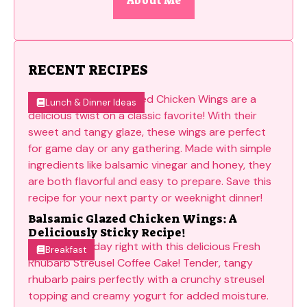
About Me
RECENT RECIPES
Lunch & Dinner Ideas
Balsamic Glazed Chicken Wings: A
Deliciously Sticky Recipe!
Breakfast