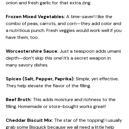
onion and fresh garlic for that extra zing.
Frozen Mixed Vegetables:
A time-saver! I like the
combo of peas, carrots, and corn—they add color and
a nutritious punch. Fresh veggies would work well if you
have them, too.
Worcestershire Sauce:
Just a teaspoon adds umami
depth—don’t skip this one! It’s a secret weapon in
many savory dishes.
Spices (Salt, Pepper, Paprika):
Simple, yet effective.
They help elevate the flavor of the filling.
Beef Broth:
This adds moisture and richness to the
filling. Homemade or store-bought works great!
Cheddar Biscuit Mix:
The star of the topping! I usually
grab some Bisquick because we all need a little help