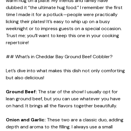
warm hug on a plate. My friends and family have
dubbed it “the ultimate hug food.” I remember the first
time I made it for a potluck—people were practically
licking their plates! It’s easy to whip up on a busy
weeknight or to impress guests on a special occasion.
Trust me; you’ll want to keep this one in your cooking
repertoire!
## What’s in Cheddar Bay Ground Beef Cobbler?
Let’s dive into what makes this dish not only comforting
but also delicious!
Ground Beef:
The star of the show! I usually opt for
lean ground beef, but you can use whatever you have
on hand. It brings all the flavors together beautifully.
Onion and Garlic:
These two are a classic duo, adding
depth and aroma to the filling. I always use a small