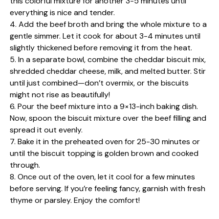
this colorful mixture for another 3-5 minutes until
everything is nice and tender.
4. Add the beef broth and bring the whole mixture to a
gentle simmer. Let it cook for about 3-4 minutes until
slightly thickened before removing it from the heat.
5. In a separate bowl, combine the cheddar biscuit mix,
shredded cheddar cheese, milk, and melted butter. Stir
until just combined—don’t overmix, or the biscuits
might not rise as beautifully!
6. Pour the beef mixture into a 9×13-inch baking dish.
Now, spoon the biscuit mixture over the beef filling and
spread it out evenly.
7. Bake it in the preheated oven for 25-30 minutes or
until the biscuit topping is golden brown and cooked
through.
8. Once out of the oven, let it cool for a few minutes
before serving. If you’re feeling fancy, garnish with fresh
thyme or parsley. Enjoy the comfort!