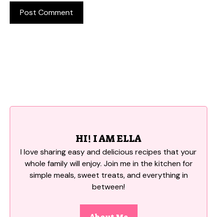
HI! I AM ELLA
I love sharing easy and delicious recipes that your
whole family will enjoy. Join me in the kitchen for
simple meals, sweet treats, and everything in
between!