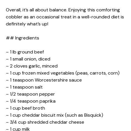
Overall, it’s all about balance. Enjoying this comforting
cobbler as an occasional treat in a well-rounded diet is
definitely what’s up!
## Ingredients
– 1 lb ground beef
– 1 small onion, diced
– 2 cloves garlic, minced
– 1 cup frozen mixed vegetables (peas, carrots, corn)
– 1 teaspoon Worcestershire sauce
– 1 teaspoon salt
– 1/2 teaspoon pepper
– 1/4 teaspoon paprika
– 1 cup beef broth
– 1 cup cheddar biscuit mix (such as Bisquick)
– 3/4 cup shredded cheddar cheese
– 1 cup milk