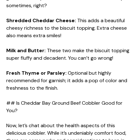
sometimes, right?
Shredded Cheddar Cheese:
This adds a beautiful
cheesy richness to the biscuit topping. Extra cheese
also means extra smiles!
Milk and Butter:
These two make the biscuit topping
super fluffy and decadent. You can’t go wrong!
Fresh Thyme or Parsley:
Optional but highly
recommended for garnish; it adds a pop of color and
freshness to the finish.
## Is Cheddar Bay Ground Beef Cobbler Good for
You?
Now, let’s chat about the health aspects of this
delicious cobbler. While it’s undeniably comfort food,