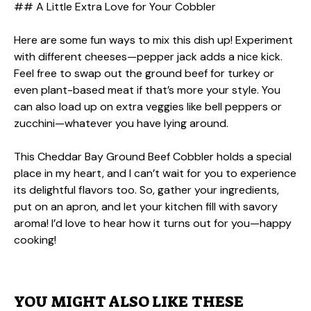
## A Little Extra Love for Your Cobbler
Here are some fun ways to mix this dish up! Experiment
with different cheeses—pepper jack adds a nice kick.
Feel free to swap out the ground beef for turkey or
even plant-based meat if that’s more your style. You
can also load up on extra veggies like bell peppers or
zucchini—whatever you have lying around.
This Cheddar Bay Ground Beef Cobbler holds a special
place in my heart, and I can’t wait for you to experience
its delightful flavors too. So, gather your ingredients,
put on an apron, and let your kitchen fill with savory
aroma! I’d love to hear how it turns out for you—happy
cooking!
YOU MIGHT ALSO LIKE THESE