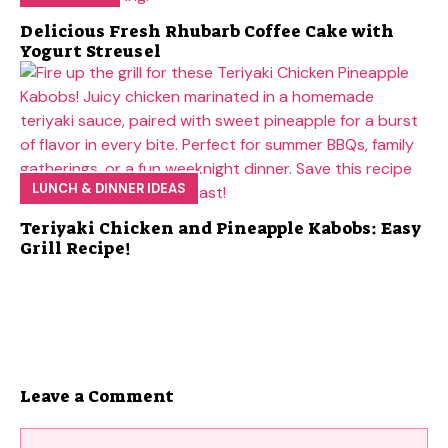
Delicious Fresh Rhubarb Coffee Cake with
Yogurt Streusel
LUNCH & DINNER IDEAS
Teriyaki Chicken and Pineapple Kabobs: Easy
Grill Recipe!
Leave a Comment
Comment