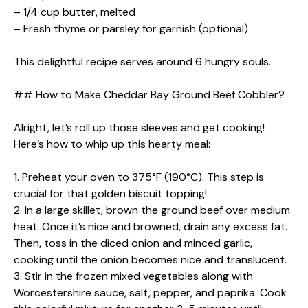
– 1/4 cup butter, melted
– Fresh thyme or parsley for garnish (optional)
This delightful recipe serves around 6 hungry souls.
## How to Make Cheddar Bay Ground Beef Cobbler?
Alright, let’s roll up those sleeves and get cooking!
Here’s how to whip up this hearty meal:
1. Preheat your oven to 375°F (190°C). This step is
crucial for that golden biscuit topping!
2. In a large skillet, brown the ground beef over medium
heat. Once it’s nice and browned, drain any excess fat.
Then, toss in the diced onion and minced garlic,
cooking until the onion becomes nice and translucent.
3. Stir in the frozen mixed vegetables along with
Worcestershire sauce, salt, pepper, and paprika. Cook