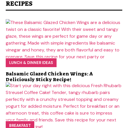
RECIPES
LUNCH & DINNER IDEAS
Balsamic Glazed Chicken Wings: A
Deliciously Sticky Recipe!
BREAKFAST