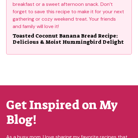
Toasted Coconut Banana Bread Recipe:
Delicious & Moist Hummingbird Delight
Get Inspired on My
Blog!
As a busy mom, I love sharing my favorite recipes that