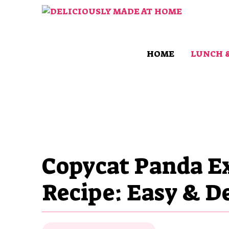
Skip
to
content
HOME
LUNCH 
Copycat Panda Ex
Recipe: Easy & De