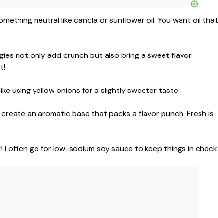
 something neutral like canola or sunflower oil. You want oil that
gies not only add crunch but also bring a sweet flavor
t!
ike using yellow onions for a slightly sweeter taste.
reate an aromatic base that packs a flavor punch. Fresh is
 I often go for low-sodium soy sauce to keep things in check