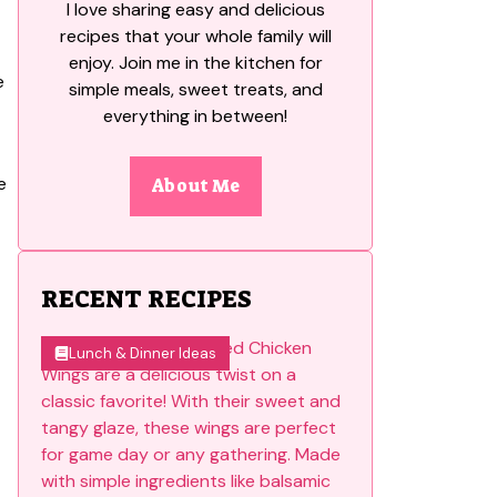
I love sharing easy and delicious
recipes that your whole family will
enjoy. Join me in the kitchen for
simple meals, sweet treats, and
everything in between!
e
About Me
RECENT RECIPES
Lunch & Dinner Ideas