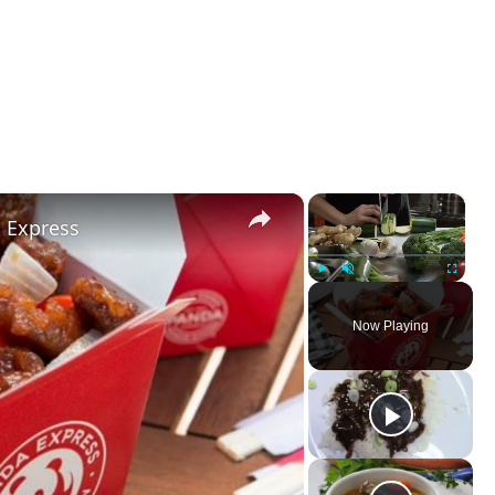
×
×
a Express
Play
Unmute
Fullscreen
Now Playing