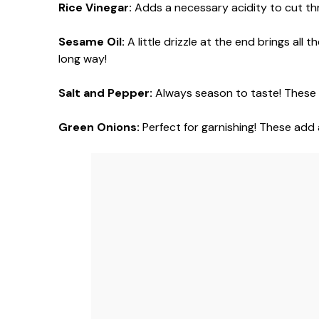
Rice Vinegar:
Adds a necessary acidity to cut thr
Sesame Oil:
A little drizzle at the end brings all
long way!
Salt and Pepper:
Always season to taste! These a
Green Onions:
Perfect for garnishing! These add a