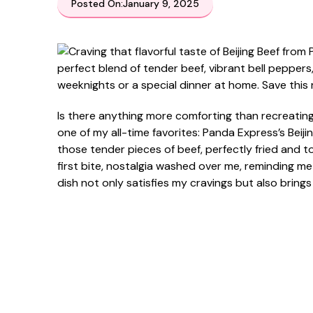
Posted On:
January 9, 2025
Is there anything more comforting than recreating
one of my all-time favorites: Panda Express’s Beij
those tender pieces of beef, perfectly fried and
first bite, nostalgia washed over me, reminding me 
dish not only satisfies my cravings but also brings 