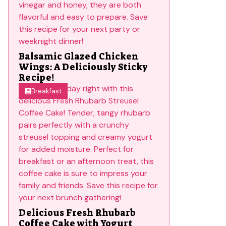
Balsamic Glazed Chicken
Wings: A Deliciously Sticky
Recipe!
Breakfast
Delicious Fresh Rhubarb
Coffee Cake with Yogurt