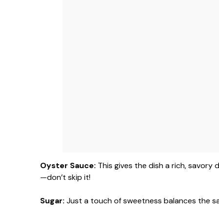
Oyster Sauce:
This gives the dish a rich, savory 
—don’t skip it!
Sugar:
Just a touch of sweetness balances the sa