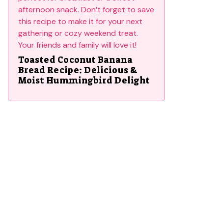
Toasted Coconut Banana
Bread Recipe: Delicious &
Moist Hummingbird Delight