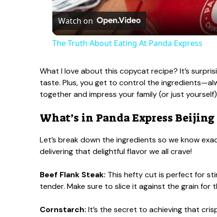
a
Watch on
The Truth About Eating At Panda Express
y
What I love about this copycat recipe? It’s surpri
V
taste. Plus, you get to control the ingredients—alw
together and impress your family (or just yourself)
i
What’s in Panda Express Beijing
d
Let’s break down the ingredients so we know exact
delivering that delightful flavor we all crave!
e
Beef Flank Steak:
This hefty cut is perfect for sti
tender. Make sure to slice it against the grain for 
o
Cornstarch:
It’s the secret to achieving that cri