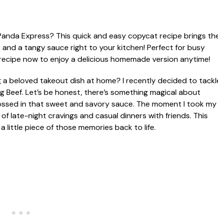
 a beloved takeout dish at home? I recently decided to tackl
ing Beef. Let’s be honest, there’s something magical about
 tossed in that sweet and savory sauce. The moment I took my
of late-night cravings and casual dinners with friends. This
a little piece of those memories back to life.