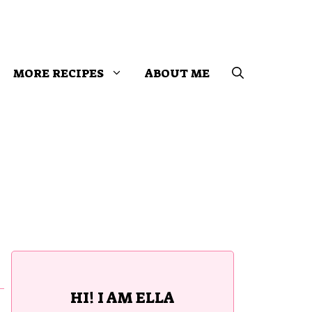
MORE RECIPES
ABOUT ME
HI! I AM ELLA