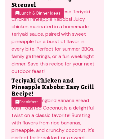
Streusel
Lunch & Dinner Ideas
s
Teriyaki Chicken and
Pineapple Kabobs: Easy Grill
Recipe!
Breakfast