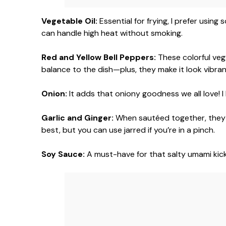
Vegetable Oil:
Essential for frying, I prefer using
can handle high heat without smoking.
Red and Yellow Bell Peppers:
These colorful veg
balance to the dish—plus, they make it look vibran
Onion:
It adds that oniony goodness we all love! I l
Garlic and Ginger:
When sautéed together, they c
best, but you can use jarred if you’re in a pinch.
Soy Sauce:
A must-have for that salty umami kick!