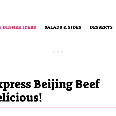
& DINNER IDEAS
SALADS & SIDES
DESSERTS
press Beijing Beef
licious!