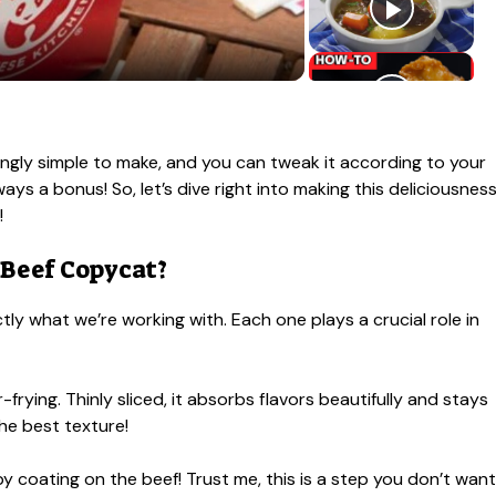
singly simple to make, and you can tweak it according to your
ays a bonus! So, let’s dive right into making this deliciousnes
!
 Beef Copycat?
ly what we’re working with. Each one plays a crucial role in
r-frying. Thinly sliced, it absorbs flavors beautifully and stays
the best texture!
spy coating on the beef! Trust me, this is a step you don’t want