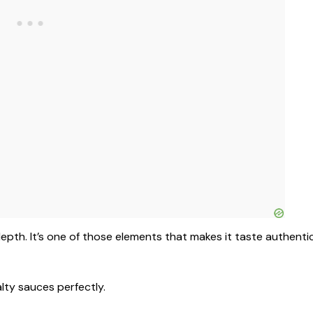
depth. It’s one of those elements that makes it taste authenti
lty sauces perfectly.