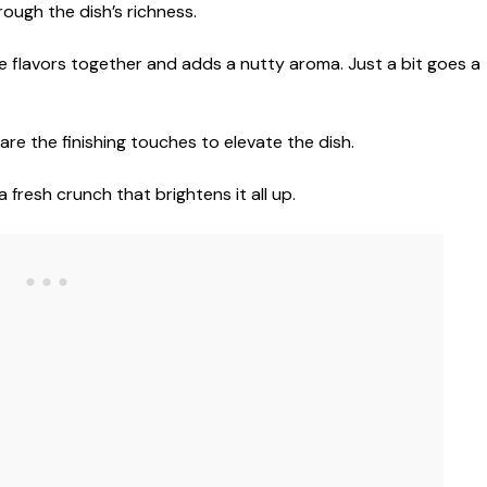
ough the dish’s richness.
 the flavors together and adds a nutty aroma. Just a bit goes a
re the finishing touches to elevate the dish.
 fresh crunch that brightens it all up.