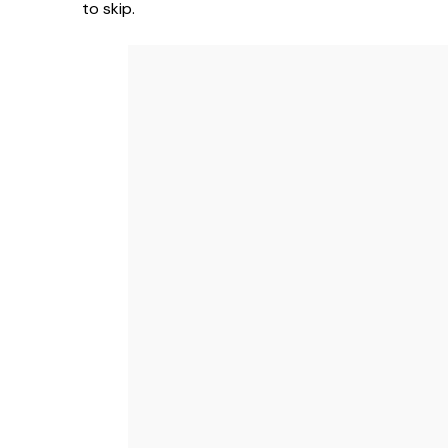
to skip.