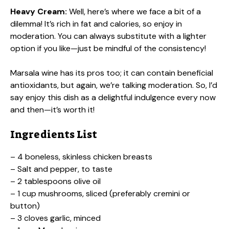
Heavy Cream:
Well, here’s where we face a bit of a
dilemma! It’s rich in fat and calories, so enjoy in
moderation. You can always substitute with a lighter
option if you like—just be mindful of the consistency!
Marsala wine has its pros too; it can contain beneficial
antioxidants, but again, we’re talking moderation. So, I’d
say enjoy this dish as a delightful indulgence every now
and then—it’s worth it!
Ingredients List
– 4 boneless, skinless chicken breasts
– Salt and pepper, to taste
– 2 tablespoons olive oil
– 1 cup mushrooms, sliced (preferably cremini or
button)
– 3 cloves garlic, minced