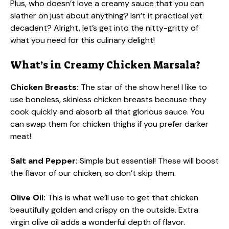
Plus, who doesn’t love a creamy sauce that you can
slather on just about anything? Isn’t it practical yet
decadent? Alright, let’s get into the nitty-gritty of
what you need for this culinary delight!
What’s in Creamy Chicken Marsala?
Chicken Breasts:
The star of the show here! I like to
use boneless, skinless chicken breasts because they
cook quickly and absorb all that glorious sauce. You
can swap them for chicken thighs if you prefer darker
meat!
Salt and Pepper:
Simple but essential! These will boost
the flavor of our chicken, so don’t skip them.
Olive Oil:
This is what we’ll use to get that chicken
beautifully golden and crispy on the outside. Extra
virgin olive oil adds a wonderful depth of flavor.