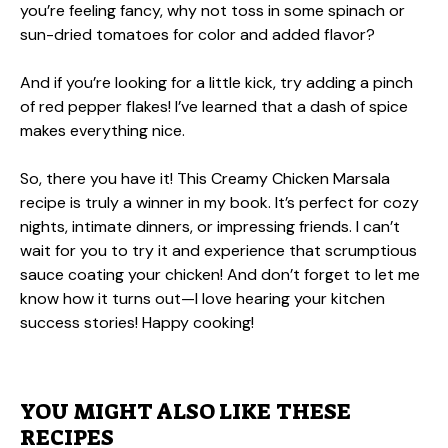
you’re feeling fancy, why not toss in some spinach or
sun-dried tomatoes for color and added flavor?
And if you’re looking for a little kick, try adding a pinch
of red pepper flakes! I’ve learned that a dash of spice
makes everything nice.
So, there you have it! This Creamy Chicken Marsala
recipe is truly a winner in my book. It’s perfect for cozy
nights, intimate dinners, or impressing friends. I can’t
wait for you to try it and experience that scrumptious
sauce coating your chicken! And don’t forget to let me
know how it turns out—I love hearing your kitchen
success stories! Happy cooking!
YOU MIGHT ALSO LIKE THESE
RECIPES