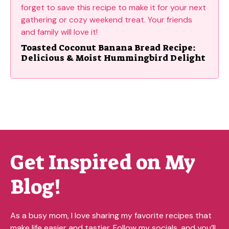
Toasted Coconut Banana Bread Recipe:
Delicious & Moist Hummingbird Delight
Get Inspired on My
Blog!
As a busy mom, I love sharing my favorite recipes that
make life easier and tastier. Follow my socials, and you’ll