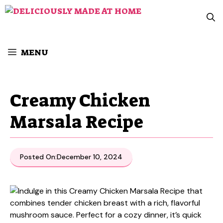
Skip
to
content
MENU
Creamy Chicken
Marsala Recipe
Posted On:
December 10, 2024