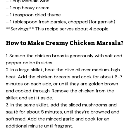
– 1 cup Marsala wine
– 1 cup heavy cream
– 1 teaspoon dried thyme
– 1 tablespoon fresh parsley, chopped (for garnish)
**Servings:** This recipe serves about 4 people.
How to Make Creamy Chicken Marsala?
1. Season the chicken breasts generously with salt and
pepper on both sides.
2. In a large skillet, heat the olive oil over medium-high
heat. Add the chicken breasts and cook for about 6-7
minutes on each side, or until they are golden brown
and cooked through. Remove the chicken from the
skillet and set it aside.
3. In the same skillet, add the sliced mushrooms and
sauté for about 5 minutes, until they’re browned and
softened. Add the minced garlic and cook for an
additional minute until fragrant.