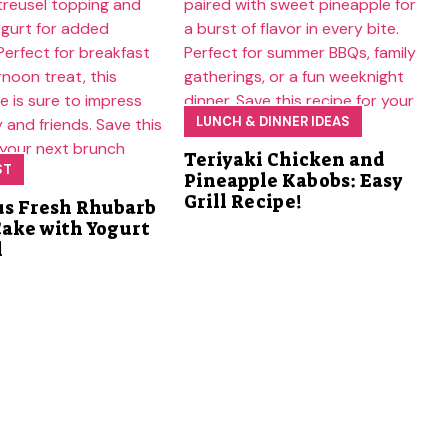
LUNCH & DINNER IDEAS
Teriyaki Chicken and
ST
Pineapple Kabobs: Easy
Grill Recipe!
us Fresh Rhubarb
Cake with Yogurt
l