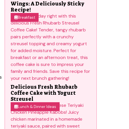
Wings: A Deliciously Sticky
Recipe!
Breakfast
s
Delicious Fresh Rhubarb
Coffee Cake with Yogurt
Streusel
Lunch & Dinner Ideas