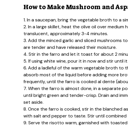
How to Make Mushroom and Aspa
1. In a saucepan, bring the vegetable broth to a s
2. In a large skillet, heat the olive oil over medi
translucent, approximately 3-4 minutes.
3. Add the minced garlic and sliced mushrooms to 
are tender and have released their moisture.
4. Stir in the farro and let it toast for about 2 minu
5. If using white wine, pour it in now and stir until
6. Add a ladleful of the warm vegetable broth to th
absorb most of the liquid before adding more brot
frequently, until the farro is cooked al dente (ab
7. When the farro is almost done, in a separate po
until bright green and tender-crisp. Drain and imm
set aside.
8. Once the farro is cooked, stir in the blanched
with salt and pepper to taste. Stir until combine
9. Serve the risotto warm, garnished with toasted 