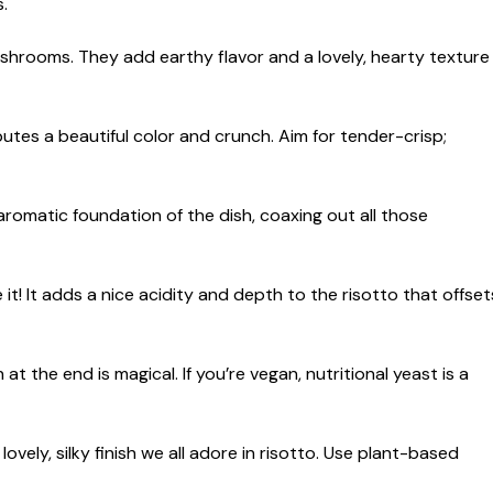
.
ushrooms. They add earthy flavor and a lovely, hearty texture
utes a beautiful color and crunch. Aim for tender-crisp;
romatic foundation of the dish, coaxing out all those
e it! It adds a nice acidity and depth to the risotto that offset
 the end is magical. If you’re vegan, nutritional yeast is a
vely, silky finish we all adore in risotto. Use plant-based