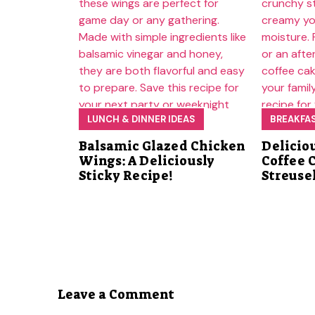
LUNCH & DINNER IDEAS
BREAKFA
Balsamic Glazed Chicken
Delicio
Wings: A Deliciously
Coffee 
Sticky Recipe!
Streuse
Leave a Comment