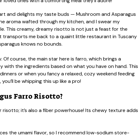
heart and delights my taste buds — Mushroom and Asparagus
; the aroma wafted through my kitchen, and I swear my
. This creamy, dreamy risotto is not just a feast for the
hat transports me back to a quaint little restaurant in Tuscany
asparagus knows no bounds.
y. Of course, the main star here is farro, which brings a
 play with the ingredients based on what you have on hand. This
 dinners or when you fancy a relaxed, cozy weekend feeding
you’ll be whipping this up like a pro!
us Farro Risotto?
r risotto; it’s also a fiber powerhouse! Its chewy texture adds
es the umami flavor, so I recommend low-sodium store-