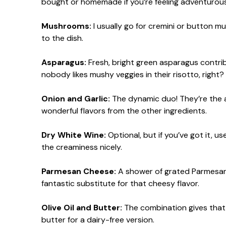
bought or homemade if you’re feeling adventurous
Mushrooms:
I usually go for cremini or button m
to the dish.
Asparagus:
Fresh, bright green asparagus contrib
nobody likes mushy veggies in their risotto, right?
Onion and Garlic:
The dynamic duo! They’re the a
wonderful flavors from the other ingredients.
Dry White Wine:
Optional, but if you’ve got it, us
the creaminess nicely.
Parmesan Cheese:
A shower of grated Parmesan at
fantastic substitute for that cheesy flavor.
Olive Oil and Butter:
The combination gives that lo
butter for a dairy-free version.