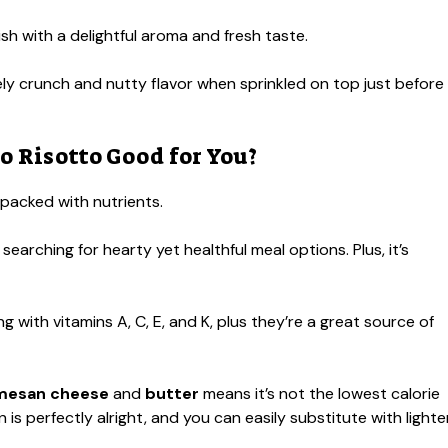
sh with a delightful aroma and fresh taste.
ly crunch and nutty flavor when sprinkled on top just before
 Risotto Good for You?
o packed with nutrients.
 searching for hearty yet healthful meal options. Plus, it’s
ng with vitamins A, C, E, and K, plus they’re a great source of
mesan cheese
and
butter
means it’s not the lowest calorie
is perfectly alright, and you can easily substitute with lighte