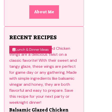
About Me
RECENT RECIPES
Lunch & Dinner Ideas
Balsamic Glazed Chicken