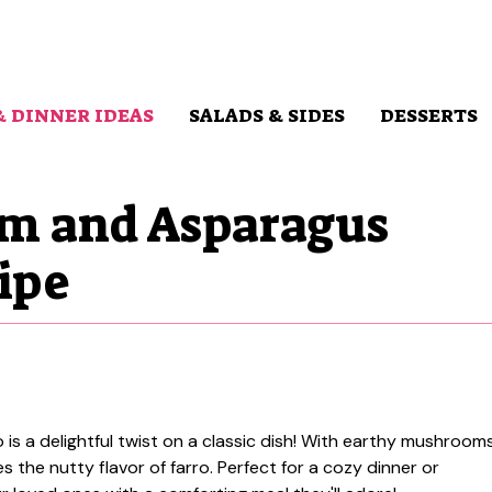
& DINNER IDEAS
SALADS & SIDES
DESSERTS
m and Asparagus
ipe