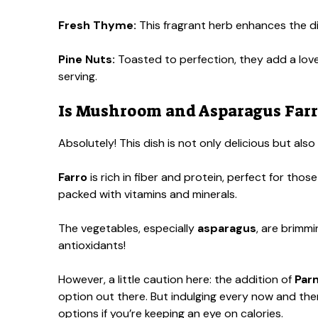
Fresh Thyme:
This fragrant herb enhances the di
Pine Nuts:
Toasted to perfection, they add a love
serving.
Is Mushroom and Asparagus Farro
Absolutely! This dish is not only delicious but als
Farro
is rich in fiber and protein, perfect for those
packed with vitamins and minerals.
The vegetables, especially
asparagus
, are brimmi
antioxidants!
However, a little caution here: the addition of
Par
option out there. But indulging every now and then 
options if you’re keeping an eye on calories.