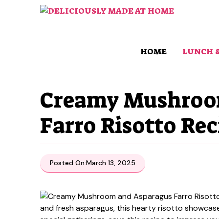
Skip
to
content
HOME
LUNCH 
Creamy Mushroo
Farro Risotto Rec
Posted On:
March 13, 2025