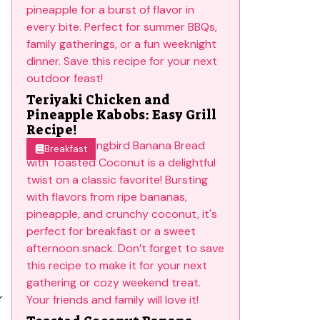
Teriyaki Chicken and
Pineapple Kabobs: Easy Grill
Recipe!
Breakfast
r