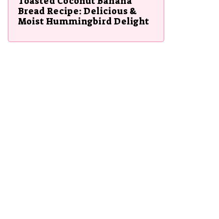
Toasted Coconut Banana
Bread Recipe: Delicious &
Moist Hummingbird Delight