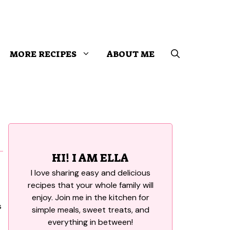
MORE RECIPES
ABOUT ME
HI! I AM ELLA
I love sharing easy and delicious
recipes that your whole family will
enjoy. Join me in the kitchen for
simple meals, sweet treats, and
everything in between!