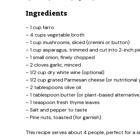
Ingredients
– 1 cup farro
– 4 cups vegetable broth
– 1 cup mushrooms, sliced (cremini or button)
– 1 cup asparagus, trimmed and cut into 2-inch p
– 1 small onion, finely chopped
– 2 cloves garlic, minced
– 1/2 cup dry white wine (optional)
– 1/2 cup grated Parmesan cheese (or nutritional 
– 2 tablespoons olive oil
– 1 tablespoon butter (or plant-based alternative
– 1 teaspoon fresh thyme leaves
– Salt and pepper to taste
– Pine nuts, toasted (for garnish)
This recipe serves about 4 people, perfect for a s