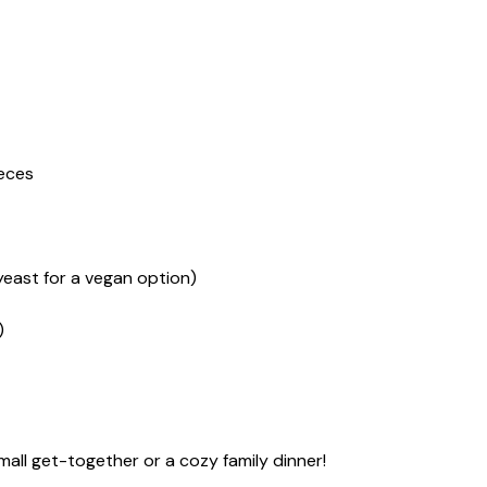
ieces
yeast for a vegan option)
)
mall get-together or a cozy family dinner!