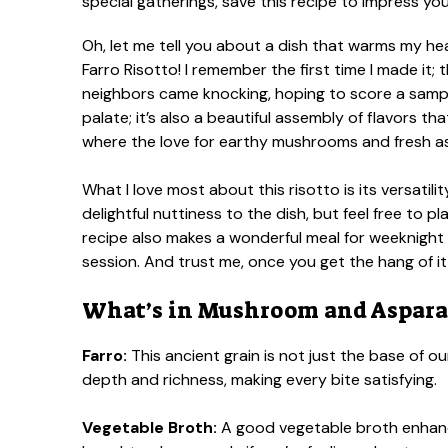
Oh, let me tell you about a dish that warms my 
Farro Risotto! I remember the first time I made it
neighbors came knocking, hoping to score a sample
palate; it’s also a beautiful assembly of flavors t
where the love for earthy mushrooms and fresh 
What I love most about this risotto is its versatilit
delightful nuttiness to the dish, but feel free to
recipe also makes a wonderful meal for weeknight
session. And trust me, once you get the hang of it, 
What’s in Mushroom and Asparag
Farro:
This ancient grain is not just the base of ou
depth and richness, making every bite satisfying.
Vegetable Broth:
A good vegetable broth enhanc