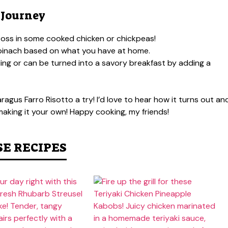
 Journey
 toss in some cooked chicken or chickpeas!
spinach based on what you have at home.
ling or can be turned into a savory breakfast by adding a
gus Farro Risotto a try! I’d love to hear how it turns out an
t making it your own! Happy cooking, my friends!
SE RECIPES