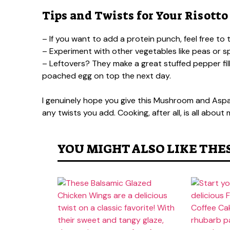
Tips and Twists for Your Risotto
– If you want to add a protein punch, feel free to
– Experiment with other vegetables like peas or 
– Leftovers? They make a great stuffed pepper fil
poached egg on top the next day.
I genuinely hope you give this Mushroom and Aspara
any twists you add. Cooking, after all, is all abou
YOU MIGHT ALSO LIKE THE