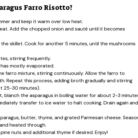
ragus Farro Risotto?
immer and keep it warm over low heat.
um heat. Add the chopped onion and sauté until it becomes
the skillet. Cook for another 5 minutes, until the mushrooms
tes, stirring frequently.
 it has mostly evaporated.
e farro mixture, stirring continuously. Allow the farro to
h. Repeat this process, adding broth gradually and stirring
out 25-30 minutes).
t, blanch the asparagus in boiling water for about 2-3 minute
ediately transfer to ice water to halt cooking. Drain again an
 asparagus, butter, thyme, and grated Parmesan cheese. Seaso
d and heated through.
pine nuts and additional thyme if desired. Enjoy!