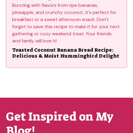
Toasted Coconut Banana Bread Recipe:
Delicious & Moist Hummingbird Delight
Get Inspired on My
Blog!