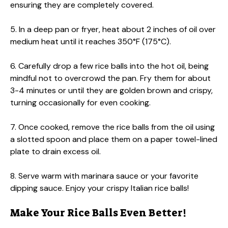
ensuring they are completely covered.
5. In a deep pan or fryer, heat about 2 inches of oil over
medium heat until it reaches 350°F (175°C).
6. Carefully drop a few rice balls into the hot oil, being
mindful not to overcrowd the pan. Fry them for about
3-4 minutes or until they are golden brown and crispy,
turning occasionally for even cooking.
7. Once cooked, remove the rice balls from the oil using
a slotted spoon and place them on a paper towel-lined
plate to drain excess oil.
8. Serve warm with marinara sauce or your favorite
dipping sauce. Enjoy your crispy Italian rice balls!
Make Your Rice Balls Even Better!