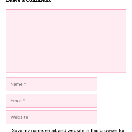
Comment
Name
Email
Website
Save my name, email, and website in this browser for