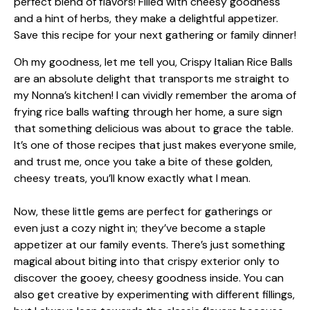
Oh my goodness, let me tell you, Crispy Italian Rice Balls
are an absolute delight that transports me straight to
my Nonna’s kitchen! I can vividly remember the aroma of
frying rice balls wafting through her home, a sure sign
that something delicious was about to grace the table.
It’s one of those recipes that just makes everyone smile,
and trust me, once you take a bite of these golden,
cheesy treats, you’ll know exactly what I mean.
Now, these little gems are perfect for gatherings or
even just a cozy night in; they’ve become a staple
appetizer at our family events. There’s just something
magical about biting into that crispy exterior only to
discover the gooey, cheesy goodness inside. You can
also get creative by experimenting with different fillings,