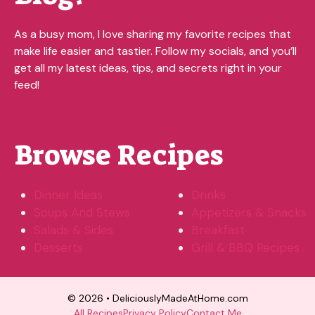
As a busy mom, I love sharing my favorite recipes that
make life easier and tastier. Follow my socials, and you’ll
get all my latest ideas, tips, and secrets right in your
feed!
Browse Recipes
Dinner Ideas
Drinks
Soups And Stews
Appetizers & Snacks
Salads & Sides
Breakfast
Desserts
Grill & BBQ Recipes
© 2026 • DeliciouslyMadeAtHome.com
All Recipes
Privacy Policy
Contact Me