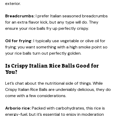
exterior.
Breadcrumbs:
I prefer Italian seasoned breadcrumbs
for an extra flavor kick, but any type will do. They
ensure your rice balls fry up perfectly crispy.
Oil for frying:
I typically use vegetable or olive oil for
frying; you want something with a high smoke point so
your rice balls turn out perfectly golden.
Is Crispy Italian Rice Balls Good for
You?
Let’s chat about the nutritional side of things. While
Crispy Italian Rice Balls are undeniably delicious, they do
come with a few considerations.
Arborio rice:
Packed with carbohydrates, this rice is
energy-fuel, but it’s essential to enjoy in moderation