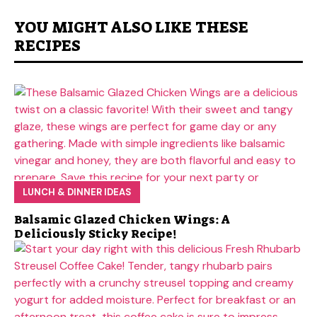
YOU MIGHT ALSO LIKE THESE
RECIPES
LUNCH & DINNER IDEAS
Balsamic Glazed Chicken Wings: A
Deliciously Sticky Recipe!