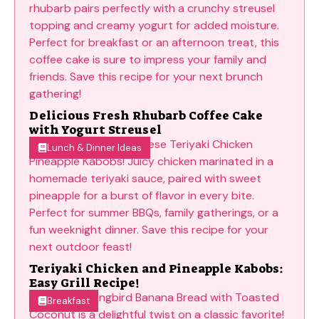
Delicious Fresh Rhubarb Coffee Cake
with Yogurt Streusel
Lunch & Dinner Ideas
Teriyaki Chicken and Pineapple Kabobs:
Easy Grill Recipe!
Breakfast