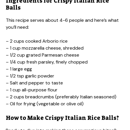
Ingredients for Crispy Italian Rice
Balls
This recipe serves about 4-6 people and here’s what
you’ll need:
– 2 cups cooked Arborio rice
– 1 cup mozzarella cheese, shredded
– 1/2 cup grated Parmesan cheese
– 1/4 cup fresh parsley, finely chopped
– 1 large egg
– 1/2 tsp garlic powder
– Salt and pepper to taste
– 1 cup all-purpose flour
– 2 cups breadcrumbs (preferably Italian seasoned)
– Oil for frying (vegetable or olive oil)
How to Make Crispy Italian Rice Balls?