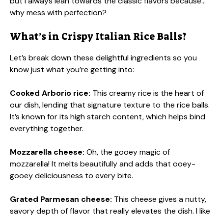
but I always lean towards the classic flavors because…
why mess with perfection?
What’s in Crispy Italian Rice Balls?
Let’s break down these delightful ingredients so you
know just what you’re getting into:
Cooked Arborio rice:
This creamy rice is the heart of
our dish, lending that signature texture to the rice balls.
It’s known for its high starch content, which helps bind
everything together.
Mozzarella cheese:
Oh, the gooey magic of
mozzarella! It melts beautifully and adds that ooey-
gooey deliciousness to every bite.
Grated Parmesan cheese:
This cheese gives a nutty,
savory depth of flavor that really elevates the dish. I like