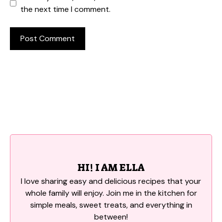
the next time I comment.
HI! I AM ELLA
I love sharing easy and delicious recipes that your
whole family will enjoy. Join me in the kitchen for
simple meals, sweet treats, and everything in
between!