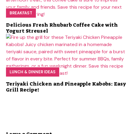
BREAKFAST
Delicious Fresh Rhubarb Coffee Cake with
Yogurt Streusel
LUNCH & DINNER IDEAS
Teriyaki Chicken and Pineapple Kabobs: Easy
Grill Recipe!
Leave a Comment