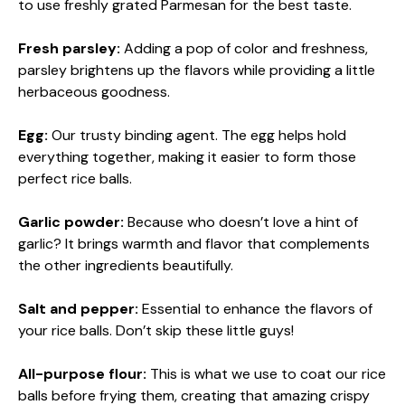
to use freshly grated Parmesan for the best taste.
Fresh parsley:
Adding a pop of color and freshness,
parsley brightens up the flavors while providing a little
herbaceous goodness.
Egg:
Our trusty binding agent. The egg helps hold
everything together, making it easier to form those
perfect rice balls.
Garlic powder:
Because who doesn’t love a hint of
garlic? It brings warmth and flavor that complements
the other ingredients beautifully.
Salt and pepper:
Essential to enhance the flavors of
your rice balls. Don’t skip these little guys!
All-purpose flour:
This is what we use to coat our rice
balls before frying them, creating that amazing crispy