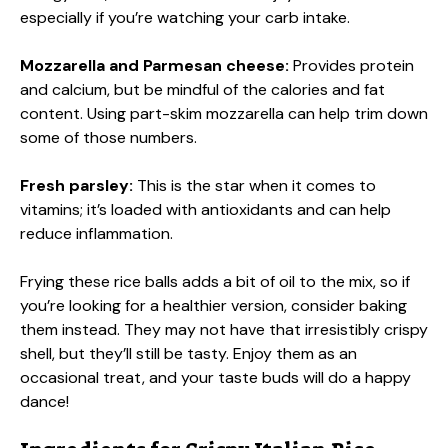
especially if you’re watching your carb intake.
Mozzarella and Parmesan cheese:
Provides protein
and calcium, but be mindful of the calories and fat
content. Using part-skim mozzarella can help trim down
some of those numbers.
Fresh parsley:
This is the star when it comes to
vitamins; it’s loaded with antioxidants and can help
reduce inflammation.
Frying these rice balls adds a bit of oil to the mix, so if
you’re looking for a healthier version, consider baking
them instead. They may not have that irresistibly crispy
shell, but they’ll still be tasty. Enjoy them as an
occasional treat, and your taste buds will do a happy
dance!