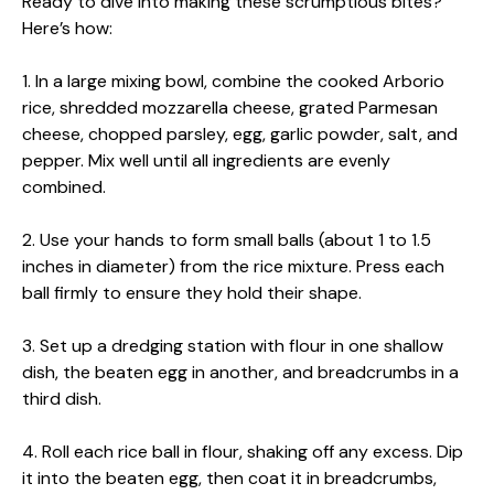
Ready to dive into making these scrumptious bites?
Here’s how:
1. In a large mixing bowl, combine the cooked Arborio
rice, shredded mozzarella cheese, grated Parmesan
cheese, chopped parsley, egg, garlic powder, salt, and
pepper. Mix well until all ingredients are evenly
combined.
2. Use your hands to form small balls (about 1 to 1.5
inches in diameter) from the rice mixture. Press each
ball firmly to ensure they hold their shape.
3. Set up a dredging station with flour in one shallow
dish, the beaten egg in another, and breadcrumbs in a
third dish.
4. Roll each rice ball in flour, shaking off any excess. Dip
it into the beaten egg, then coat it in breadcrumbs,