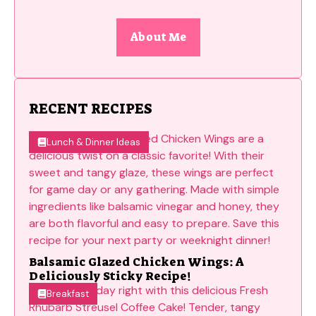
About Me
RECENT RECIPES
Lunch & Dinner Ideas
Balsamic Glazed Chicken Wings: A
Deliciously Sticky Recipe!
Breakfast