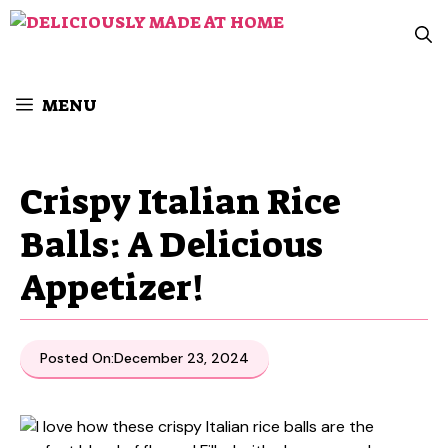
Skip
to
content
MENU
Crispy Italian Rice
Balls: A Delicious
Appetizer!
Posted On:
December 23, 2024