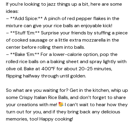
If you’re looking to jazz things up a bit, here are some
ideas:
– **Add Spice:** A pinch of red pepper flakes in the
mixture can give your rice balls an enjoyable kick!
– **Stuff ‘Em:** Surprise your friends by stuffing a piece
of cooked sausage or a little extra mozzarella in the
center before rolling them into balls.
– **Bake ‘Em:** For a lower-calorie option, pop the
rolled rice balls on a baking sheet and spray lightly with
olive oil. Bake at 400°F for about 20-25 minutes,
flipping halfway through until golden.
So what are you waiting for? Get in the kitchen, whip up
some Crispy Italian Rice Balls, and don’t forget to share
your creations with me!
I can’t wait to hear how they
turn out for you, and if they bring back any delicious
memories, too! Happy cooking!