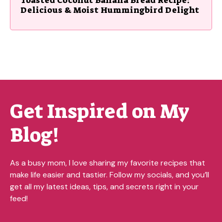
Delicious & Moist Hummingbird Delight
Get Inspired on My
Blog!
As a busy mom, I love sharing my favorite recipes that
make life easier and tastier. Follow my socials, and you’ll
get all my latest ideas, tips, and secrets right in your
feed!