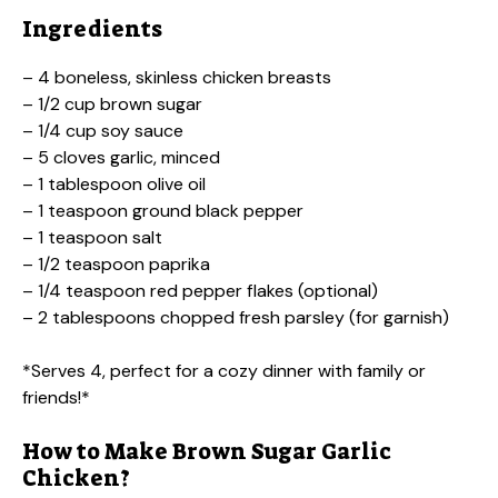
Ingredients
– 4 boneless, skinless chicken breasts
– 1/2 cup brown sugar
– 1/4 cup soy sauce
– 5 cloves garlic, minced
– 1 tablespoon olive oil
– 1 teaspoon ground black pepper
– 1 teaspoon salt
– 1/2 teaspoon paprika
– 1/4 teaspoon red pepper flakes (optional)
– 2 tablespoons chopped fresh parsley (for garnish)
*Serves 4, perfect for a cozy dinner with family or
friends!*
How to Make Brown Sugar Garlic
Chicken?