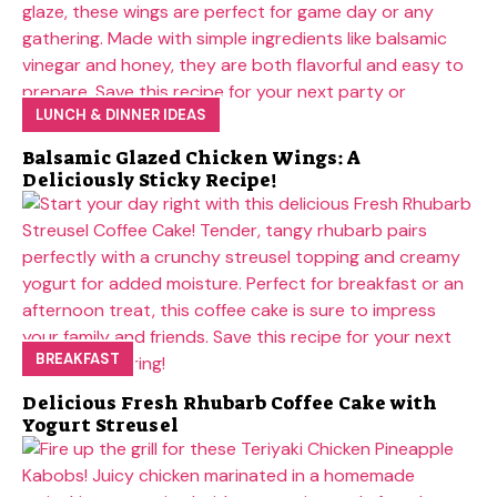
LUNCH & DINNER IDEAS
Balsamic Glazed Chicken Wings: A
Deliciously Sticky Recipe!
BREAKFAST
Delicious Fresh Rhubarb Coffee Cake with
Yogurt Streusel