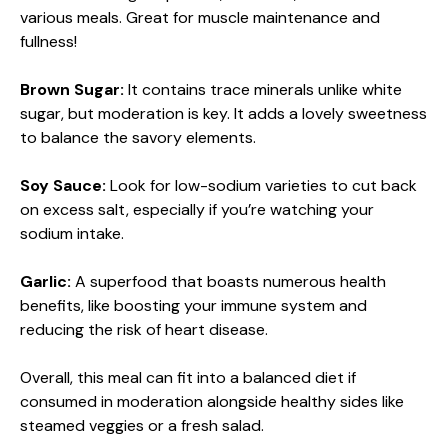
various meals. Great for muscle maintenance and
fullness!
Brown Sugar:
It contains trace minerals unlike white
sugar, but moderation is key. It adds a lovely sweetness
to balance the savory elements.
Soy Sauce:
Look for low-sodium varieties to cut back
on excess salt, especially if you’re watching your
sodium intake.
Garlic:
A superfood that boasts numerous health
benefits, like boosting your immune system and
reducing the risk of heart disease.
Overall, this meal can fit into a balanced diet if
consumed in moderation alongside healthy sides like
steamed veggies or a fresh salad.