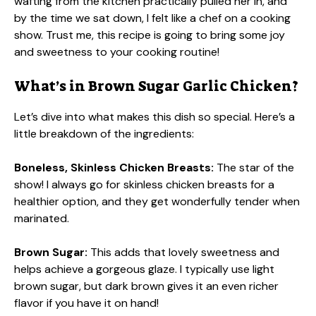
wafting from the kitchen practically pulled her in, and
by the time we sat down, I felt like a chef on a cooking
show. Trust me, this recipe is going to bring some joy
and sweetness to your cooking routine!
What’s in Brown Sugar Garlic Chicken?
Let’s dive into what makes this dish so special. Here’s a
little breakdown of the ingredients:
Boneless, Skinless Chicken Breasts:
The star of the
show! I always go for skinless chicken breasts for a
healthier option, and they get wonderfully tender when
marinated.
Brown Sugar:
This adds that lovely sweetness and
helps achieve a gorgeous glaze. I typically use light
brown sugar, but dark brown gives it an even richer
flavor if you have it on hand!