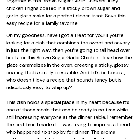
Oh my goodness, have I got a treat for you! If you’re
looking for a dish that combines the sweet and savory
in just the right way, then you’re going to fall head over
heels for this Brown Sugar Garlic Chicken. I love how the
glaze caramelizes in the oven, creating a sticky, glossy
coating that’s simply irresistible. And let’s be honest,
who doesn’t love a recipe that sounds fancy but is
ridiculously easy to whip up?
This dish holds a special place in my heart because it’s
one of those meals that can be ready in no time while
still impressing everyone at the dinner table. I remember
the first time I made it—I was trying to impress a friend
who happened to stop by for dinner. The aroma