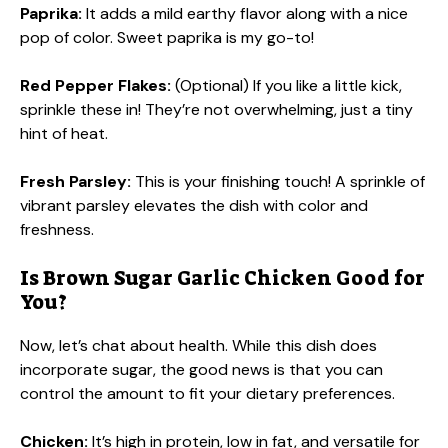
Paprika:
It adds a mild earthy flavor along with a nice
pop of color. Sweet paprika is my go-to!
Red Pepper Flakes:
(Optional) If you like a little kick,
sprinkle these in! They’re not overwhelming, just a tiny
hint of heat.
Fresh Parsley:
This is your finishing touch! A sprinkle of
vibrant parsley elevates the dish with color and
freshness.
Is Brown Sugar Garlic Chicken Good for
You?
Now, let’s chat about health. While this dish does
incorporate sugar, the good news is that you can
control the amount to fit your dietary preferences.
Chicken:
It’s high in protein, low in fat, and versatile for