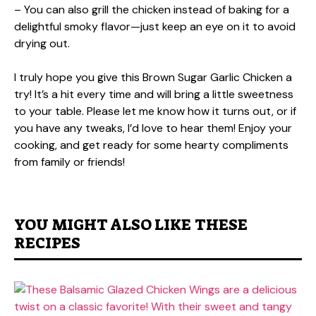
– You can also grill the chicken instead of baking for a
delightful smoky flavor—just keep an eye on it to avoid
drying out.
I truly hope you give this Brown Sugar Garlic Chicken a
try! It’s a hit every time and will bring a little sweetness
to your table. Please let me know how it turns out, or if
you have any tweaks, I’d love to hear them! Enjoy your
cooking, and get ready for some hearty compliments
from family or friends!
YOU MIGHT ALSO LIKE THESE
RECIPES