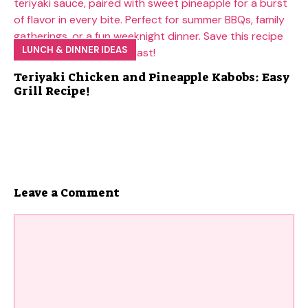
LUNCH & DINNER IDEAS
Teriyaki Chicken and Pineapple Kabobs: Easy
Grill Recipe!
Leave a Comment
Comment