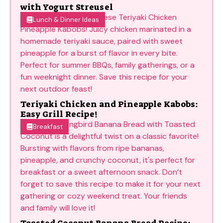
with Yogurt Streusel
Lunch & Dinner Ideas
Teriyaki Chicken and Pineapple Kabobs:
Easy Grill Recipe!
Breakfast
Toasted Coconut Banana Bread Recipe: