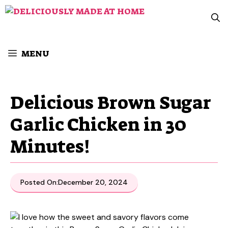
Skip
to
content
MENU
Delicious Brown Sugar
Garlic Chicken in 30
Minutes!
Posted On:
December 20, 2024