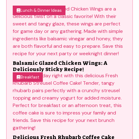
Lunch & Dinner Ideas
Balsamic Glazed Chicken Wings: A
Deliciously Sticky Recipe!
Breakfast
Delicious Fresh Rhubarb Coffee Cake