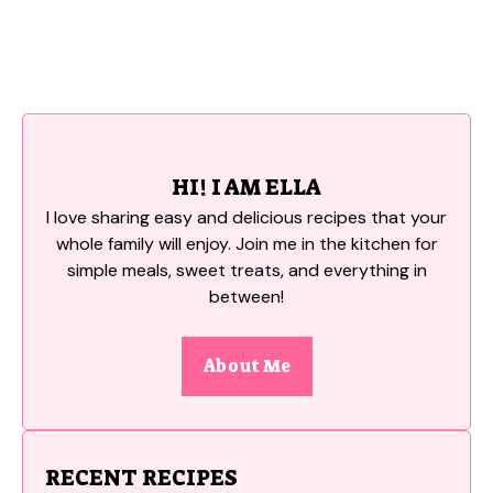
HI! I AM ELLA
I love sharing easy and delicious recipes that your
whole family will enjoy. Join me in the kitchen for
simple meals, sweet treats, and everything in
between!
About Me
RECENT RECIPES