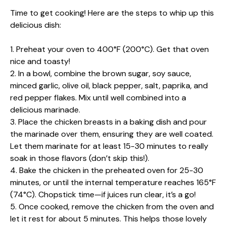
Time to get cooking! Here are the steps to whip up this
delicious dish:
1. Preheat your oven to 400°F (200°C). Get that oven
nice and toasty!
2. In a bowl, combine the brown sugar, soy sauce,
minced garlic, olive oil, black pepper, salt, paprika, and
red pepper flakes. Mix until well combined into a
delicious marinade.
3. Place the chicken breasts in a baking dish and pour
the marinade over them, ensuring they are well coated.
Let them marinate for at least 15-30 minutes to really
soak in those flavors (don’t skip this!).
4. Bake the chicken in the preheated oven for 25-30
minutes, or until the internal temperature reaches 165°F
(74°C). Chopstick time—if juices run clear, it’s a go!
5. Once cooked, remove the chicken from the oven and
let it rest for about 5 minutes. This helps those lovely