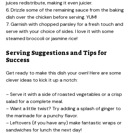
juices redistribute, making it even juicier.
6. Drizzle some of the remaining sauce from the baking
dish over the chicken before serving. YUM!
7. Garnish with chopped parsley for a fresh touch and
serve with your choice of sides. I love it with some
steamed broccoli or jasmine rice!
Serving Suggestions and Tips for
Success
Get ready to make this dish your own! Here are some
clever ideas to kick it up a notch:
– Serve it with a side of roasted vegetables or a crisp
salad for a complete meal.
– Want a little twist? Try adding a splash of ginger to
the marinade for a punchy flavor.
– Leftovers (if you have any) make fantastic wraps or
sandwiches for lunch the next day!