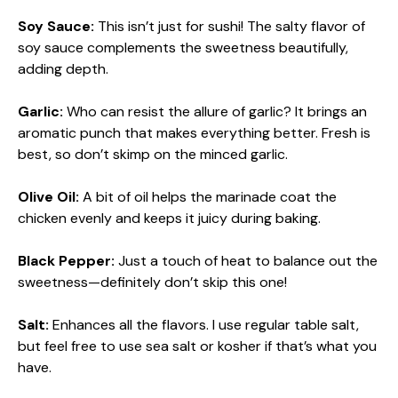
Soy Sauce:
This isn’t just for sushi! The salty flavor of
soy sauce complements the sweetness beautifully,
adding depth.
Garlic:
Who can resist the allure of garlic? It brings an
aromatic punch that makes everything better. Fresh is
best, so don’t skimp on the minced garlic.
Olive Oil:
A bit of oil helps the marinade coat the
chicken evenly and keeps it juicy during baking.
Black Pepper:
Just a touch of heat to balance out the
sweetness—definitely don’t skip this one!
Salt:
Enhances all the flavors. I use regular table salt,
but feel free to use sea salt or kosher if that’s what you
have.