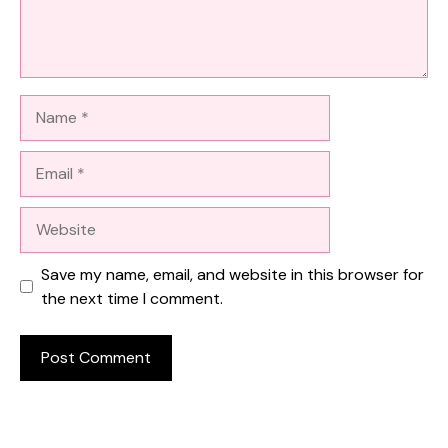
Name
Email
Website
Save my name, email, and website in this browser for
the next time I comment.