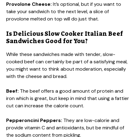
Provolone Cheese:
It’s optional, but if you want to
take your sandwich to the next level, a slice of
provolone melted on top will do just that.
Is Delicious Slow Cooker Italian Beef
Sandwiches Good for You?
While these sandwiches made with tender, slow-
cooked beef can certainly be part of a satisfying meal,
you might want to think about moderation, especially
with the cheese and bread.
Beef:
The beef offers a good amount of protein and
iron which is great, but keep in mind that using a fattier
cut can increase the calorie count.
Pepperoncini Peppers:
They are low-calorie and
provide vitamin C and antioxidants, but be mindful of
the sodium content from pickling.