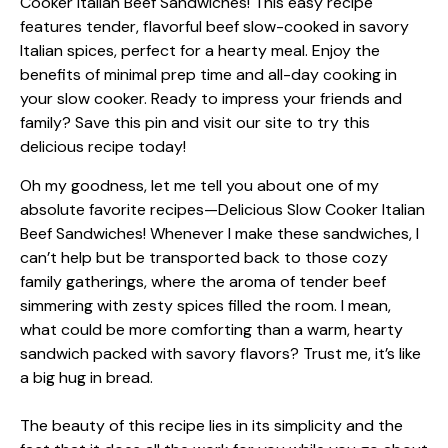
Oh my goodness, let me tell you about one of my
absolute favorite recipes—Delicious Slow Cooker Italian
Beef Sandwiches! Whenever I make these sandwiches, I
can’t help but be transported back to those cozy
family gatherings, where the aroma of tender beef
simmering with zesty spices filled the room. I mean,
what could be more comforting than a warm, hearty
sandwich packed with savory flavors? Trust me, it’s like
a big hug in bread.
The beauty of this recipe lies in its simplicity and the