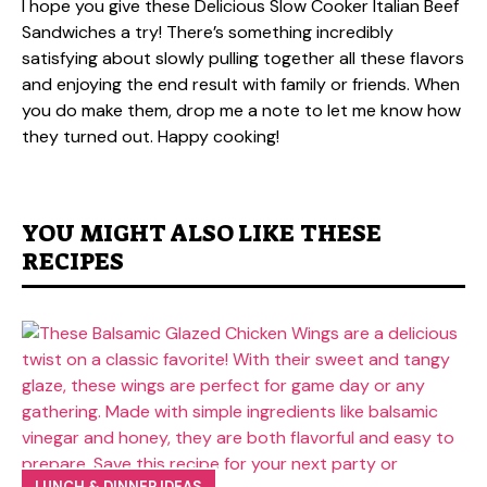
I hope you give these Delicious Slow Cooker Italian Beef
Sandwiches a try! There’s something incredibly
satisfying about slowly pulling together all these flavors
and enjoying the end result with family or friends. When
you do make them, drop me a note to let me know how
they turned out. Happy cooking!
YOU MIGHT ALSO LIKE THESE
RECIPES
LUNCH & DINNER IDEAS