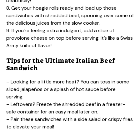
beautifully!
8. Get your hoagie rolls ready and load up those
sandwiches with shredded beef, spooning over some of
the delicious juices from the slow cooker.
9. If you’re feeling extra indulgent, add a slice of
provolone cheese on top before serving. It’s like a Swiss
Army knife of flavor!
Tips for the Ultimate Italian Beef
Sandwich
– Looking for a little more heat? You can toss in some
sliced jalapeños or a splash of hot sauce before
serving.
– Leftovers? Freeze the shredded beef in a freezer-
safe container for an easy meal later on.
– Pair these sandwiches with a side salad or crispy fries
to elevate your meal!