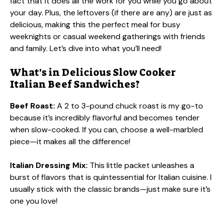
fact that it does all the work for you while you go about
your day. Plus, the leftovers (if there are any) are just as
delicious, making this the perfect meal for busy
weeknights or casual weekend gatherings with friends
and family. Let’s dive into what you’ll need!
What’s in Delicious Slow Cooker
Italian Beef Sandwiches?
Beef Roast:
A 2 to 3-pound chuck roast is my go-to
because it’s incredibly flavorful and becomes tender
when slow-cooked. If you can, choose a well-marbled
piece—it makes all the difference!
Italian Dressing Mix:
This little packet unleashes a
burst of flavors that is quintessential for Italian cuisine. I
usually stick with the classic brands—just make sure it’s
one you love!