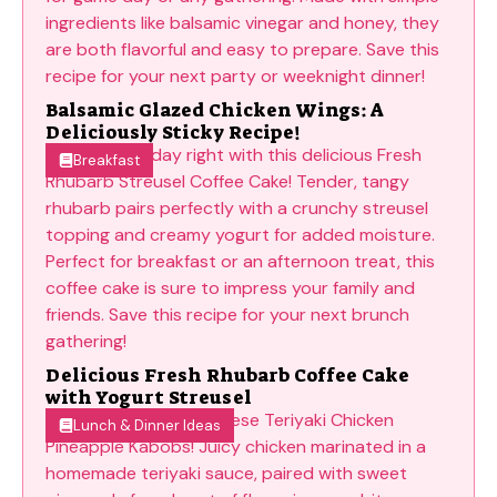
Balsamic Glazed Chicken Wings: A
Deliciously Sticky Recipe!
Breakfast
Delicious Fresh Rhubarb Coffee Cake
with Yogurt Streusel
Lunch & Dinner Ideas