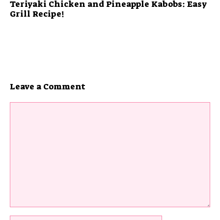
Teriyaki Chicken and Pineapple Kabobs: Easy
Grill Recipe!
Leave a Comment
Comment