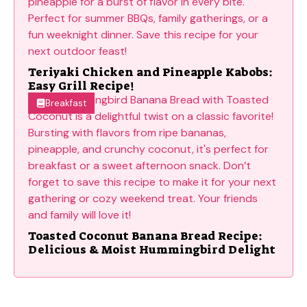
Teriyaki Chicken and Pineapple Kabobs:
Easy Grill Recipe!
Breakfast
Toasted Coconut Banana Bread Recipe:
Delicious & Moist Hummingbird Delight