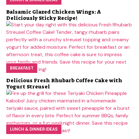
Balsamic Glazed Chicken Wings: A
Deliciously Sticky Recipe!
BREAKFAST
Delicious Fresh Rhubarb Coffee Cake with
Yogurt Streusel
LUNCH & DINNER IDEAS