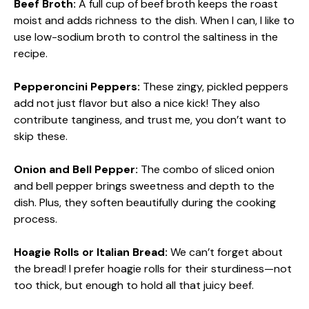
Beef Broth:
A full cup of beef broth keeps the roast
moist and adds richness to the dish. When I can, I like to
use low-sodium broth to control the saltiness in the
recipe.
Pepperoncini Peppers:
These zingy, pickled peppers
add not just flavor but also a nice kick! They also
contribute tanginess, and trust me, you don’t want to
skip these.
Onion and Bell Pepper:
The combo of sliced onion
and bell pepper brings sweetness and depth to the
dish. Plus, they soften beautifully during the cooking
process.
Hoagie Rolls or Italian Bread:
We can’t forget about
the bread! I prefer hoagie rolls for their sturdiness—not
too thick, but enough to hold all that juicy beef.