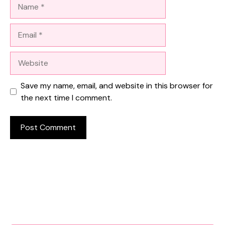
Name
Email
Website
Save my name, email, and website in this browser for
the next time I comment.