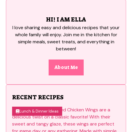
HI! I AM ELLA
I love sharing easy and delicious recipes that your
whole family will enjoy. Join me in the kitchen for
simple meals, sweet treats, and everything in
between!
About Me
RECENT RECIPES
Lunch & Dinner Ideas