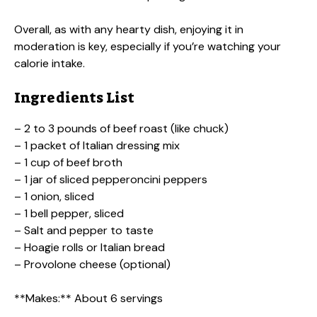
Overall, as with any hearty dish, enjoying it in
moderation is key, especially if you’re watching your
calorie intake.
Ingredients List
– 2 to 3 pounds of beef roast (like chuck)
– 1 packet of Italian dressing mix
– 1 cup of beef broth
– 1 jar of sliced pepperoncini peppers
– 1 onion, sliced
– 1 bell pepper, sliced
– Salt and pepper to taste
– Hoagie rolls or Italian bread
– Provolone cheese (optional)
**Makes:** About 6 servings