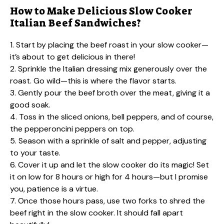
How to Make Delicious Slow Cooker
Italian Beef Sandwiches?
1. Start by placing the beef roast in your slow cooker—
it’s about to get delicious in there!
2. Sprinkle the Italian dressing mix generously over the
roast. Go wild—this is where the flavor starts.
3. Gently pour the beef broth over the meat, giving it a
good soak.
4. Toss in the sliced onions, bell peppers, and of course,
the pepperoncini peppers on top.
5. Season with a sprinkle of salt and pepper, adjusting
to your taste.
6. Cover it up and let the slow cooker do its magic! Set
it on low for 8 hours or high for 4 hours—but I promise
you, patience is a virtue.
7. Once those hours pass, use two forks to shred the
beef right in the slow cooker. It should fall apart