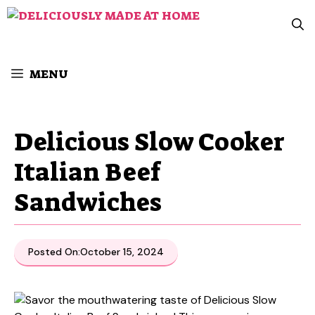
Skip
to
content
MENU
Delicious Slow Cooker
Italian Beef
Sandwiches
Posted On:
October 15, 2024