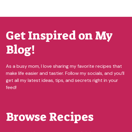
Get Inspired on My
Blog!
As a busy mom, I love sharing my favorite recipes that
make life easier and tastier. Follow my socials, and you’ll
get all my latest ideas, tips, and secrets right in your
feed!
Browse Recipes