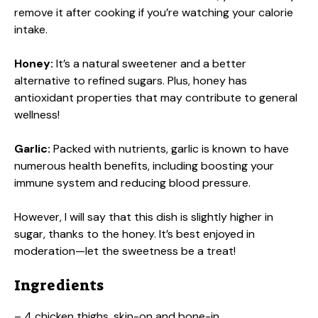
remove it after cooking if you’re watching your calorie
intake.
Honey:
It’s a natural sweetener and a better
alternative to refined sugars. Plus, honey has
antioxidant properties that may contribute to general
wellness!
Garlic:
Packed with nutrients, garlic is known to have
numerous health benefits, including boosting your
immune system and reducing blood pressure.
However, I will say that this dish is slightly higher in
sugar, thanks to the honey. It’s best enjoyed in
moderation—let the sweetness be a treat!
Ingredients
– 4 chicken thighs, skin-on and bone-in