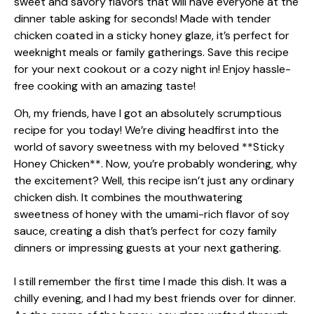
Oh, my friends, have I got an absolutely scrumptious
recipe for you today! We’re diving headfirst into the
world of savory sweetness with my beloved **Sticky
Honey Chicken**. Now, you’re probably wondering, why
the excitement? Well, this recipe isn’t just any ordinary
chicken dish. It combines the mouthwatering
sweetness of honey with the umami-rich flavor of soy
sauce, creating a dish that’s perfect for cozy family
dinners or impressing guests at your next gathering.
I still remember the first time I made this dish. It was a
chilly evening, and I had my best friends over for dinner.