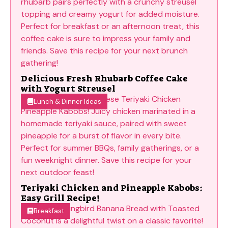
Delicious Fresh Rhubarb Coffee Cake
with Yogurt Streusel
Lunch & Dinner Ideas
Teriyaki Chicken and Pineapple Kabobs:
Easy Grill Recipe!
Breakfast