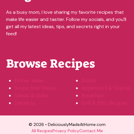
As a busy mom, I love sharing my favorite recipes that
make life easier and tastier. Follow my socials, and you’ll
get all my latest ideas, tips, and secrets right in your
feed!
Browse Recipes
Dinner Ideas
Drinks
Soups And Stews
Appetizers & Snacks
Salads & Sides
Breakfast
Desserts
Grill & BBQ Recipes
© 2026 • DeliciouslyMadeAtHome.com
All Recipes
Privacy Policy
Contact Me