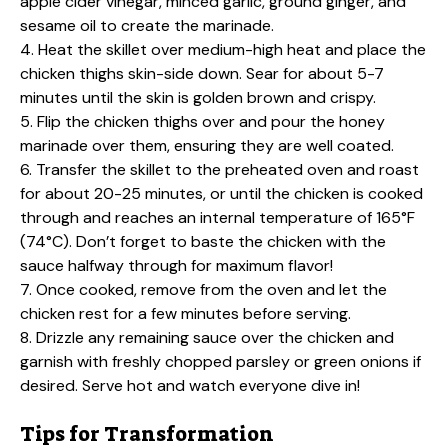
apple cider vinegar, minced garlic, ground ginger, and
sesame oil to create the marinade.
4. Heat the skillet over medium-high heat and place the
chicken thighs skin-side down. Sear for about 5-7
minutes until the skin is golden brown and crispy.
5. Flip the chicken thighs over and pour the honey
marinade over them, ensuring they are well coated.
6. Transfer the skillet to the preheated oven and roast
for about 20-25 minutes, or until the chicken is cooked
through and reaches an internal temperature of 165°F
(74°C). Don’t forget to baste the chicken with the
sauce halfway through for maximum flavor!
7. Once cooked, remove from the oven and let the
chicken rest for a few minutes before serving.
8. Drizzle any remaining sauce over the chicken and
garnish with freshly chopped parsley or green onions if
desired. Serve hot and watch everyone dive in!
Tips for Transformation