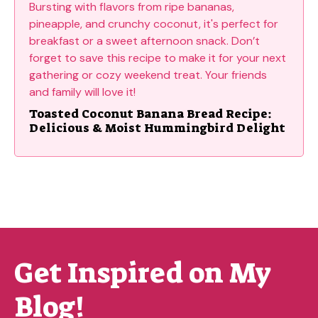
Toasted Coconut Banana Bread Recipe:
Delicious & Moist Hummingbird Delight
Get Inspired on My
Blog!