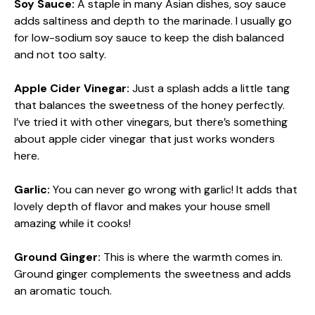
Soy Sauce:
A staple in many Asian dishes, soy sauce
adds saltiness and depth to the marinade. I usually go
for low-sodium soy sauce to keep the dish balanced
and not too salty.
Apple Cider Vinegar:
Just a splash adds a little tang
that balances the sweetness of the honey perfectly.
I’ve tried it with other vinegars, but there’s something
about apple cider vinegar that just works wonders
here.
Garlic:
You can never go wrong with garlic! It adds that
lovely depth of flavor and makes your house smell
amazing while it cooks!
Ground Ginger:
This is where the warmth comes in.
Ground ginger complements the sweetness and adds
an aromatic touch.