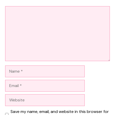
Comment
Name
Email
Website
Save my name, email, and website in this browser for