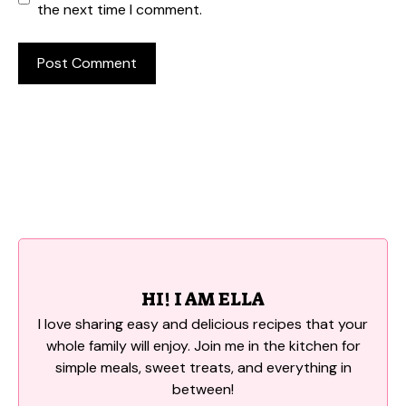
the next time I comment.
HI! I AM ELLA
I love sharing easy and delicious recipes that your
whole family will enjoy. Join me in the kitchen for
simple meals, sweet treats, and everything in
between!