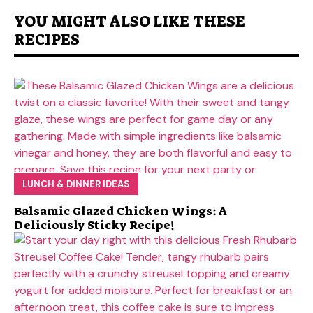
YOU MIGHT ALSO LIKE THESE
RECIPES
LUNCH & DINNER IDEAS
Balsamic Glazed Chicken Wings: A
Deliciously Sticky Recipe!