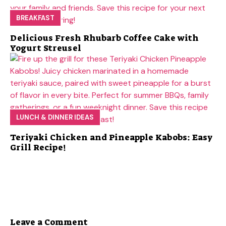
BREAKFAST
Delicious Fresh Rhubarb Coffee Cake with
Yogurt Streusel
LUNCH & DINNER IDEAS
Teriyaki Chicken and Pineapple Kabobs: Easy
Grill Recipe!
Leave a Comment