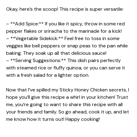
Okay, here’s the scoop! This recipe is super versatile:
– **Add Spice:** If you like it spicy, throw in some red
pepper flakes or sriracha to the marinade for a kick!
– **Vegetable Sidekick:** Feel free to toss in some
veggies like bell peppers or snap peas to the pan while
baking. They soak up all that delicious sauce!
– **Serving Suggestions:** This dish pairs perfectly
with steamed rice or fluffy quinoa, or you can serve it
with a fresh salad for a lighter option.
Now that I’ve spilled my Sticky Honey Chicken secrets, I
hope you’ll give this recipe a whirl in your kitchen! Trust
me, you’re going to want to share this recipe with all
your friends and family. So go ahead, cook it up, and let
me know how it turns out! Happy cooking!