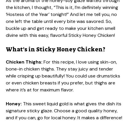
As the aroma of the honey-soy glaze wafted through
the kitchen, I thought, “This is it, I’m definitely winning
‘Hostess of the Year’ tonight!” And let me tell you, no
one left the table until every bite was savored. So,
buckle up and get ready to make your kitchen smell
divine with this easy, flavorful Sticky Honey Chicken!
What’s in Sticky Honey Chicken?
Chicken Thighs:
For this recipe, I love using skin-on,
bone-in chicken thighs. They stay juicy and tender
while crisping up beautifully! You could use drumsticks
or even chicken breasts if you prefer, but thighs are
where it’s at for maximum flavor.
Honey:
This sweet liquid gold is what gives the dish its
signature sticky glaze. Choose a good quality honey,
and if you can, go for local honey. It makes a difference!