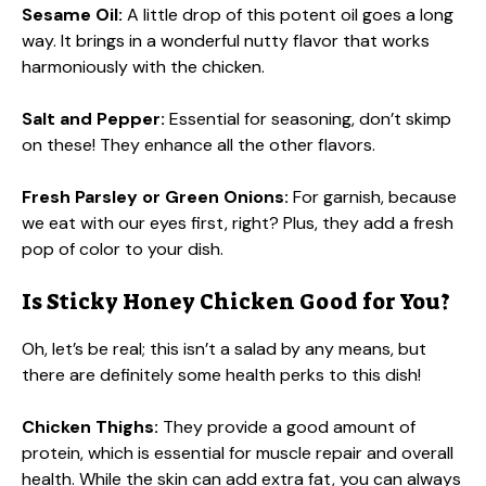
Sesame Oil:
A little drop of this potent oil goes a long
way. It brings in a wonderful nutty flavor that works
harmoniously with the chicken.
Salt and Pepper:
Essential for seasoning, don’t skimp
on these! They enhance all the other flavors.
Fresh Parsley or Green Onions:
For garnish, because
we eat with our eyes first, right? Plus, they add a fresh
pop of color to your dish.
Is Sticky Honey Chicken Good for You?
Oh, let’s be real; this isn’t a salad by any means, but
there are definitely some health perks to this dish!
Chicken Thighs:
They provide a good amount of
protein, which is essential for muscle repair and overall
health. While the skin can add extra fat, you can always