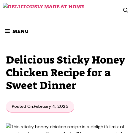
Skip
to
content
MENU
Delicious Sticky Honey
Chicken Recipe for a
Sweet Dinner
Posted On:
February 4, 2025