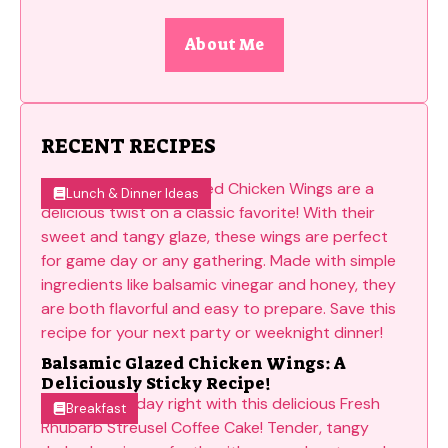
About Me
RECENT RECIPES
Lunch & Dinner Ideas
Balsamic Glazed Chicken Wings: A
Deliciously Sticky Recipe!
Breakfast