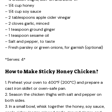
– 1/4 cup honey
– 1/4 cup soy sauce
– 2 tablespoons apple cider vinegar
– 2 cloves garlic, minced
– 1 teaspoon ground ginger
– 1 teaspoon sesame oil
– Salt and pepper, to taste
– Fresh parsley or green onions, for garnish (optional)
*Serves: 4*
How to Make Sticky Honey Chicken?
1. Preheat your oven to 400°F (200°C) and prepare a
cast iron skillet or oven-safe pan.
2. Season the chicken thighs with salt and pepper on
both sides.
3. In a small bowl, whisk together the honey, soy sauce,