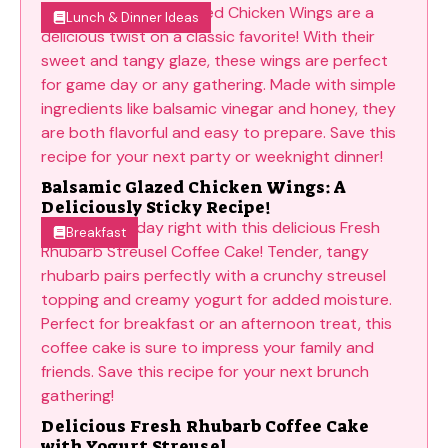
Lunch & Dinner Ideas
Balsamic Glazed Chicken Wings: A
Deliciously Sticky Recipe!
Breakfast
Delicious Fresh Rhubarb Coffee Cake
with Yogurt Streusel