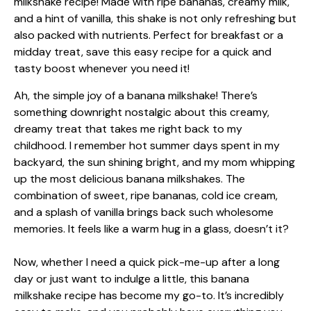
Ah, the simple joy of a banana milkshake! There’s
something downright nostalgic about this creamy,
dreamy treat that takes me right back to my
childhood. I remember hot summer days spent in my
backyard, the sun shining bright, and my mom whipping
up the most delicious banana milkshakes. The
combination of sweet, ripe bananas, cold ice cream,
and a splash of vanilla brings back such wholesome
memories. It feels like a warm hug in a glass, doesn’t it?
Now, whether I need a quick pick-me-up after a long
day or just want to indulge a little, this banana
milkshake recipe has become my go-to. It’s incredibly