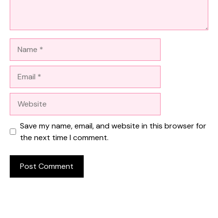
Name
Email
Website
Save my name, email, and website in this browser for
the next time I comment.