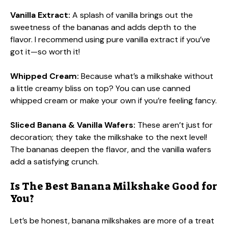
Vanilla Extract:
A splash of vanilla brings out the
sweetness of the bananas and adds depth to the
flavor. I recommend using pure vanilla extract if you’ve
got it—so worth it!
Whipped Cream:
Because what’s a milkshake without
a little creamy bliss on top? You can use canned
whipped cream or make your own if you’re feeling fancy.
Sliced Banana & Vanilla Wafers:
These aren’t just for
decoration; they take the milkshake to the next level!
The bananas deepen the flavor, and the vanilla wafers
add a satisfying crunch.
Is The Best Banana Milkshake Good for
You?
Let’s be honest, banana milkshakes are more of a treat