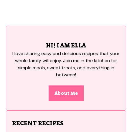
HI! I AM ELLA
I love sharing easy and delicious recipes that your
whole family will enjoy. Join me in the kitchen for
simple meals, sweet treats, and everything in
between!
About Me
RECENT RECIPES