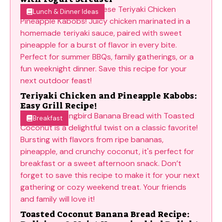
Lunch & Dinner Ideas
Teriyaki Chicken and Pineapple Kabobs:
Easy Grill Recipe!
Breakfast
Toasted Coconut Banana Bread Recipe: