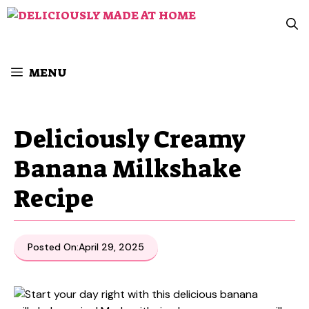
Skip
to
content
MENU
Deliciously Creamy
Banana Milkshake
Recipe
Posted On:
April 29, 2025