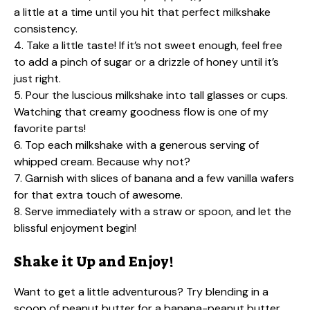
a little at a time until you hit that perfect milkshake
consistency.
4. Take a little taste! If it’s not sweet enough, feel free
to add a pinch of sugar or a drizzle of honey until it’s
just right.
5. Pour the luscious milkshake into tall glasses or cups.
Watching that creamy goodness flow is one of my
favorite parts!
6. Top each milkshake with a generous serving of
whipped cream. Because why not?
7. Garnish with slices of banana and a few vanilla wafers
for that extra touch of awesome.
8. Serve immediately with a straw or spoon, and let the
blissful enjoyment begin!
Shake it Up and Enjoy!
Want to get a little adventurous? Try blending in a
scoop of peanut butter for a banana-peanut butter