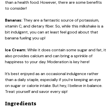
than a health food. However, there are some benefits
to consider!
Bananas:
They are a fantastic source of potassium,
vitamin C, and dietary fiber. So, while this milkshake is a
bit indulgent, you can at least feel good about that
banana fueling you up!
Ice Cream:
While it does contain some sugar and fat, it
also provides calcium and can bring a sprinkle of
happiness to your day. Moderation is key here!
It’s best enjoyed as an occasional indulgence rather
than a daily staple, especially if you’re keeping an eye
on sugar or calorie intake. But hey, I believe in balance.
Treat yourself and savor every sip!
Ingredients