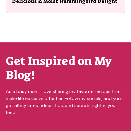
Delicious & Moist Hummingbird Delight
Get Inspired on My
Blog!
As a busy mom, I love sharing my favorite recipes that
make life easier and tastier. Follow my socials, and you’ll
get all my latest ideas, tips, and secrets right in your
feed!