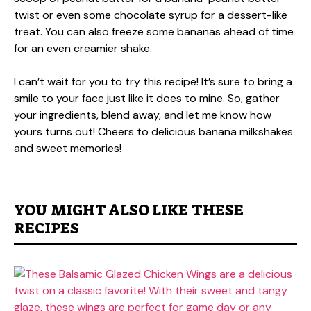
twist or even some chocolate syrup for a dessert-like
treat. You can also freeze some bananas ahead of time
for an even creamier shake.
I can’t wait for you to try this recipe! It’s sure to bring a
smile to your face just like it does to mine. So, gather
your ingredients, blend away, and let me know how
yours turns out! Cheers to delicious banana milkshakes
and sweet memories!
YOU MIGHT ALSO LIKE THESE
RECIPES