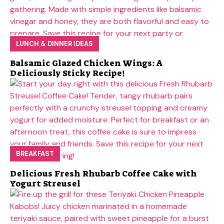
LUNCH & DINNER IDEAS
Balsamic Glazed Chicken Wings: A
Deliciously Sticky Recipe!
BREAKFAST
Delicious Fresh Rhubarb Coffee Cake with
Yogurt Streusel