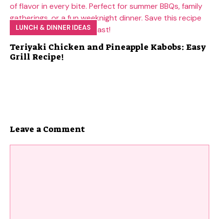
LUNCH & DINNER IDEAS
Teriyaki Chicken and Pineapple Kabobs: Easy
Grill Recipe!
Leave a Comment
Comment