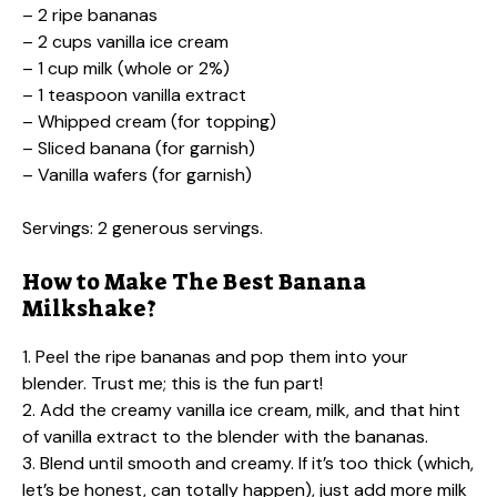
– 2 ripe bananas
– 2 cups vanilla ice cream
– 1 cup milk (whole or 2%)
– 1 teaspoon vanilla extract
– Whipped cream (for topping)
– Sliced banana (for garnish)
– Vanilla wafers (for garnish)
Servings: 2 generous servings.
How to Make The Best Banana
Milkshake?
1. Peel the ripe bananas and pop them into your
blender. Trust me; this is the fun part!
2. Add the creamy vanilla ice cream, milk, and that hint
of vanilla extract to the blender with the bananas.
3. Blend until smooth and creamy. If it’s too thick (which,
let’s be honest, can totally happen), just add more milk