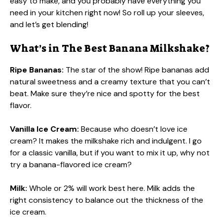
easy to make, and you probably have everything you
need in your kitchen right now! So roll up your sleeves,
and let’s get blending!
What’s in The Best Banana Milkshake?
Ripe Bananas:
The star of the show! Ripe bananas add
natural sweetness and a creamy texture that you can’t
beat. Make sure they’re nice and spotty for the best
flavor.
Vanilla Ice Cream:
Because who doesn’t love ice
cream? It makes the milkshake rich and indulgent. I go
for a classic vanilla, but if you want to mix it up, why not
try a banana-flavored ice cream?
Milk:
Whole or 2% will work best here. Milk adds the
right consistency to balance out the thickness of the
ice cream.