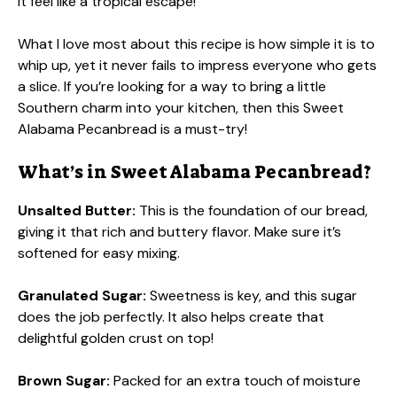
it feel like a tropical escape!
What I love most about this recipe is how simple it is to
whip up, yet it never fails to impress everyone who gets
a slice. If you’re looking for a way to bring a little
Southern charm into your kitchen, then this Sweet
Alabama Pecanbread is a must-try!
What’s in Sweet Alabama Pecanbread?
Unsalted Butter:
This is the foundation of our bread,
giving it that rich and buttery flavor. Make sure it’s
softened for easy mixing.
Granulated Sugar:
Sweetness is key, and this sugar
does the job perfectly. It also helps create that
delightful golden crust on top!
Brown Sugar:
Packed for an extra touch of moisture