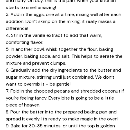
and fluffy. Oh boy, this is the part when your kitchen
starts to smell amazing!
3. Add in the eggs, one at a time, mixing well after each
addition. Don’t skimp on the mixing; it really makes a
difference!
4. Stir in the vanilla extract to add that warm,
comforting flavor.
5. In another bowl, whisk together the flour, baking
powder, baking soda, and salt. This helps to aerate the
mixture and prevent clumps.
6. Gradually add the dry ingredients to the butter and
sugar mixture, stirring until just combined. We don’t
want to overmix it – be gentle!
7. Fold in the chopped pecans and shredded coconut if
you’re feeling fancy. Every bite is going to be a little
piece of heaven.
8. Pour the batter into the prepared baking pan and
spread it evenly. It’s ready to make magic in the oven!
9. Bake for 30-35 minutes, or until the top is golden