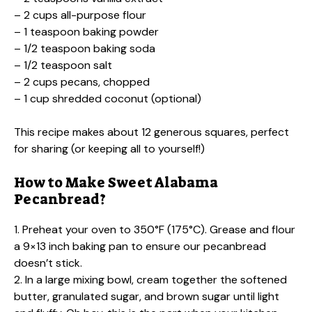
– 2 cups all-purpose flour
– 1 teaspoon baking powder
– 1/2 teaspoon baking soda
– 1/2 teaspoon salt
– 2 cups pecans, chopped
– 1 cup shredded coconut (optional)
This recipe makes about 12 generous squares, perfect
for sharing (or keeping all to yourself!)
How to Make Sweet Alabama
Pecanbread?
1. Preheat your oven to 350°F (175°C). Grease and flour
a 9×13 inch baking pan to ensure our pecanbread
doesn’t stick.
2. In a large mixing bowl, cream together the softened
butter, granulated sugar, and brown sugar until light