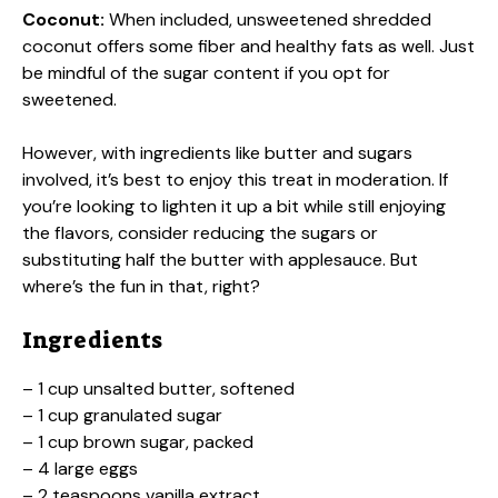
Coconut:
When included, unsweetened shredded
coconut offers some fiber and healthy fats as well. Just
be mindful of the sugar content if you opt for
sweetened.
However, with ingredients like butter and sugars
involved, it’s best to enjoy this treat in moderation. If
you’re looking to lighten it up a bit while still enjoying
the flavors, consider reducing the sugars or
substituting half the butter with applesauce. But
where’s the fun in that, right?
Ingredients
– 1 cup unsalted butter, softened
– 1 cup granulated sugar
– 1 cup brown sugar, packed
– 4 large eggs
– 2 teaspoons vanilla extract