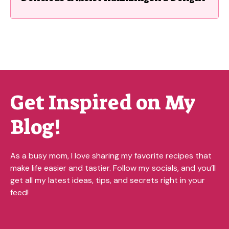
Get Inspired on My
Blog!
As a busy mom, I love sharing my favorite recipes that
make life easier and tastier. Follow my socials, and you’ll
get all my latest ideas, tips, and secrets right in your
feed!