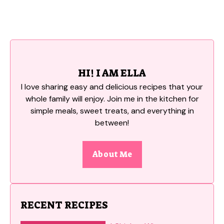
HI! I AM ELLA
I love sharing easy and delicious recipes that your
whole family will enjoy. Join me in the kitchen for
simple meals, sweet treats, and everything in
between!
About Me
RECENT RECIPES