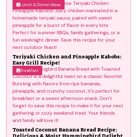
Lunch & Dinner Ideas
Teriyaki Chicken and Pineapple Kabobs:
Easy Grill Recipe!
Breakfast
Toasted Coconut Banana Bread Recipe:
Delicious & Moist Hummingbird Delight