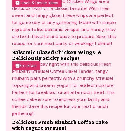
Lunch & Dinner Ideas
Balsamic Glazed Chicken Wings: A
Deliciously Sticky Recipe!
Breakfast
Delicious Fresh Rhubarb Coffee Cake
with Yogurt Streusel