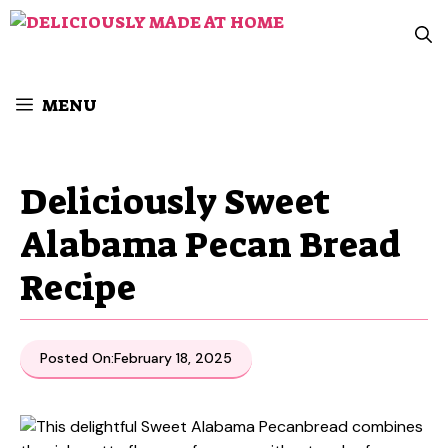
Skip
to
content
MENU
Deliciously Sweet
Alabama Pecan Bread
Recipe
Posted On:
February 18, 2025