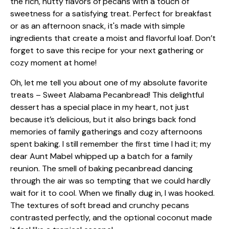
Oh, let me tell you about one of my absolute favorite
treats – Sweet Alabama Pecanbread! This delightful
dessert has a special place in my heart, not just
because it’s delicious, but it also brings back fond
memories of family gatherings and cozy afternoons
spent baking. I still remember the first time I had it; my
dear Aunt Mabel whipped up a batch for a family
reunion. The smell of baking pecanbread dancing
through the air was so tempting that we could hardly
wait for it to cool. When we finally dug in, I was hooked.
The textures of soft bread and crunchy pecans
contrasted perfectly, and the optional coconut made