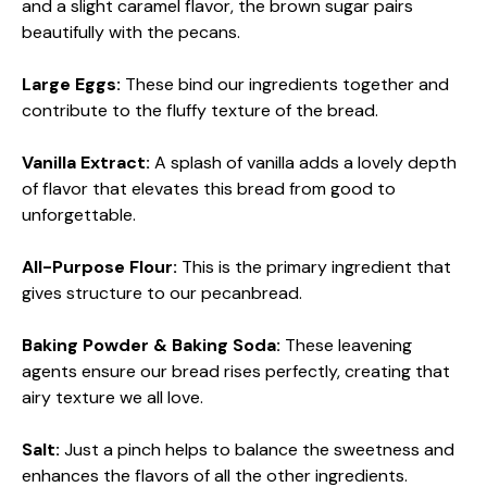
and a slight caramel flavor, the brown sugar pairs
beautifully with the pecans.
Large Eggs:
These bind our ingredients together and
contribute to the fluffy texture of the bread.
Vanilla Extract:
A splash of vanilla adds a lovely depth
of flavor that elevates this bread from good to
unforgettable.
All-Purpose Flour:
This is the primary ingredient that
gives structure to our pecanbread.
Baking Powder & Baking Soda:
These leavening
agents ensure our bread rises perfectly, creating that
airy texture we all love.
Salt:
Just a pinch helps to balance the sweetness and
enhances the flavors of all the other ingredients.