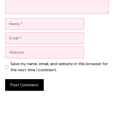
Name
Email
Website
Save my name, email, and website in this browser for
the next time I comment.