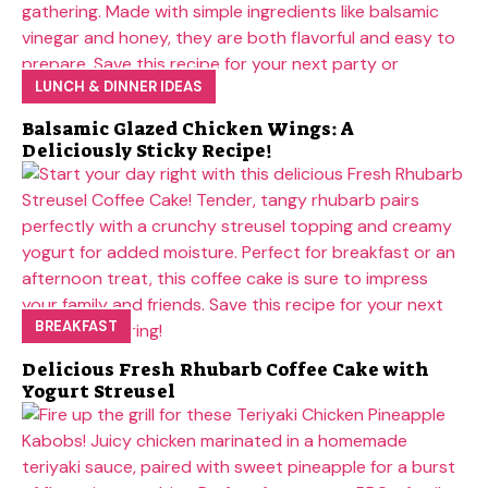
LUNCH & DINNER IDEAS
Balsamic Glazed Chicken Wings: A
Deliciously Sticky Recipe!
BREAKFAST
Delicious Fresh Rhubarb Coffee Cake with
Yogurt Streusel