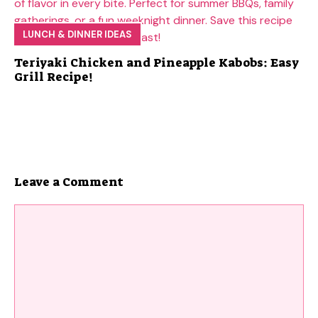
LUNCH & DINNER IDEAS
Teriyaki Chicken and Pineapple Kabobs: Easy
Grill Recipe!
Leave a Comment
Comment