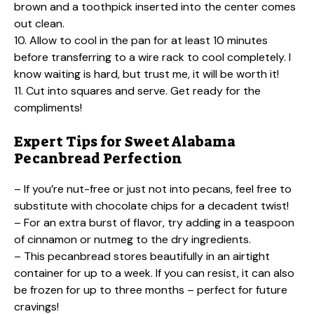
brown and a toothpick inserted into the center comes
out clean.
10. Allow to cool in the pan for at least 10 minutes
before transferring to a wire rack to cool completely. I
know waiting is hard, but trust me, it will be worth it!
11. Cut into squares and serve. Get ready for the
compliments!
Expert Tips for Sweet Alabama
Pecanbread Perfection
– If you’re nut-free or just not into pecans, feel free to
substitute with chocolate chips for a decadent twist!
– For an extra burst of flavor, try adding in a teaspoon
of cinnamon or nutmeg to the dry ingredients.
– This pecanbread stores beautifully in an airtight
container for up to a week. If you can resist, it can also
be frozen for up to three months – perfect for future
cravings!