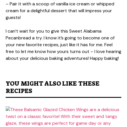
– Pair it with a scoop of vanilla ice cream or whipped
cream for a delightful dessert that will impress your
guests!
I can’t wait for you to give this Sweet Alabama
Pecanbread a try. I know it’s going to become one of
your new favorite recipes, just like it has for me. Feel
free to let me know how yours turns out – I love hearing
about your delicious baking adventures! Happy baking!
YOU MIGHT ALSO LIKE THESE
RECIPES