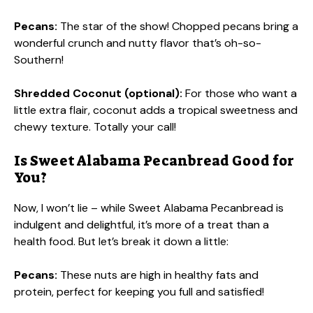
Pecans:
The star of the show! Chopped pecans bring a
wonderful crunch and nutty flavor that’s oh-so-
Southern!
Shredded Coconut (optional):
For those who want a
little extra flair, coconut adds a tropical sweetness and
chewy texture. Totally your call!
Is Sweet Alabama Pecanbread Good for
You?
Now, I won’t lie – while Sweet Alabama Pecanbread is
indulgent and delightful, it’s more of a treat than a
health food. But let’s break it down a little:
Pecans:
These nuts are high in healthy fats and
protein, perfect for keeping you full and satisfied!