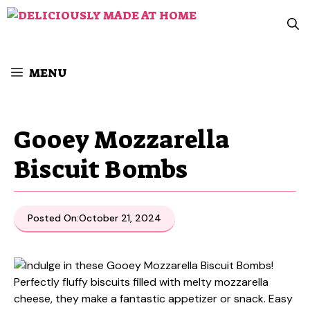
Skip
to
content
MENU
Gooey Mozzarella
Biscuit Bombs
Posted On:
October 21, 2024