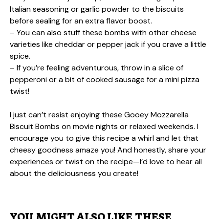
Italian seasoning or garlic powder to the biscuits
before sealing for an extra flavor boost.
– You can also stuff these bombs with other cheese
varieties like cheddar or pepper jack if you crave a little
spice.
– If you’re feeling adventurous, throw in a slice of
pepperoni or a bit of cooked sausage for a mini pizza
twist!
I just can’t resist enjoying these Gooey Mozzarella
Biscuit Bombs on movie nights or relaxed weekends. I
encourage you to give this recipe a whirl and let that
cheesy goodness amaze you! And honestly, share your
experiences or twist on the recipe—I’d love to hear all
about the deliciousness you create!
YOU MIGHT ALSO LIKE THESE