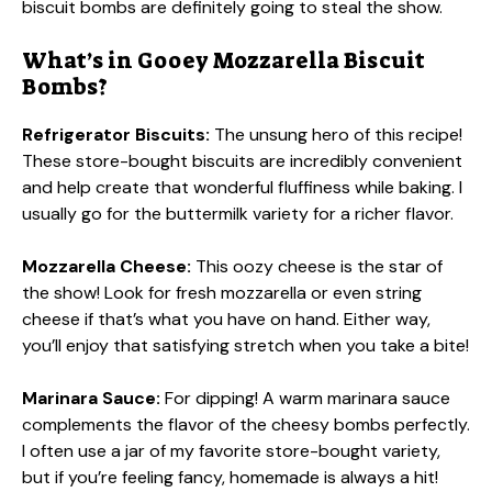
biscuit bombs are definitely going to steal the show.
What’s in Gooey Mozzarella Biscuit
Bombs?
Refrigerator Biscuits:
The unsung hero of this recipe!
These store-bought biscuits are incredibly convenient
and help create that wonderful fluffiness while baking. I
usually go for the buttermilk variety for a richer flavor.
Mozzarella Cheese:
This oozy cheese is the star of
the show! Look for fresh mozzarella or even string
cheese if that’s what you have on hand. Either way,
you’ll enjoy that satisfying stretch when you take a bite!
Marinara Sauce:
For dipping! A warm marinara sauce
complements the flavor of the cheesy bombs perfectly.
I often use a jar of my favorite store-bought variety,
but if you’re feeling fancy, homemade is always a hit!