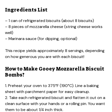
Ingredients List
– 1 can of refrigerated biscuits (about 8 biscuits)
– 8 pieces of mozzarella cheese (string cheese works
well)
– Marinara sauce (for dipping, optional)
This recipe yields approximately 8 servings, depending
on how generous you are with each biscuit!
How to Make Gooey Mozzarella Biscuit
Bombs?
1. Preheat your oven to 375°F (190°C). Line a baking
sheet with parchment paper for easy cleanup.
2. Take each refrigerated biscuit and flatten it out on a
clean surface with your hands or a rolling pin. You want
them to be about 1/4 inch thick.