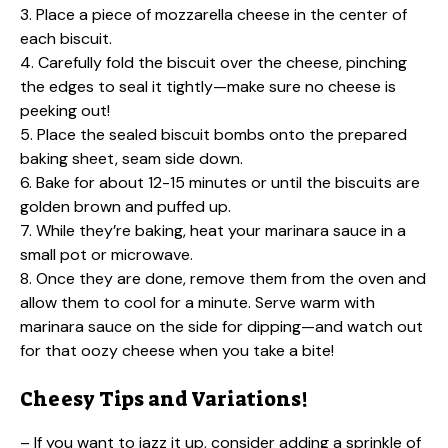
3. Place a piece of mozzarella cheese in the center of
each biscuit.
4. Carefully fold the biscuit over the cheese, pinching
the edges to seal it tightly—make sure no cheese is
peeking out!
5. Place the sealed biscuit bombs onto the prepared
baking sheet, seam side down.
6. Bake for about 12-15 minutes or until the biscuits are
golden brown and puffed up.
7. While they’re baking, heat your marinara sauce in a
small pot or microwave.
8. Once they are done, remove them from the oven and
allow them to cool for a minute. Serve warm with
marinara sauce on the side for dipping—and watch out
for that oozy cheese when you take a bite!
Cheesy Tips and Variations!
– If you want to jazz it up, consider adding a sprinkle of