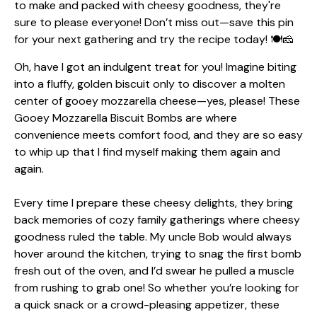
Oh, have I got an indulgent treat for you! Imagine biting
into a fluffy, golden biscuit only to discover a molten
center of gooey mozzarella cheese—yes, please! These
Gooey Mozzarella Biscuit Bombs are where
convenience meets comfort food, and they are so easy
to whip up that I find myself making them again and
again.
Every time I prepare these cheesy delights, they bring
back memories of cozy family gatherings where cheesy
goodness ruled the table. My uncle Bob would always
hover around the kitchen, trying to snag the first bomb
fresh out of the oven, and I’d swear he pulled a muscle
from rushing to grab one! So whether you’re looking for
a quick snack or a crowd-pleasing appetizer, these