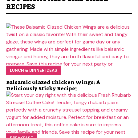
RECIPES
LUNCH & DINNER IDEAS
Balsamic Glazed Chicken Wings: A
Deliciously Sticky Recipe!