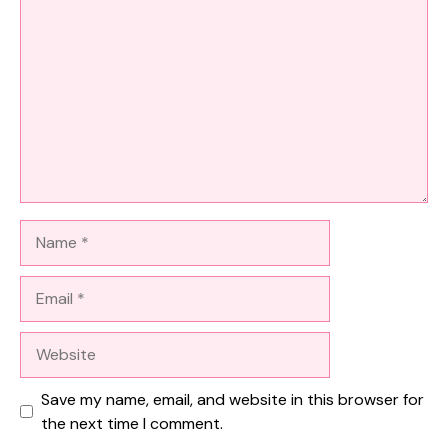
Name
Email
Website
Save my name, email, and website in this browser for
the next time I comment.