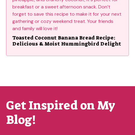
Toasted Coconut Banana Bread Recipe:
Delicious & Moist Hummingbird Delight
Get Inspired on My
Blog!