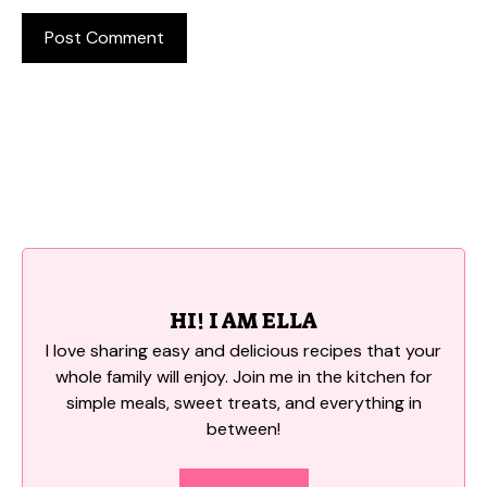
HI! I AM ELLA
I love sharing easy and delicious recipes that your
whole family will enjoy. Join me in the kitchen for
simple meals, sweet treats, and everything in
between!