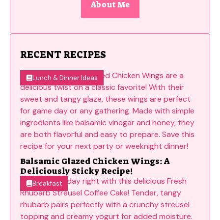
About Me
RECENT RECIPES
Lunch & Dinner Ideas
Balsamic Glazed Chicken Wings: A
Deliciously Sticky Recipe!
Breakfast