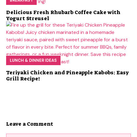
BREAKFAST
Delicious Fresh Rhubarb Coffee Cake with
Yogurt Streusel
LUNCH & DINNER IDEAS
Teriyaki Chicken and Pineapple Kabobs: Easy
Grill Recipe!
Leave a Comment
Comment