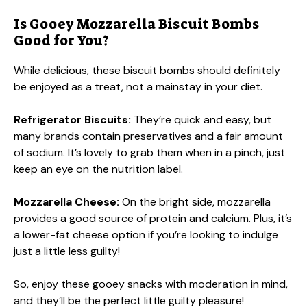
Is Gooey Mozzarella Biscuit Bombs
Good for You?
While delicious, these biscuit bombs should definitely
be enjoyed as a treat, not a mainstay in your diet.
Refrigerator Biscuits:
They’re quick and easy, but
many brands contain preservatives and a fair amount
of sodium. It’s lovely to grab them when in a pinch, just
keep an eye on the nutrition label.
Mozzarella Cheese:
On the bright side, mozzarella
provides a good source of protein and calcium. Plus, it’s
a lower-fat cheese option if you’re looking to indulge
just a little less guilty!
So, enjoy these gooey snacks with moderation in mind,
and they’ll be the perfect little guilty pleasure!