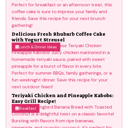
Delicious Fresh Rhubarb Coffee Cake
with Yogurt Streusel
Lunch & Dinner Ideas
Teriyaki Chicken and Pineapple Kabobs:
Easy Grill Recipe!
Breakfast