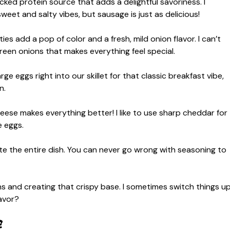
ked protein source that adds a delightful savoriness. I
weet and salty vibes, but sausage is just as delicious!
ies add a pop of color and a fresh, mild onion flavor. I can’t
reen onions that makes everything feel special.
ge eggs right into our skillet for that classic breakfast vibe,
n.
eese makes everything better! I like to use sharp cheddar for
e eggs.
te the entire dish. You can never go wrong with seasoning to
 and creating that crispy base. I sometimes switch things u
avor?
?