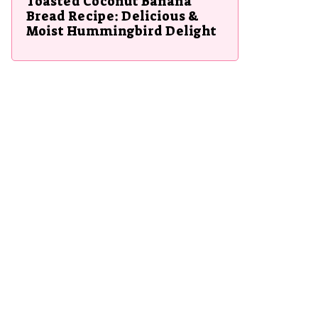
Toasted Coconut Banana
Bread Recipe: Delicious &
Moist Hummingbird Delight