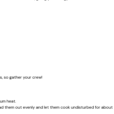
s, so gather your crew!
dium heat.
read them out evenly and let them cook undisturbed for about