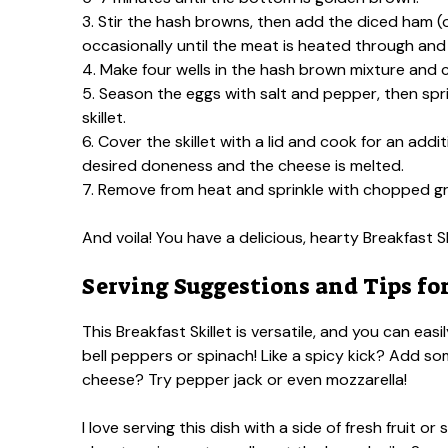
3. Stir the hash browns, then add the diced ham (
occasionally until the meat is heated through and
4. Make four wells in the hash brown mixture and c
5. Season the eggs with salt and pepper, then sp
skillet.
6. Cover the skillet with a lid and cook for an add
desired doneness and the cheese is melted.
7. Remove from heat and sprinkle with chopped gr
And voila! You have a delicious, hearty Breakfast S
Serving Suggestions and Tips for
This Breakfast Skillet is versatile, and you can ea
bell peppers or spinach! Like a spicy kick? Add s
cheese? Try pepper jack or even mozzarella!
I love serving this dish with a side of fresh fruit 