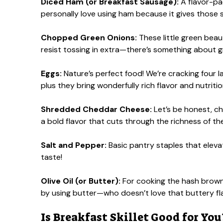
Diced Ham (or Breakfast Sausage):
A flavor-pac
personally love using ham because it gives those s
Chopped Green Onions:
These little green beaut
resist tossing in extra—there’s something about g
Eggs:
Nature’s perfect food! We’re cracking four lar
plus they bring wonderfully rich flavor and nutritio
Shredded Cheddar Cheese:
Let’s be honest, ch
a bold flavor that cuts through the richness of th
Salt and Pepper:
Basic pantry staples that eleva
taste!
Olive Oil (or Butter):
For cooking the hash browns
by using butter—who doesn’t love that buttery fl
Is Breakfast Skillet Good for You