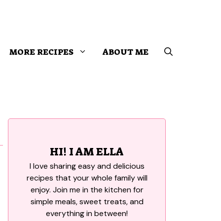
MORE RECIPES
ABOUT ME
HI! I AM ELLA
I love sharing easy and delicious
recipes that your whole family will
enjoy. Join me in the kitchen for
simple meals, sweet treats, and
everything in between!