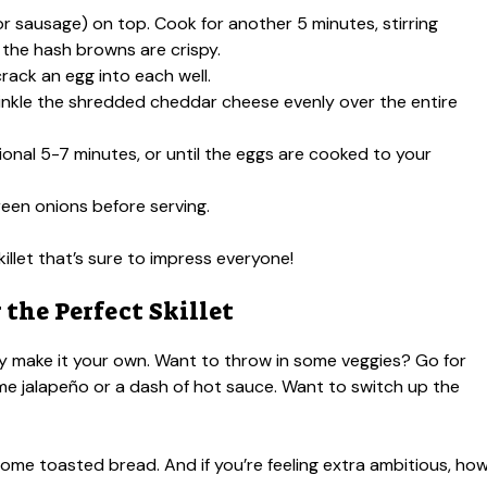
or sausage) on top. Cook for another 5 minutes, stirring
 the hash browns are crispy.
rack an egg into each well.
rinkle the shredded cheddar cheese evenly over the entire
itional 5-7 minutes, or until the eggs are cooked to your
een onions before serving.
killet that’s sure to impress everyone!
 the Perfect Skillet
sily make it your own. Want to throw in some veggies? Go for
ome jalapeño or a dash of hot sauce. Want to switch up the
or some toasted bread. And if you’re feeling extra ambitious, ho