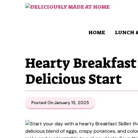
Skip
to
content
HOME
LUNCH 
Hearty Breakfast 
Delicious Start
Posted On:
January 15, 2025