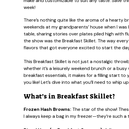
There’s nothing quite like the aroma of a hearty 
weekends at my grandparents’ house when I was li
table, sharing stories over plates piled high with 
the show was the Breakfast Skillet. The way eve
flavors that got everyone excited to start the day
This Breakfast Skillet is not just a nostalgic throw
whether it’s a leisurely weekend brunch or a bus
breakfast essentials, it makes for a filling start 
you like! Let’s dive into what you’ll need to whip up
What’s in Breakfast Skillet?
Frozen Hash Browns:
The star of the show! These
I always keep a bag in my freezer—they’re such a 