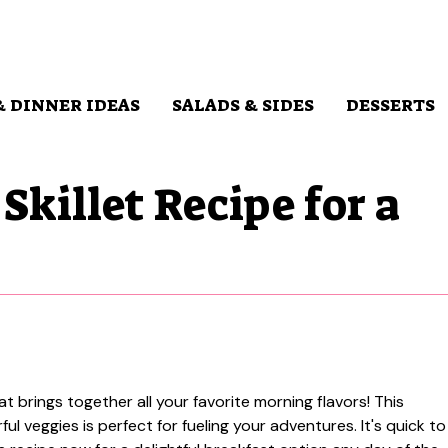
& DINNER IDEAS
SALADS & SIDES
DESSERTS
Skillet Recipe for a