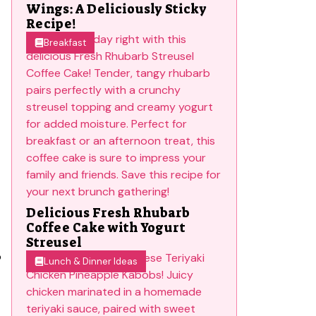
Wings: A Deliciously Sticky
Recipe!
Breakfast
Delicious Fresh Rhubarb
Coffee Cake with Yogurt
Streusel
p
Lunch & Dinner Ideas