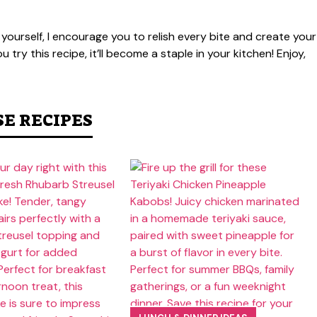
 yourself, I encourage you to relish every bite and create your
try this recipe, it’ll become a staple in your kitchen! Enjoy,
SE RECIPES