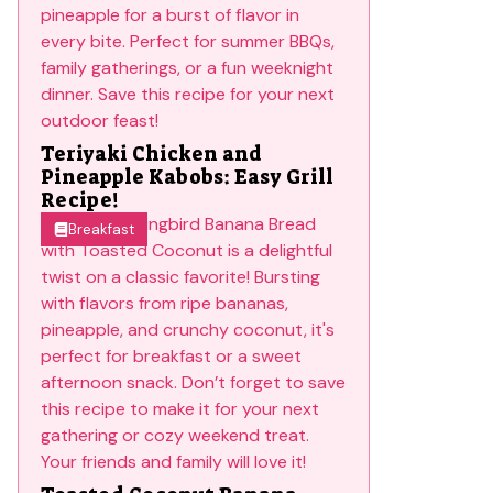
Teriyaki Chicken and
Pineapple Kabobs: Easy Grill
Recipe!
Breakfast