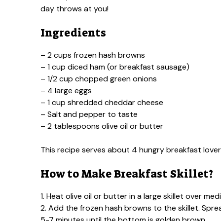
day throws at you!
Ingredients
– 2 cups frozen hash browns
– 1 cup diced ham (or breakfast sausage)
– 1/2 cup chopped green onions
– 4 large eggs
– 1 cup shredded cheddar cheese
– Salt and pepper to taste
– 2 tablespoons olive oil or butter
This recipe serves about 4 hungry breakfast lover
How to Make Breakfast Skillet?
1. Heat olive oil or butter in a large skillet over me
2. Add the frozen hash browns to the skillet. Sp
5-7 minutes until the bottom is golden brown.