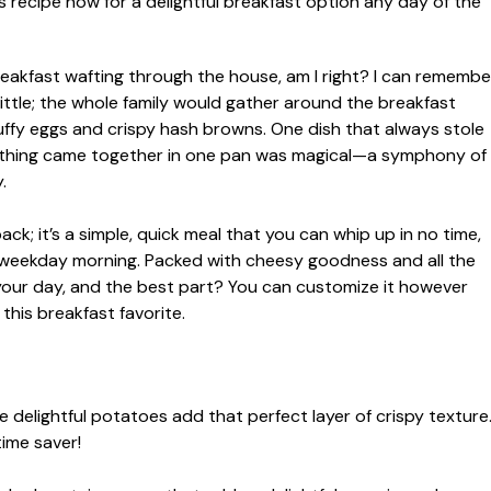
breakfast wafting through the house, am I right? I can remembe
ttle; the whole family would gather around the breakfast
fluffy eggs and crispy hash browns. One dish that always stole
rything came together in one pan was magical—a symphony of
.
back; it’s a simple, quick meal that you can whip up in no time,
y weekday morning. Packed with cheesy goodness and all the
to your day, and the best part? You can customize it however
 this breakfast favorite.
 delightful potatoes add that perfect layer of crispy texture
time saver!