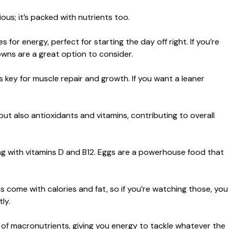
cious; it’s packed with nutrients too.
or energy, perfect for starting the day off right. If you’re
wns are a great option to consider.
s key for muscle repair and growth. If you want a leaner
ut also antioxidants and vitamins, contributing to overall
ong with vitamins D and B12. Eggs are a powerhouse food that
es come with calories and fat, so if you’re watching those, you
ly.
mix of macronutrients, giving you energy to tackle whatever the