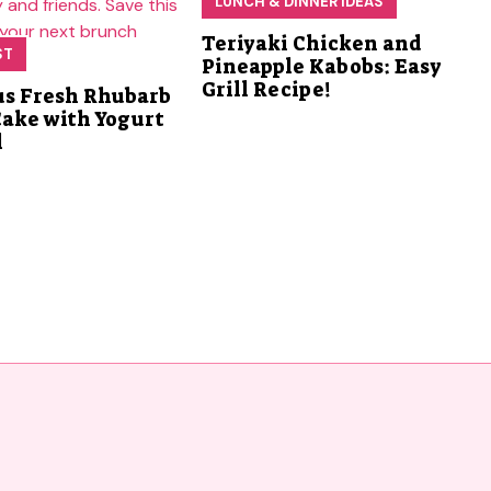
LUNCH & DINNER IDEAS
Teriyaki Chicken and
ST
Pineapple Kabobs: Easy
Grill Recipe!
us Fresh Rhubarb
Cake with Yogurt
l