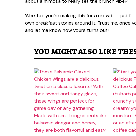
about a mimosa to really set the brunch vibe?
Whether you’re making this for a crowd or just for
own breakfast stories around it. Trust me, once you 
and let me know how yours turns out!
YOU MIGHT ALSO LIKE THE