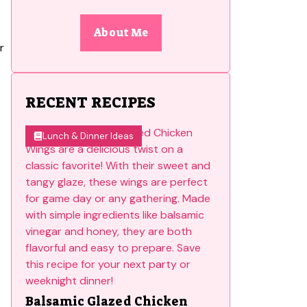
About Me
r
RECENT RECIPES
Lunch & Dinner Ideas
.
Balsamic Glazed Chicken