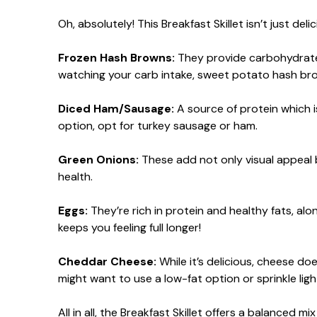
Oh, absolutely! This Breakfast Skillet isn’t just deli
Frozen Hash Browns:
They provide carbohydrates f
watching your carb intake, sweet potato hash bro
Diced Ham/Sausage:
A source of protein which i
option, opt for turkey sausage or ham.
Green Onions:
These add not only visual appeal b
health.
Eggs:
They’re rich in protein and healthy fats, al
keeps you feeling full longer!
Cheddar Cheese:
While it’s delicious, cheese do
might want to use a low-fat option or sprinkle light
All in all, the Breakfast Skillet offers a balanced 