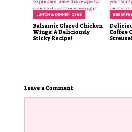
LUNCH & DINNER IDEAS
BREAKFA
Balsamic Glazed Chicken
Delicio
Wings: A Deliciously
Coffee 
Sticky Recipe!
Streuse
Leave a Comment
Comment