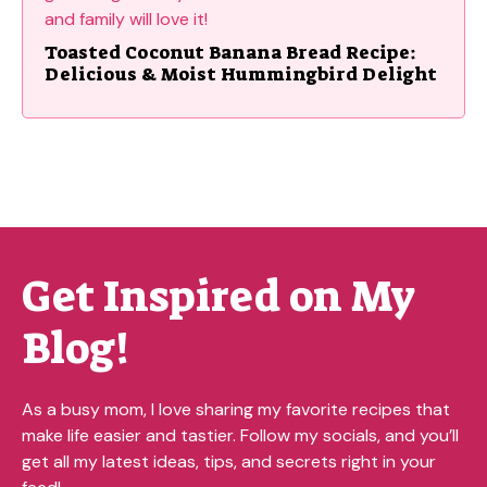
Toasted Coconut Banana Bread Recipe:
Delicious & Moist Hummingbird Delight
Get Inspired on My
Blog!
As a busy mom, I love sharing my favorite recipes that
make life easier and tastier. Follow my socials, and you’ll
get all my latest ideas, tips, and secrets right in your