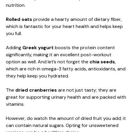
nutrition.
Rolled oats
provide a hearty amount of dietary fiber,
which is fantastic for your heart health and helps keep
you full.
Adding
Greek yogurt
boosts the protein content
significantly, making it an excellent post-workout
option as well. And let’s not forget the
chia seeds
,
which are rich in omega-3 fatty acids, antioxidants, and
they help keep you hydrated.
The
dried cranberries
are not just tasty; they are
great for supporting urinary health and are packed with
vitamins.
However, do watch the amount of dried fruit you add; it
can contain natural sugars. Opting for unsweetened