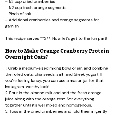
– 1/3 cup dried cranberries
– 1/2 cup fresh orange segments
– Pinch of salt
– Additional cranberries and orange segments for
garnish
This recipe serves **2**. Now, let’s get to the fun part!
How to Make Orange Cranberry Protein
Overnight Oats?
1. Grab a medium-sized mixing bowl or jar, and combine
the rolled oats, chia seeds, salt, and Greek yogurt. If
you’re feeling fancy, you can use a mason jar for that
Instagram-worthy look!
2. Pour in the almond milk and add the fresh orange
juice along with the orange zest. Stir everything
together until it’s well mixed and homogenous.
3. Toss in the dried cranberries and fold them in gently