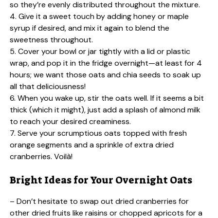
so they’re evenly distributed throughout the mixture.
4. Give it a sweet touch by adding honey or maple
syrup if desired, and mix it again to blend the
sweetness throughout.
5. Cover your bowl or jar tightly with a lid or plastic
wrap, and pop it in the fridge overnight—at least for 4
hours; we want those oats and chia seeds to soak up
all that deliciousness!
6. When you wake up, stir the oats well. If it seems a bit
thick (which it might), just add a splash of almond milk
to reach your desired creaminess.
7. Serve your scrumptious oats topped with fresh
orange segments and a sprinkle of extra dried
cranberries. Voilà!
Bright Ideas for Your Overnight Oats
– Don’t hesitate to swap out dried cranberries for
other dried fruits like raisins or chopped apricots for a