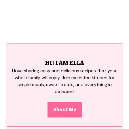
HI! I AM ELLA
I love sharing easy and delicious recipes that your
whole family will enjoy. Join me in the kitchen for
simple meals, sweet treats, and everything in
between!
About Me