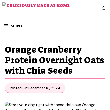
Skip
to
content
MENU
Orange Cranberry
Protein Overnight Oats
with Chia Seeds
Posted On:
December 10, 2024