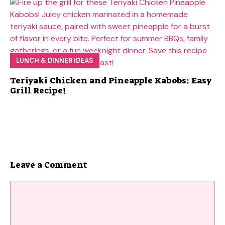
LUNCH & DINNER IDEAS
Teriyaki Chicken and Pineapple Kabobs: Easy
Grill Recipe!
Leave a Comment
Comment