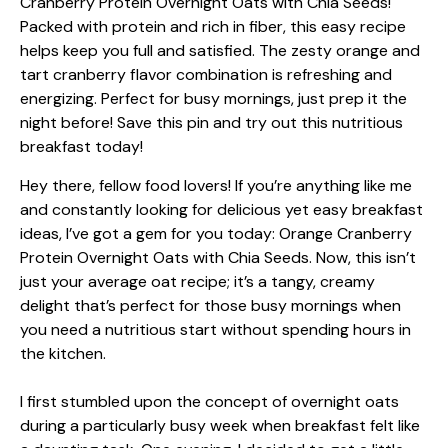
Hey there, fellow food lovers! If you’re anything like me
and constantly looking for delicious yet easy breakfast
ideas, I’ve got a gem for you today: Orange Cranberry
Protein Overnight Oats with Chia Seeds. Now, this isn’t
just your average oat recipe; it’s a tangy, creamy
delight that’s perfect for those busy mornings when
you need a nutritious start without spending hours in
the kitchen.
I first stumbled upon the concept of overnight oats
during a particularly busy week when breakfast felt like