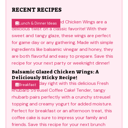
RECENT RECIPES
Lunch & Dinner Ideas
Balsamic Glazed Chicken Wings: A
Deliciously Sticky Recipe!
Breakfast