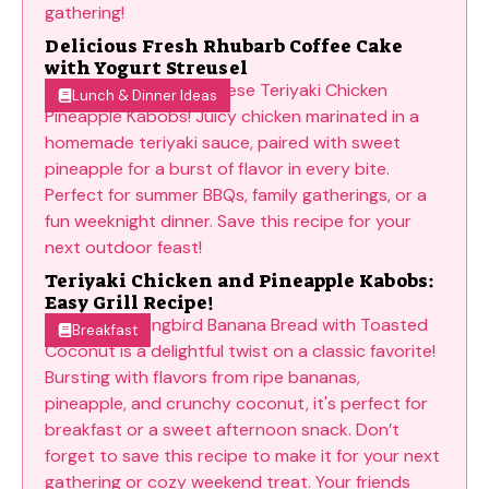
Delicious Fresh Rhubarb Coffee Cake
with Yogurt Streusel
Lunch & Dinner Ideas
Teriyaki Chicken and Pineapple Kabobs:
Easy Grill Recipe!
Breakfast