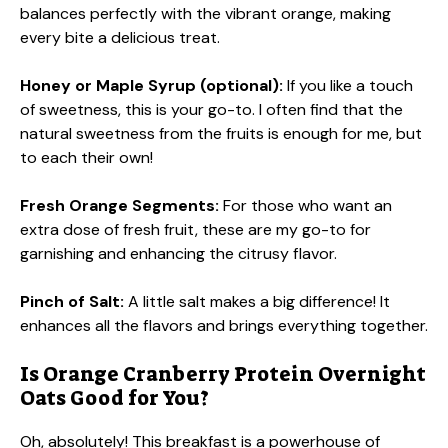
balances perfectly with the vibrant orange, making
every bite a delicious treat.
Honey or Maple Syrup (optional):
If you like a touch
of sweetness, this is your go-to. I often find that the
natural sweetness from the fruits is enough for me, but
to each their own!
Fresh Orange Segments:
For those who want an
extra dose of fresh fruit, these are my go-to for
garnishing and enhancing the citrusy flavor.
Pinch of Salt:
A little salt makes a big difference! It
enhances all the flavors and brings everything together.
Is Orange Cranberry Protein Overnight
Oats Good for You?
Oh, absolutely! This breakfast is a powerhouse of