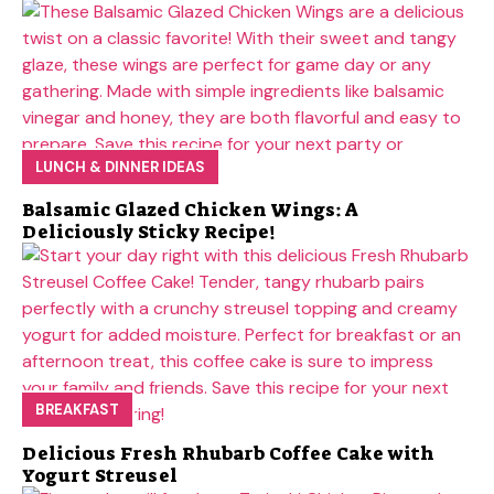
LUNCH & DINNER IDEAS
Balsamic Glazed Chicken Wings: A
Deliciously Sticky Recipe!
BREAKFAST
Delicious Fresh Rhubarb Coffee Cake with
Yogurt Streusel