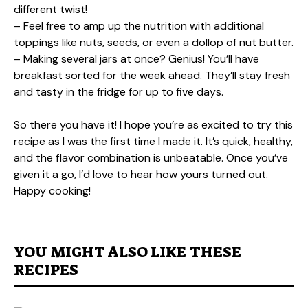
different twist!
– Feel free to amp up the nutrition with additional
toppings like nuts, seeds, or even a dollop of nut butter.
– Making several jars at once? Genius! You’ll have
breakfast sorted for the week ahead. They’ll stay fresh
and tasty in the fridge for up to five days.
So there you have it! I hope you’re as excited to try this
recipe as I was the first time I made it. It’s quick, healthy,
and the flavor combination is unbeatable. Once you’ve
given it a go, I’d love to hear how yours turned out.
Happy cooking!
YOU MIGHT ALSO LIKE THESE
RECIPES