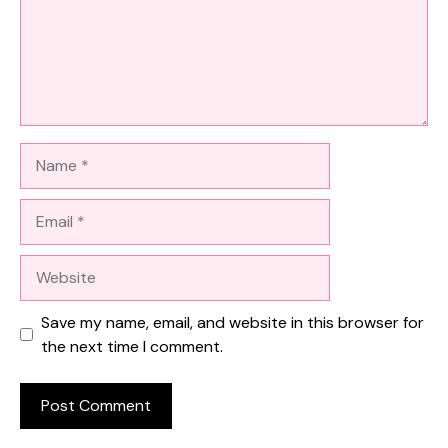
Name
Email
Website
Save my name, email, and website in this browser for
the next time I comment.