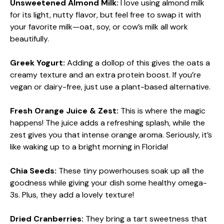
Unsweetened Almond Milk:
I love using almond milk
for its light, nutty flavor, but feel free to swap it with
your favorite milk—oat, soy, or cow’s milk all work
beautifully.
Greek Yogurt:
Adding a dollop of this gives the oats a
creamy texture and an extra protein boost. If you’re
vegan or dairy-free, just use a plant-based alternative.
Fresh Orange Juice & Zest:
This is where the magic
happens! The juice adds a refreshing splash, while the
zest gives you that intense orange aroma. Seriously, it’s
like waking up to a bright morning in Florida!
Chia Seeds:
These tiny powerhouses soak up all the
goodness while giving your dish some healthy omega-
3s. Plus, they add a lovely texture!
Dried Cranberries:
They bring a tart sweetness that