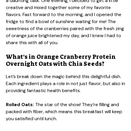
a daunting task. One evening, I decided to get a little
creative and mixed together some of my favorite
flavors. Fast forward to the morning, and I opened the
fridge to find a bowl of sunshine waiting for me! The
sweetness of the cranberries paired with the fresh zing
of orange juice brightened my day, and I knew I had to
share this with all of you.
What’s in Orange Cranberry Protein
Overnight Oats with Chia Seeds?
Let’s break down the magic behind this delightful dish.
Each ingredient plays a role in not just flavor, but also in
providing fantastic health benefits.
Rolled Oats:
The star of the show! They’re filling and
packed with fiber, which means this breakfast will keep
you satisfied until lunch.