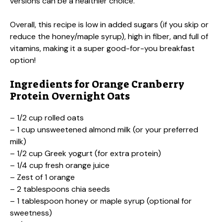
versions can be a healthier choice.
Overall, this recipe is low in added sugars (if you skip or
reduce the honey/maple syrup), high in fiber, and full of
vitamins, making it a super good-for-you breakfast
option!
Ingredients for Orange Cranberry
Protein Overnight Oats
– 1/2 cup rolled oats
– 1 cup unsweetened almond milk (or your preferred
milk)
– 1/2 cup Greek yogurt (for extra protein)
– 1/4 cup fresh orange juice
– Zest of 1 orange
– 2 tablespoons chia seeds
– 1 tablespoon honey or maple syrup (optional for
sweetness)