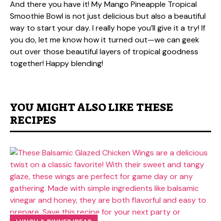
And there you have it! My Mango Pineapple Tropical
Smoothie Bowl is not just delicious but also a beautiful
way to start your day. I really hope you’ll give it a try! If
you do, let me know how it turned out—we can geek
out over those beautiful layers of tropical goodness
together! Happy blending!
YOU MIGHT ALSO LIKE THESE
RECIPES