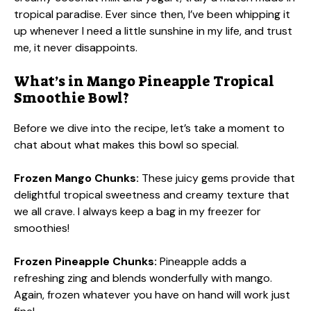
tropical paradise. Ever since then, I’ve been whipping it
up whenever I need a little sunshine in my life, and trust
me, it never disappoints.
What’s in Mango Pineapple Tropical
Smoothie Bowl?
Before we dive into the recipe, let’s take a moment to
chat about what makes this bowl so special.
Frozen Mango Chunks:
These juicy gems provide that
delightful tropical sweetness and creamy texture that
we all crave. I always keep a bag in my freezer for
smoothies!
Frozen Pineapple Chunks:
Pineapple adds a
refreshing zing and blends wonderfully with mango.
Again, frozen whatever you have on hand will work just