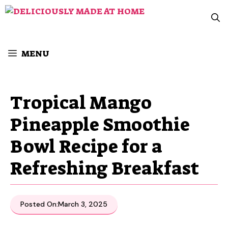
Skip
to
content
MENU
Tropical Mango
Pineapple Smoothie
Bowl Recipe for a
Refreshing Breakfast
Posted On:
March 3, 2025