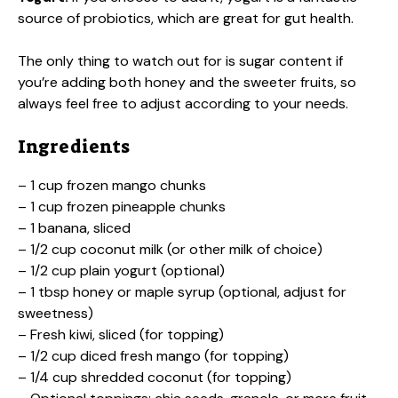
source of probiotics, which are great for gut health.
The only thing to watch out for is sugar content if
you’re adding both honey and the sweeter fruits, so
always feel free to adjust according to your needs.
Ingredients
– 1 cup frozen mango chunks
– 1 cup frozen pineapple chunks
– 1 banana, sliced
– 1/2 cup coconut milk (or other milk of choice)
– 1/2 cup plain yogurt (optional)
– 1 tbsp honey or maple syrup (optional, adjust for
sweetness)
– Fresh kiwi, sliced (for topping)
– 1/2 cup diced fresh mango (for topping)
– 1/4 cup shredded coconut (for topping)