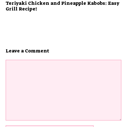
Teriyaki Chicken and Pineapple Kabobs: Easy
Grill Recipe!
Leave a Comment
Comment