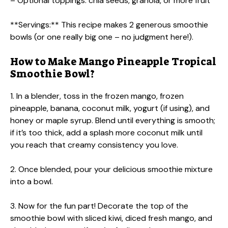
– Optional toppings: chia seeds, granola, or more fruit
**Servings:** This recipe makes 2 generous smoothie
bowls (or one really big one – no judgment here!).
How to Make Mango Pineapple Tropical
Smoothie Bowl?
1. In a blender, toss in the frozen mango, frozen
pineapple, banana, coconut milk, yogurt (if using), and
honey or maple syrup. Blend until everything is smooth;
if it’s too thick, add a splash more coconut milk until
you reach that creamy consistency you love.
2. Once blended, pour your delicious smoothie mixture
into a bowl.
3. Now for the fun part! Decorate the top of the
smoothie bowl with sliced kiwi, diced fresh mango, and