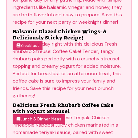
Balsamic Glazed Chicken Wings: A
Deliciously Sticky Recipe!
Breakfast
Delicious Fresh Rhubarb Coffee Cake
with Yogurt Streusel
Lunch & Dinner Ideas