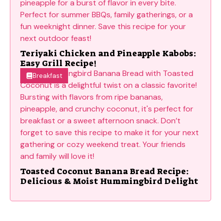
Teriyaki Chicken and Pineapple Kabobs:
Easy Grill Recipe!
Breakfast
Toasted Coconut Banana Bread Recipe:
Delicious & Moist Hummingbird Delight