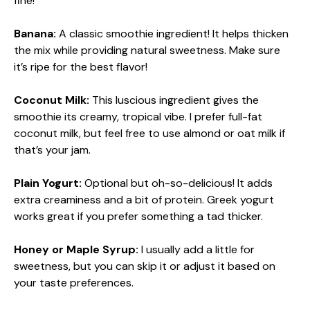
fine!
Banana:
A classic smoothie ingredient! It helps thicken
the mix while providing natural sweetness. Make sure
it’s ripe for the best flavor!
Coconut Milk:
This luscious ingredient gives the
smoothie its creamy, tropical vibe. I prefer full-fat
coconut milk, but feel free to use almond or oat milk if
that’s your jam.
Plain Yogurt:
Optional but oh-so-delicious! It adds
extra creaminess and a bit of protein. Greek yogurt
works great if you prefer something a tad thicker.
Honey or Maple Syrup:
I usually add a little for
sweetness, but you can skip it or adjust it based on
your taste preferences.