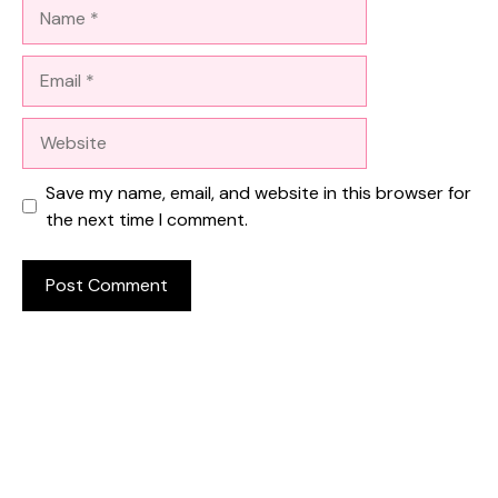
Name
Email
Website
Save my name, email, and website in this browser for
the next time I comment.