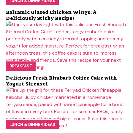
LUNCH & DINNER IDEAS
Balsamic Glazed Chicken Wings: A
Deliciously Sticky Recipe!
BREAKFAST
Delicious Fresh Rhubarb Coffee Cake with
Yogurt Streusel
LUNCH & DINNER IDEAS