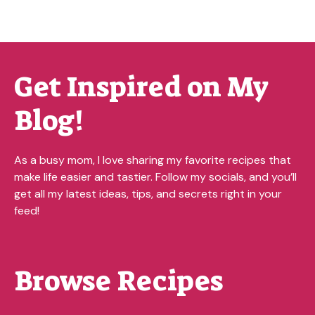
Get Inspired on My
Blog!
As a busy mom, I love sharing my favorite recipes that
make life easier and tastier. Follow my socials, and you’ll
get all my latest ideas, tips, and secrets right in your
feed!
Browse Recipes