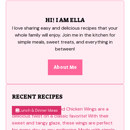
HI! I AM ELLA
I love sharing easy and delicious recipes that your
whole family will enjoy. Join me in the kitchen for
simple meals, sweet treats, and everything in
between!
About Me
RECENT RECIPES
Lunch & Dinner Ideas