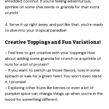
shredded coconut. If you’re feeling adventurous,
sprinkle on some chia seeds or granola for that extra
crunch!
4. Serve it up right away, and just like that, you’re ready
to dive into your tropical paradise!
Creative Toppings and Fun Variations!
– Feel free to get creative with your toppings! How
about adding some granola for crunch or a sprinkle of
nuts for a bit of protein?
– If you want to switch up those flavors, toss in some
spinach or kale for a green twist. You won’t even taste
it, I promise!
– Exploring other fruits like berries or even a bit of
pumpkin spice can change things up when you’re in the
mood for something different.