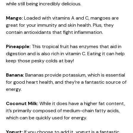
while still being incredibly delicious.
Mango:
Loaded with vitamins A and C, mangoes are
great for your immunity and skin health. Plus, they
contain antioxidants that fight inflammation.
Pineapple:
This tropical fruit has enzymes that aid in
digestion and is also rich in vitamin C. Eating it can help
keep those pesky colds at bay!
Banana:
Bananas provide potassium, which is essential
for good heart health, and they’re a fantastic source of
energy.
Coconut Milk:
While it does have a higher fat content,
it’s primarily composed of medium-chain fatty acids,
which can be quickly used for energy.
Yogurt:
If you choose to add it, yogurt is a fantastic