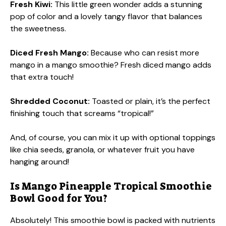
Fresh Kiwi:
This little green wonder adds a stunning
pop of color and a lovely tangy flavor that balances
the sweetness.
Diced Fresh Mango:
Because who can resist more
mango in a mango smoothie? Fresh diced mango adds
that extra touch!
Shredded Coconut:
Toasted or plain, it’s the perfect
finishing touch that screams “tropical!”
And, of course, you can mix it up with optional toppings
like chia seeds, granola, or whatever fruit you have
hanging around!
Is Mango Pineapple Tropical Smoothie
Bowl Good for You?
Absolutely! This smoothie bowl is packed with nutrients