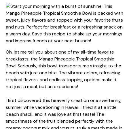
Oh, let me tell you about one of my all-time favorite
breakfasts: the Mango Pineapple Tropical Smoothie
Bowl! Seriously, this bowl transports me straight to the
beach with just one bite. The vibrant colors, refreshing
tropical flavors, and endless topping options make it
not just a meal, but an experience!
I first discovered this heavenly creation one sweltering
summer while vacationing in Hawaii. I tried it at a little
beach shack, and it was love at first taste! The
smoothness of the fruit blended perfectly with the
creamy coconut milk and yogurt, truly a match made in