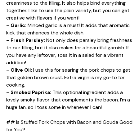
creaminess to the filling. It also helps bind everything
together. I like to use the plain variety, but you can get
creative with flavors if you want!
–
Garlic:
Minced garlic is a must! It adds that aromatic
kick that enhances the whole dish.
–
Fresh Parsley:
Not only does parsley bring freshness
to our filling, but it also makes for a beautiful garnish. If
you have any leftover, toss it in a salad for a vibrant
addition!
–
Olive Oil:
I use this for searing the pork chops to get
that golden brown crust. Extra virgin is my go-to for
cooking.
–
Smoked Paprika:
This optional ingredient adds a
lovely smoky flavor that complements the bacon. I’m a
huge fan, so I toss some in whenever I can!
## Is Stuffed Pork Chops with Bacon and Gouda Good
for You?