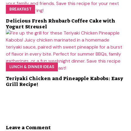
BREAKFAST
Delicious Fresh Rhubarb Coffee Cake with
Yogurt Streusel
LUNCH & DINNER IDEAS
Teriyaki Chicken and Pineapple Kabobs: Easy
Grill Recipe!
Leave a Comment