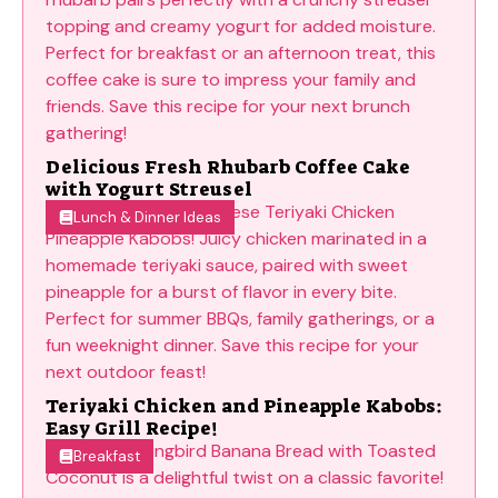
Delicious Fresh Rhubarb Coffee Cake
with Yogurt Streusel
Lunch & Dinner Ideas
Teriyaki Chicken and Pineapple Kabobs:
Easy Grill Recipe!
Breakfast