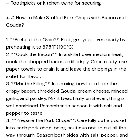
– Toothpicks or kitchen twine for securing
## How to Make Stuffed Pork Chops with Bacon and
Gouda?
1. **Preheat the Oven**: First, get your oven ready by
preheating it to 375°F (190°C).
2. **Cook the Bacon**: In a skillet over medium heat,
cook the chopped bacon until crispy. Once ready, use
paper towels to drain it and leave the drippings in the
skillet for flavor.
3. **Mix the Filling**: In a mixing bowl, combine the
crispy bacon, shredded Gouda, cream cheese, minced
garlic, and parsley. Mix it beautifully until everything is
well combined. Remember to season it with salt and
pepper to taste.
4. **Prepare the Pork Chops**: Carefully cut a pocket
into each pork chop, being cautious not to cut all the
way through. Season both sides with salt, pepper, and