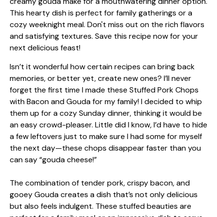
Isn’t it wonderful how certain recipes can bring back
memories, or better yet, create new ones? I’ll never
forget the first time I made these Stuffed Pork Chops
with Bacon and Gouda for my family! I decided to whip
them up for a cozy Sunday dinner, thinking it would be
an easy crowd-pleaser. Little did I know, I’d have to hide
a few leftovers just to make sure I had some for myself
the next day—these chops disappear faster than you
can say “gouda cheese!”
The combination of tender pork, crispy bacon, and
gooey Gouda creates a dish that’s not only delicious
but also feels indulgent. These stuffed beauties are