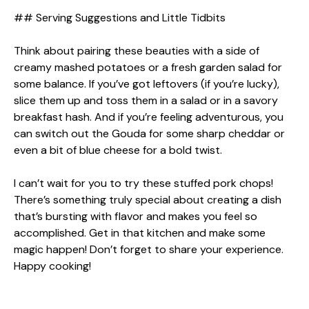
## Serving Suggestions and Little Tidbits
Think about pairing these beauties with a side of
creamy mashed potatoes or a fresh garden salad for
some balance. If you’ve got leftovers (if you’re lucky),
slice them up and toss them in a salad or in a savory
breakfast hash. And if you’re feeling adventurous, you
can switch out the Gouda for some sharp cheddar or
even a bit of blue cheese for a bold twist.
I can’t wait for you to try these stuffed pork chops!
There’s something truly special about creating a dish
that’s bursting with flavor and makes you feel so
accomplished. Get in that kitchen and make some
magic happen! Don’t forget to share your experience.
Happy cooking!