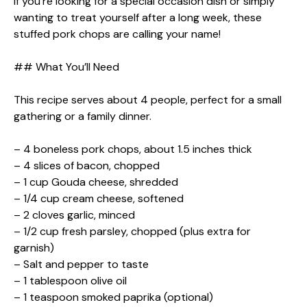
If you’re looking for a special occasion dish or simply
wanting to treat yourself after a long week, these
stuffed pork chops are calling your name!
## What You’ll Need
This recipe serves about 4 people, perfect for a small
gathering or a family dinner.
– 4 boneless pork chops, about 1.5 inches thick
– 4 slices of bacon, chopped
– 1 cup Gouda cheese, shredded
– 1/4 cup cream cheese, softened
– 2 cloves garlic, minced
– 1/2 cup fresh parsley, chopped (plus extra for
garnish)
– Salt and pepper to taste
– 1 tablespoon olive oil
– 1 teaspoon smoked paprika (optional)