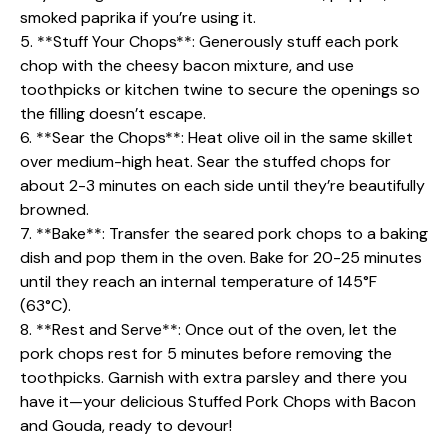
smoked paprika if you’re using it.
5. **Stuff Your Chops**: Generously stuff each pork
chop with the cheesy bacon mixture, and use
toothpicks or kitchen twine to secure the openings so
the filling doesn’t escape.
6. **Sear the Chops**: Heat olive oil in the same skillet
over medium-high heat. Sear the stuffed chops for
about 2-3 minutes on each side until they’re beautifully
browned.
7. **Bake**: Transfer the seared pork chops to a baking
dish and pop them in the oven. Bake for 20-25 minutes
until they reach an internal temperature of 145°F
(63°C).
8. **Rest and Serve**: Once out of the oven, let the
pork chops rest for 5 minutes before removing the
toothpicks. Garnish with extra parsley and there you
have it—your delicious Stuffed Pork Chops with Bacon
and Gouda, ready to devour!