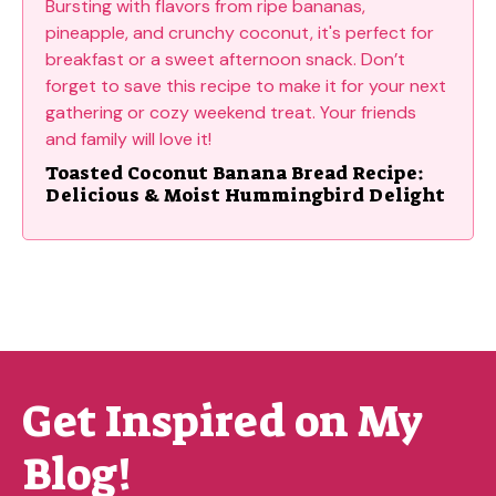
Toasted Coconut Banana Bread Recipe:
Delicious & Moist Hummingbird Delight
Get Inspired on My
Blog!