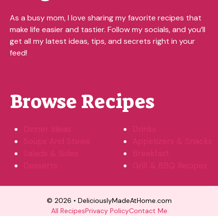
As a busy mom, I love sharing my favorite recipes that
make life easier and tastier. Follow my socials, and you’ll
get all my latest ideas, tips, and secrets right in your
feed!
Browse Recipes
Dinner Ideas
Drinks
Soups And Stews
Appetizers & Snacks
Salads & Sides
Breakfast
Desserts
Grill & BBQ Recipes
© 2026 • DeliciouslyMadeAtHome.com
All Recipes
Privacy Policy
Contact Me