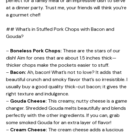
perfect for a family meal or an impressive dish to serve
at a dinner party. Trust me, your friends will think you’re
a gourmet chef!
## What’s in Stuffed Pork Chops with Bacon and
Gouda?
–
Boneless Pork Chops:
These are the stars of our
dish! Aim for ones that are about 1.5 inches thick—
thicker chops make the pockets easier to stuff.
–
Bacon:
Ah, bacon! What’s not to love? It adds that
beautiful crunch and smoky flavor that’s so irresistible. I
usually buy a good quality thick-cut bacon; it gives the
right texture and indulgence.
–
Gouda Cheese:
This creamy, nutty cheese is a game
changer. Shredded Gouda melts beautifully and blends
perfectly with the other ingredients. If you can, grab
some smoked Gouda for an extra layer of flavor!
–
Cream Cheese:
The cream cheese adds a luscious