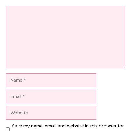
Comment
Name
Email
Website
Save my name, email, and website in this browser for