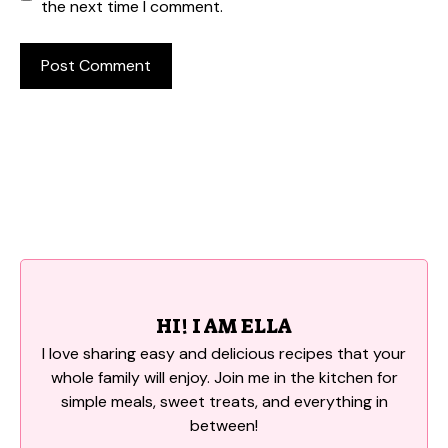
the next time I comment.
HI! I AM ELLA
I love sharing easy and delicious recipes that your
whole family will enjoy. Join me in the kitchen for
simple meals, sweet treats, and everything in
between!