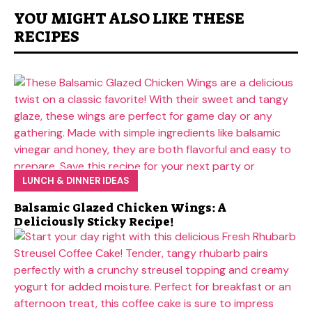
YOU MIGHT ALSO LIKE THESE
RECIPES
LUNCH & DINNER IDEAS
Balsamic Glazed Chicken Wings: A
Deliciously Sticky Recipe!