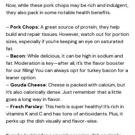
Now, while these pork chops may be rich and indulgent,
they also pack in some notable health benefits.
–
Pork Chops:
A great source of protein, they help
build and repair tissues. However, watch out for portion
sizes, especially if you’re keeping an eye on saturated
fat.
–
Bacon:
While delicious, it can be high in sodium and
fat. Moderation is key—after all, it’s the flavor booster
for our filling! You can always opt for turkey bacon for a
leaner option.
–
Gouda Cheese:
Cheese is packed with calcium, but
it’s also calorically dense. Just remember that a little
goes a long way in flavor.
–
Fresh Parsley:
This herb is super healthy! It’s rich in
vitamins K and C and has tons of antioxidants. Plus, it
perks up the dish visually and flavor-wise.