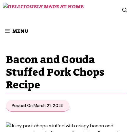
Skip
to
content
MENU
Bacon and Gouda
Stuffed Pork Chops
Recipe
Posted On:
March 21, 2025