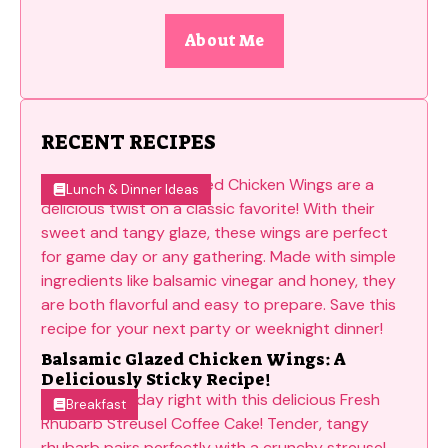
About Me
RECENT RECIPES
Lunch & Dinner Ideas
Balsamic Glazed Chicken Wings: A
Deliciously Sticky Recipe!
Breakfast