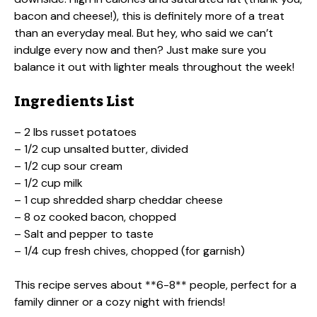
bacon and cheese!), this is definitely more of a treat
than an everyday meal. But hey, who said we can’t
indulge every now and then? Just make sure you
balance it out with lighter meals throughout the week!
Ingredients List
– 2 lbs russet potatoes
– 1/2 cup unsalted butter, divided
– 1/2 cup sour cream
– 1/2 cup milk
– 1 cup shredded sharp cheddar cheese
– 8 oz cooked bacon, chopped
– Salt and pepper to taste
– 1/4 cup fresh chives, chopped (for garnish)
This recipe serves about **6-8** people, perfect for a
family dinner or a cozy night with friends!