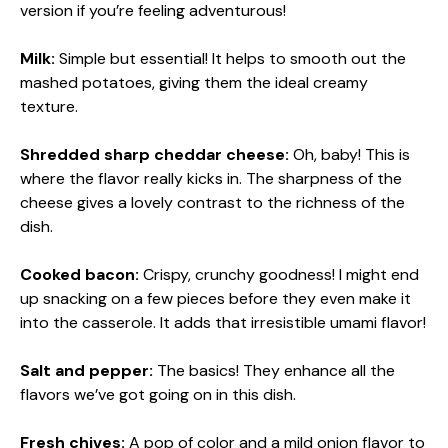
version if you’re feeling adventurous!
Milk:
Simple but essential! It helps to smooth out the
mashed potatoes, giving them the ideal creamy
texture.
Shredded sharp cheddar cheese:
Oh, baby! This is
where the flavor really kicks in. The sharpness of the
cheese gives a lovely contrast to the richness of the
dish.
Cooked bacon:
Crispy, crunchy goodness! I might end
up snacking on a few pieces before they even make it
into the casserole. It adds that irresistible umami flavor!
Salt and pepper:
The basics! They enhance all the
flavors we’ve got going on in this dish.
Fresh chives:
A pop of color and a mild onion flavor to