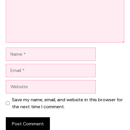
Name
Email
Website
Save my name, email, and website in this browser for
the next time I comment.