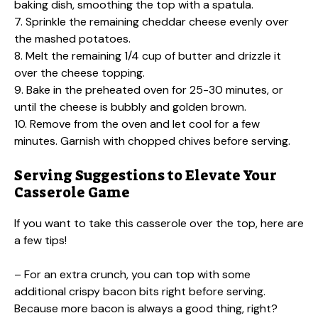
baking dish, smoothing the top with a spatula.
7. Sprinkle the remaining cheddar cheese evenly over
the mashed potatoes.
8. Melt the remaining 1/4 cup of butter and drizzle it
over the cheese topping.
9. Bake in the preheated oven for 25-30 minutes, or
until the cheese is bubbly and golden brown.
10. Remove from the oven and let cool for a few
minutes. Garnish with chopped chives before serving.
Serving Suggestions to Elevate Your
Casserole Game
If you want to take this casserole over the top, here are
a few tips!
– For an extra crunch, you can top with some
additional crispy bacon bits right before serving.
Because more bacon is always a good thing, right?