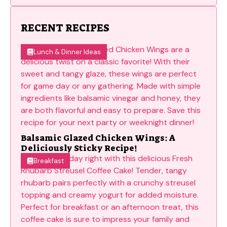
RECENT RECIPES
Lunch & Dinner Ideas
Balsamic Glazed Chicken Wings: A
Deliciously Sticky Recipe!
Breakfast