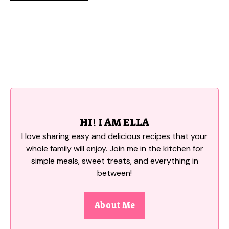
HI! I AM ELLA
I love sharing easy and delicious recipes that your
whole family will enjoy. Join me in the kitchen for
simple meals, sweet treats, and everything in
between!
About Me