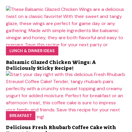
LUNCH & DINNER IDEAS
Balsamic Glazed Chicken Wings: A
Deliciously Sticky Recipe!
BREAKFAST
Delicious Fresh Rhubarb Coffee Cake with