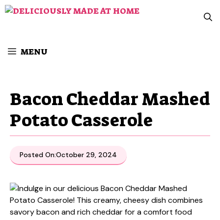
Skip
to
content
MENU
Bacon Cheddar Mashed
Potato Casserole
Posted On:
October 29, 2024