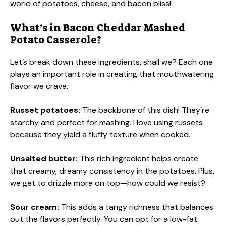
world of potatoes, cheese, and bacon bliss!
What’s in Bacon Cheddar Mashed
Potato Casserole?
Let’s break down these ingredients, shall we? Each one
plays an important role in creating that mouthwatering
flavor we crave.
Russet potatoes:
The backbone of this dish! They’re
starchy and perfect for mashing. I love using russets
because they yield a fluffy texture when cooked.
Unsalted butter:
This rich ingredient helps create
that creamy, dreamy consistency in the potatoes. Plus,
we get to drizzle more on top—how could we resist?
Sour cream:
This adds a tangy richness that balances
out the flavors perfectly. You can opt for a low-fat