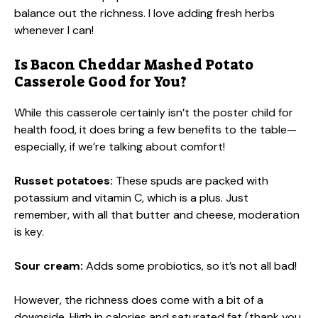
balance out the richness. I love adding fresh herbs
whenever I can!
Is Bacon Cheddar Mashed Potato
Casserole Good for You?
While this casserole certainly isn’t the poster child for
health food, it does bring a few benefits to the table—
especially, if we’re talking about comfort!
Russet potatoes:
These spuds are packed with
potassium and vitamin C, which is a plus. Just
remember, with all that butter and cheese, moderation
is key.
Sour cream:
Adds some probiotics, so it’s not all bad!
However, the richness does come with a bit of a
downside. High in calories and saturated fat (thank you,