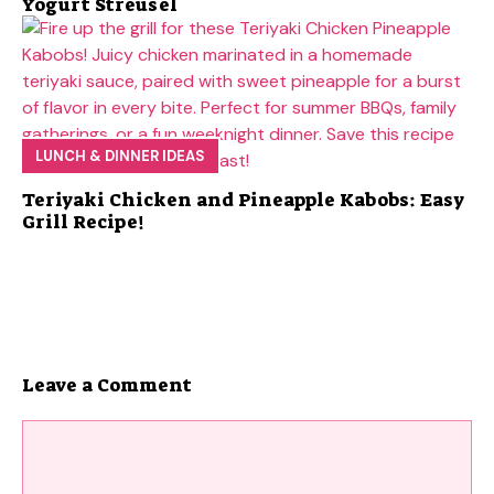
Yogurt Streusel
LUNCH & DINNER IDEAS
Teriyaki Chicken and Pineapple Kabobs: Easy
Grill Recipe!
Leave a Comment
Comment