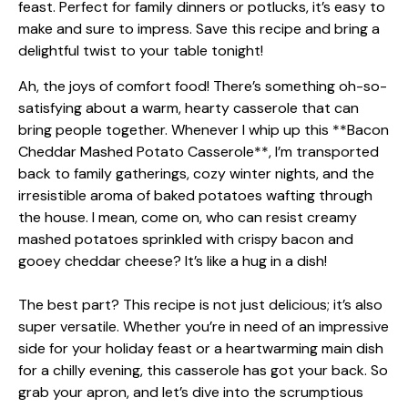
Ah, the joys of comfort food! There’s something oh-so-
satisfying about a warm, hearty casserole that can
bring people together. Whenever I whip up this **Bacon
Cheddar Mashed Potato Casserole**, I’m transported
back to family gatherings, cozy winter nights, and the
irresistible aroma of baked potatoes wafting through
the house. I mean, come on, who can resist creamy
mashed potatoes sprinkled with crispy bacon and
gooey cheddar cheese? It’s like a hug in a dish!
The best part? This recipe is not just delicious; it’s also
super versatile. Whether you’re in need of an impressive
side for your holiday feast or a heartwarming main dish
for a chilly evening, this casserole has got your back. So
grab your apron, and let’s dive into the scrumptious