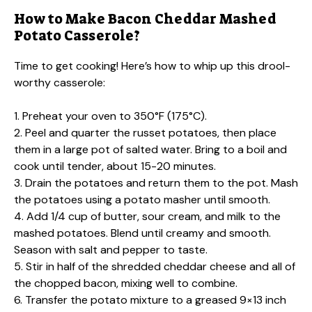
How to Make Bacon Cheddar Mashed
Potato Casserole?
Time to get cooking! Here’s how to whip up this drool-
worthy casserole:
1. Preheat your oven to 350°F (175°C).
2. Peel and quarter the russet potatoes, then place
them in a large pot of salted water. Bring to a boil and
cook until tender, about 15-20 minutes.
3. Drain the potatoes and return them to the pot. Mash
the potatoes using a potato masher until smooth.
4. Add 1/4 cup of butter, sour cream, and milk to the
mashed potatoes. Blend until creamy and smooth.
Season with salt and pepper to taste.
5. Stir in half of the shredded cheddar cheese and all of
the chopped bacon, mixing well to combine.
6. Transfer the potato mixture to a greased 9×13 inch