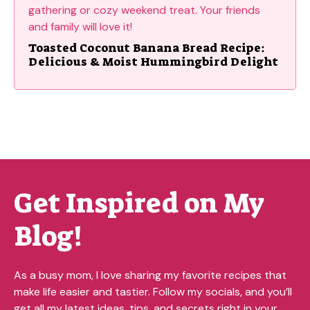
Toasted Coconut Banana Bread Recipe:
Delicious & Moist Hummingbird Delight
Get Inspired on My
Blog!
As a busy mom, I love sharing my favorite recipes that
make life easier and tastier. Follow my socials, and you’ll
get all my latest ideas, tips, and secrets right in your