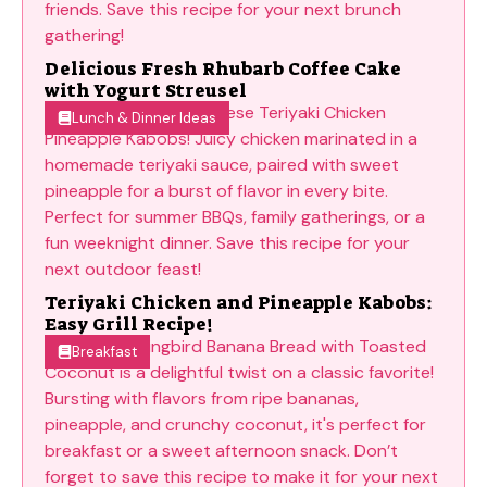
Delicious Fresh Rhubarb Coffee Cake
with Yogurt Streusel
Lunch & Dinner Ideas
Teriyaki Chicken and Pineapple Kabobs:
Easy Grill Recipe!
Breakfast