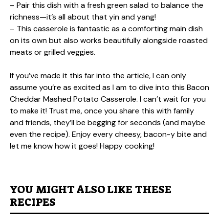
– Pair this dish with a fresh green salad to balance the
richness—it’s all about that yin and yang!
– This casserole is fantastic as a comforting main dish
on its own but also works beautifully alongside roasted
meats or grilled veggies.
If you’ve made it this far into the article, I can only
assume you’re as excited as I am to dive into this Bacon
Cheddar Mashed Potato Casserole. I can’t wait for you
to make it! Trust me, once you share this with family
and friends, they’ll be begging for seconds (and maybe
even the recipe). Enjoy every cheesy, bacon-y bite and
let me know how it goes! Happy cooking!
YOU MIGHT ALSO LIKE THESE
RECIPES