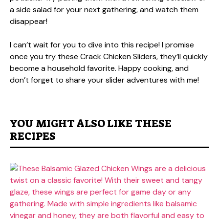
a side salad for your next gathering, and watch them
disappear!
I can’t wait for you to dive into this recipe! I promise
once you try these Crack Chicken Sliders, they’ll quickly
become a household favorite. Happy cooking, and
don’t forget to share your slider adventures with me!
YOU MIGHT ALSO LIKE THESE
RECIPES