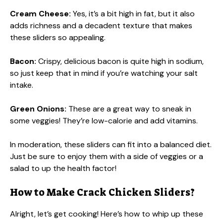
Cream Cheese:
Yes, it’s a bit high in fat, but it also
adds richness and a decadent texture that makes
these sliders so appealing.
Bacon:
Crispy, delicious bacon is quite high in sodium,
so just keep that in mind if you’re watching your salt
intake.
Green Onions:
These are a great way to sneak in
some veggies! They’re low-calorie and add vitamins.
In moderation, these sliders can fit into a balanced diet.
Just be sure to enjoy them with a side of veggies or a
salad to up the health factor!
How to Make Crack Chicken Sliders?
Alright, let’s get cooking! Here’s how to whip up these