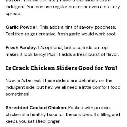
indulgent. You can use regular butter or even a buttery
spread.
Garlic Powder:
This adds a hint of savory goodness.
Feel free to get creative; fresh garlic would work too!
Fresh Parsley:
It’s optional, but a sprinkle on top
makes it look fancy! Plus, it adds a fresh burst of flavor.
Is Crack Chicken Sliders Good for You?
Now, let’s be real. These sliders are definitely on the
indulgent side, but hey, we all need a little comfort food
sometimes!
Shredded Cooked Chicken:
Packed with protein,
chicken is a healthy base for these sliders. It’s filling and
keeps you satisfied longer.