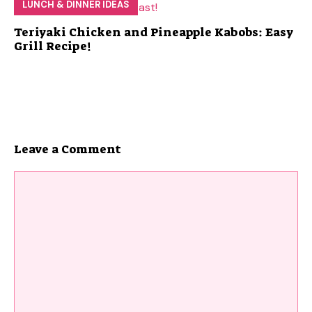
LUNCH & DINNER IDEAS
Teriyaki Chicken and Pineapple Kabobs: Easy
Grill Recipe!
Leave a Comment
Comment