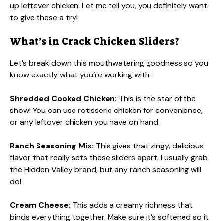
up leftover chicken. Let me tell you, you definitely want
to give these a try!
What’s in Crack Chicken Sliders?
Let’s break down this mouthwatering goodness so you
know exactly what you’re working with:
Shredded Cooked Chicken:
This is the star of the
show! You can use rotisserie chicken for convenience,
or any leftover chicken you have on hand.
Ranch Seasoning Mix:
This gives that zingy, delicious
flavor that really sets these sliders apart. I usually grab
the Hidden Valley brand, but any ranch seasoning will
do!
Cream Cheese:
This adds a creamy richness that
binds everything together. Make sure it’s softened so it