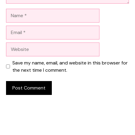
Name
Email
Website
Save my name, email, and website in this browser for
the next time I comment.