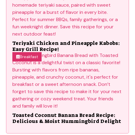
Teriyaki Chicken and Pineapple Kabobs:
Easy Grill Recipe!
Breakfast
Toasted Coconut Banana Bread Recipe:
Delicious & Moist Hummingbird Delight