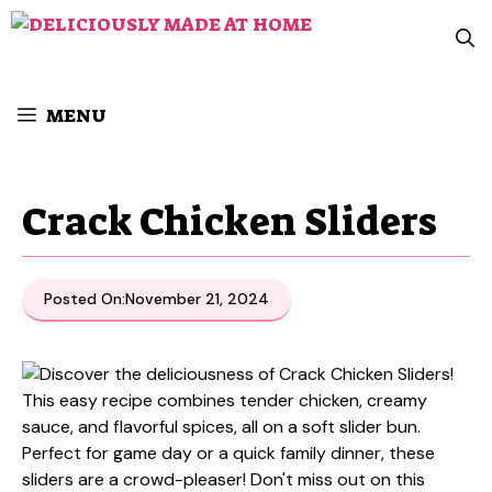
Skip
to
content
MENU
Crack Chicken Sliders
Posted On:
November 21, 2024