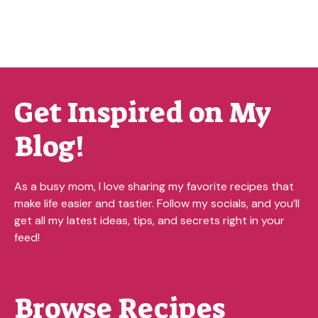
Get Inspired on My
Blog!
As a busy mom, I love sharing my favorite recipes that
make life easier and tastier. Follow my socials, and you’ll
get all my latest ideas, tips, and secrets right in your
feed!
Browse Recipes