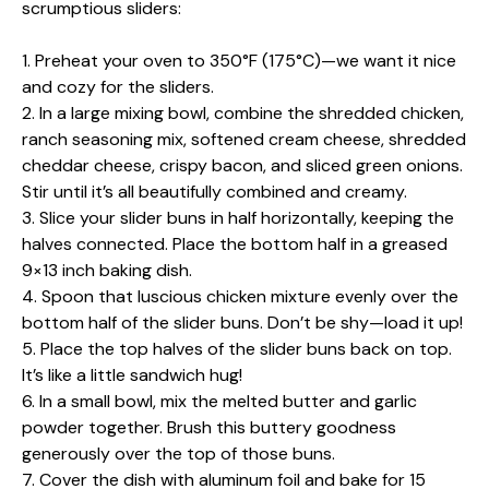
scrumptious sliders:
1. Preheat your oven to 350°F (175°C)—we want it nice
and cozy for the sliders.
2. In a large mixing bowl, combine the shredded chicken,
ranch seasoning mix, softened cream cheese, shredded
cheddar cheese, crispy bacon, and sliced green onions.
Stir until it’s all beautifully combined and creamy.
3. Slice your slider buns in half horizontally, keeping the
halves connected. Place the bottom half in a greased
9×13 inch baking dish.
4. Spoon that luscious chicken mixture evenly over the
bottom half of the slider buns. Don’t be shy—load it up!
5. Place the top halves of the slider buns back on top.
It’s like a little sandwich hug!
6. In a small bowl, mix the melted butter and garlic
powder together. Brush this buttery goodness
generously over the top of those buns.
7. Cover the dish with aluminum foil and bake for 15