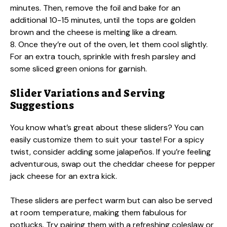
minutes. Then, remove the foil and bake for an
additional 10-15 minutes, until the tops are golden
brown and the cheese is melting like a dream.
8. Once they’re out of the oven, let them cool slightly.
For an extra touch, sprinkle with fresh parsley and
some sliced green onions for garnish.
Slider Variations and Serving
Suggestions
You know what’s great about these sliders? You can
easily customize them to suit your taste! For a spicy
twist, consider adding some jalapeños. If you’re feeling
adventurous, swap out the cheddar cheese for pepper
jack cheese for an extra kick.
These sliders are perfect warm but can also be served
at room temperature, making them fabulous for
potlucks. Try pairing them with a refreshing coleslaw or