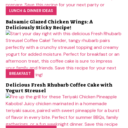
LUNCH & DINNER IDEAS
Balsamic Glazed Chicken Wings: A
Deliciously Sticky Recipe!
BREAKFAST
Delicious Fresh Rhubarb Coffee Cake with
Yogurt Streusel