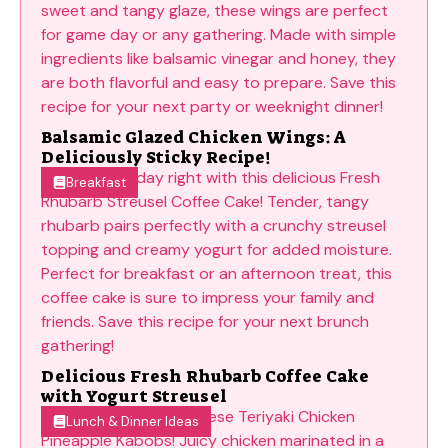
Balsamic Glazed Chicken Wings: A
Deliciously Sticky Recipe!
Breakfast
Delicious Fresh Rhubarb Coffee Cake
with Yogurt Streusel
Lunch & Dinner Ideas