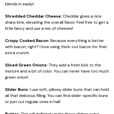
blends in easily!
Shredded Cheddar Cheese:
Cheddar gives a nice
sharp bite, elevating the overall flavor. Feel free to get a
little fancy and use a mix of cheeses!
Crispy Cooked Bacon:
Because everything is better
with bacon, right? I love using thick-cut bacon for that
extra crunch.
Sliced Green Onions:
They add a fresh kick to the
mixture and a bit of color. You can never have too much
green onion!
Slider Buns:
I use soft, pillowy slider buns that can hold
all that delicious filling. You can find slider-specific buns
or just cut regular ones in half.
Butter:
This will definitely make these sliders extra