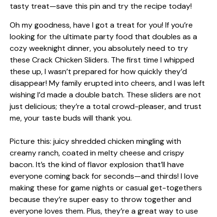
Oh my goodness, have I got a treat for you! If you’re
looking for the ultimate party food that doubles as a
cozy weeknight dinner, you absolutely need to try
these Crack Chicken Sliders. The first time I whipped
these up, I wasn’t prepared for how quickly they’d
disappear! My family erupted into cheers, and I was left
wishing I’d made a double batch. These sliders are not
just delicious; they’re a total crowd-pleaser, and trust
me, your taste buds will thank you.
Picture this: juicy shredded chicken mingling with
creamy ranch, coated in melty cheese and crispy
bacon. It’s the kind of flavor explosion that’ll have
everyone coming back for seconds—and thirds! I love
making these for game nights or casual get-togethers
because they’re super easy to throw together and
everyone loves them. Plus, they’re a great way to use