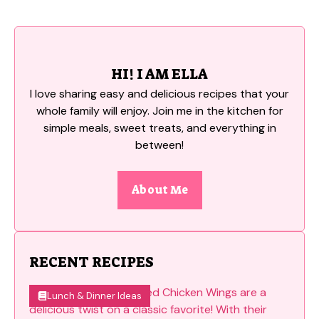
HI! I AM ELLA
I love sharing easy and delicious recipes that your
whole family will enjoy. Join me in the kitchen for
simple meals, sweet treats, and everything in
between!
About Me
RECENT RECIPES
Lunch & Dinner Ideas