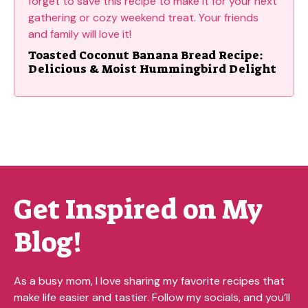
Toasted Coconut Banana Bread Recipe:
Delicious & Moist Hummingbird Delight
Get Inspired on My
Blog!
As a busy mom, I love sharing my favorite recipes that
make life easier and tastier. Follow my socials, and you’ll