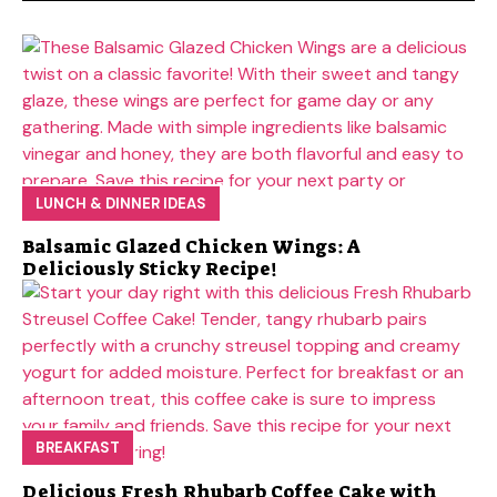
LUNCH & DINNER IDEAS
Balsamic Glazed Chicken Wings: A
Deliciously Sticky Recipe!
BREAKFAST
Delicious Fresh Rhubarb Coffee Cake with