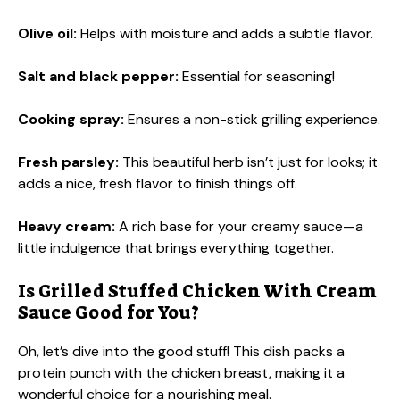
Olive oil:
Helps with moisture and adds a subtle flavor.
Salt and black pepper:
Essential for seasoning!
Cooking spray:
Ensures a non-stick grilling experience.
Fresh parsley:
This beautiful herb isn’t just for looks; it
adds a nice, fresh flavor to finish things off.
Heavy cream:
A rich base for your creamy sauce—a
little indulgence that brings everything together.
Is Grilled Stuffed Chicken With Cream
Sauce Good for You?
Oh, let’s dive into the good stuff! This dish packs a
protein punch with the chicken breast, making it a
wonderful choice for a nourishing meal.