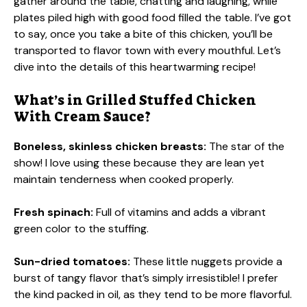
gather around the table, chatting and laughing, while
plates piled high with good food filled the table. I’ve got
to say, once you take a bite of this chicken, you’ll be
transported to flavor town with every mouthful. Let’s
dive into the details of this heartwarming recipe!
What’s in Grilled Stuffed Chicken
With Cream Sauce?
Boneless, skinless chicken breasts:
The star of the
show! I love using these because they are lean yet
maintain tenderness when cooked properly.
Fresh spinach:
Full of vitamins and adds a vibrant
green color to the stuffing.
Sun-dried tomatoes:
These little nuggets provide a
burst of tangy flavor that’s simply irresistible! I prefer
the kind packed in oil, as they tend to be more flavorful.