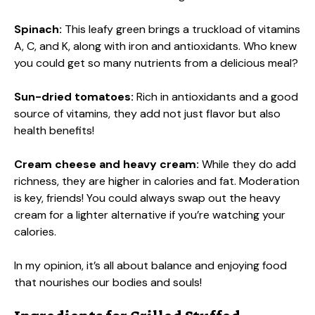
Spinach:
This leafy green brings a truckload of vitamins
A, C, and K, along with iron and antioxidants. Who knew
you could get so many nutrients from a delicious meal?
Sun-dried tomatoes:
Rich in antioxidants and a good
source of vitamins, they add not just flavor but also
health benefits!
Cream cheese and heavy cream:
While they do add
richness, they are higher in calories and fat. Moderation
is key, friends! You could always swap out the heavy
cream for a lighter alternative if you’re watching your
calories.
In my opinion, it’s all about balance and enjoying food
that nourishes our bodies and souls!