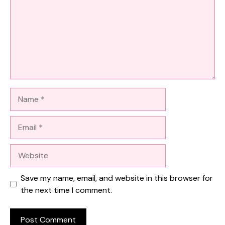
Name
Email
Website
Save my name, email, and website in this browser for
the next time I comment.