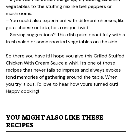
vegetables to the stuffing mix like bell peppers or
mushrooms.
– You could also experiment with different cheeses, like
goat cheese or feta, for a unique twist!
– Serving suggestions? This dish pairs beautifully with a
fresh salad or some roasted vegetables on the side.
So there you have it! I hope you give this Grilled Stuffed
Chicken With Cream Sauce a whirl. It’s one of those
recipes that never fails to impress and always evokes
fond memories of gathering around the table. When
you try it out, I’d love to hear how yours turned out!
Happy cooking!
YOU MIGHT ALSO LIKE THESE
RECIPES