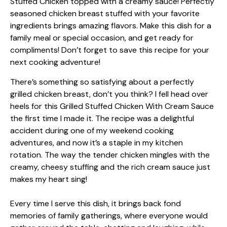
There’s something so satisfying about a perfectly
grilled chicken breast, don’t you think? I fell head over
heels for this Grilled Stuffed Chicken With Cream Sauce
the first time I made it. The recipe was a delightful
accident during one of my weekend cooking
adventures, and now it’s a staple in my kitchen
rotation. The way the tender chicken mingles with the
creamy, cheesy stuffing and the rich cream sauce just
makes my heart sing!
Every time I serve this dish, it brings back fond
memories of family gatherings, where everyone would