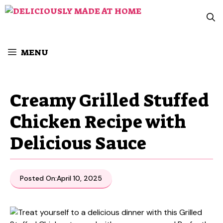
Skip
to
content
MENU
Creamy Grilled Stuffed
Chicken Recipe with
Delicious Sauce
Posted On:
April 10, 2025