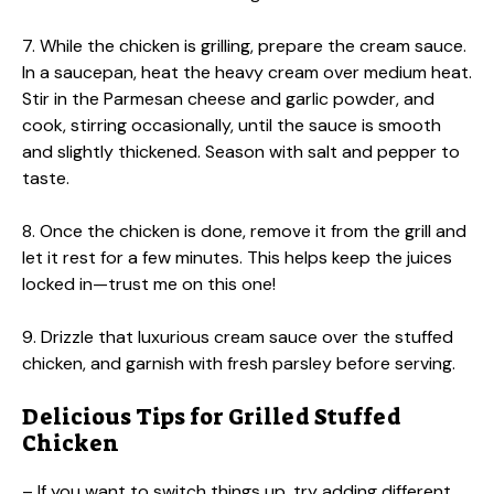
7. While the chicken is grilling, prepare the cream sauce.
In a saucepan, heat the heavy cream over medium heat.
Stir in the Parmesan cheese and garlic powder, and
cook, stirring occasionally, until the sauce is smooth
and slightly thickened. Season with salt and pepper to
taste.
8. Once the chicken is done, remove it from the grill and
let it rest for a few minutes. This helps keep the juices
locked in—trust me on this one!
9. Drizzle that luxurious cream sauce over the stuffed
chicken, and garnish with fresh parsley before serving.
Delicious Tips for Grilled Stuffed
Chicken
– If you want to switch things up, try adding different