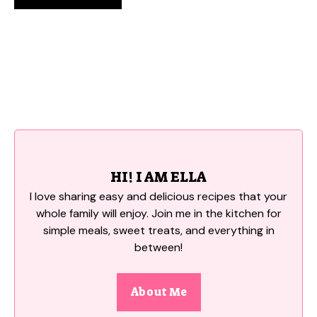
HI! I AM ELLA
I love sharing easy and delicious recipes that your
whole family will enjoy. Join me in the kitchen for
simple meals, sweet treats, and everything in
between!
About Me