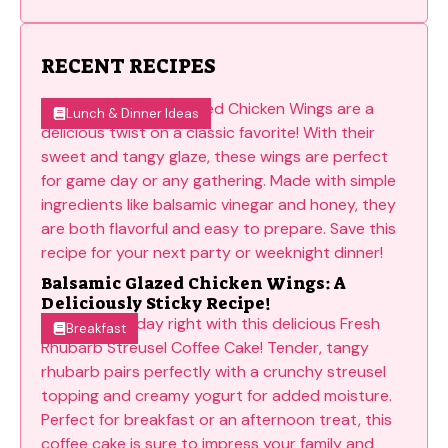
RECENT RECIPES
Lunch & Dinner Ideas
Balsamic Glazed Chicken Wings: A
Deliciously Sticky Recipe!
Breakfast