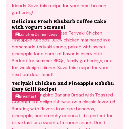
Delicious Fresh Rhubarb Coffee Cake
with Yogurt Streusel
Lunch & Dinner Ideas
Teriyaki Chicken and Pineapple Kabobs:
Easy Grill Recipe!
Breakfast