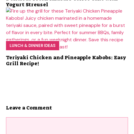
Yogurt Streusel
LUNCH & DINNER IDEAS
Teriyaki Chicken and Pineapple Kabobs: Easy
Grill Recipe!
Leave a Comment
Comment