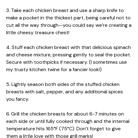
3. Take each chicken breast and use a sharp knife to
make a pocket in the thickest part, being careful not to
cut all the way through—you could say we’re creating a
little cheesy treasure chest!
4. Stuff each chicken breast with that delicious spinach
and cheese mixture, pressing gently to seal the pocket.
Secure with toothpicks if necessary. (I sometimes use
my trusty kitchen twine for a fancier look!)
5. Lightly season both sides of the stuffed chicken
breasts with salt, pepper, and any additional spices
you fancy.
6. Grill the chicken breasts for about 6-7 minutes on
each side or until fully cooked through and the internal
temperature hits 165°F (75°C). Don’t forget to give
them a little love with those grill marks!