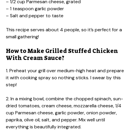
– 1/2 cup Parmesan cheese, grated
– 1 teaspoon garlic powder
– Salt and pepper to taste
This recipe serves about 4 people, so it’s perfect for a
small gathering!
How to Make Grilled Stuffed Chicken
With Cream Sauce?
1. Preheat your grill over medium-high heat and prepare
it with cooking spray so nothing sticks. I swear by this
step!
2. In a mixing bowl, combine the chopped spinach, sun-
dried tomatoes, cream cheese, mozzarella cheese, 1/4
cup Parmesan cheese, garlic powder, onion powder,
paprika, olive oil, salt, and pepper. Mix well until
everything is beautifully integrated.