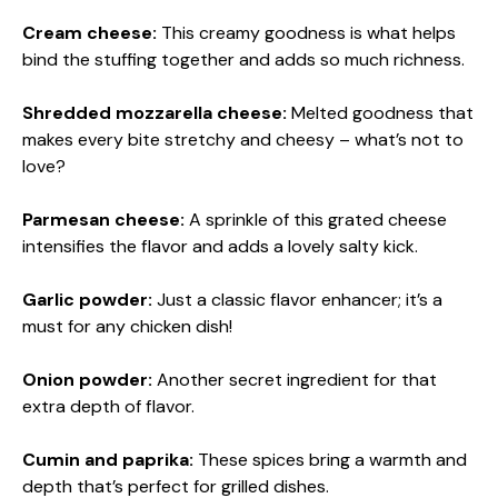
Cream cheese:
This creamy goodness is what helps
bind the stuffing together and adds so much richness.
Shredded mozzarella cheese:
Melted goodness that
makes every bite stretchy and cheesy – what’s not to
love?
Parmesan cheese:
A sprinkle of this grated cheese
intensifies the flavor and adds a lovely salty kick.
Garlic powder:
Just a classic flavor enhancer; it’s a
must for any chicken dish!
Onion powder:
Another secret ingredient for that
extra depth of flavor.
Cumin and paprika:
These spices bring a warmth and
depth that’s perfect for grilled dishes.