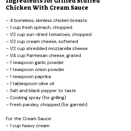
Ingredients for Grilled Stuffed
Chicken With Cream Sauce
– 4 boneless, skinless chicken breasts
– 1 cup fresh spinach, chopped
– 1/2 cup sun-dried tomatoes, chopped
– 1/2 cup cream cheese, softened
– 1/2 cup shredded mozzarella cheese
– 1/4 cup Parmesan cheese, grated
– 1 teaspoon garlic powder
– 1 teaspoon onion powder
– 1 teaspoon paprika
– 1 tablespoon olive oil
– Salt and black pepper to taste
– Cooking spray (for grilling)
– Fresh parsley, chopped (for garnish)
For the Cream Sauce:
– 1 cup heavy cream