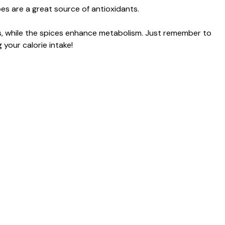
s are a great source of antioxidants.
ts, while the spices enhance metabolism. Just remember to
 your calorie intake!