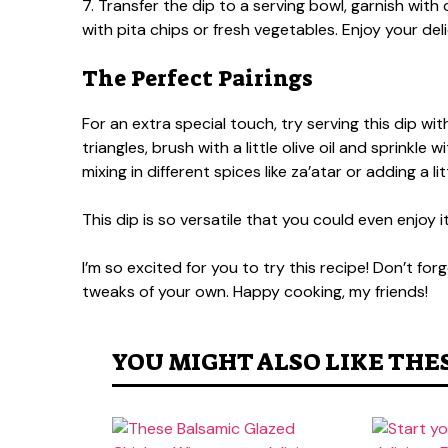
7. Transfer the dip to a serving bowl, garnish wi
with pita chips or fresh vegetables. Enjoy your d
The Perfect Pairings
For an extra special touch, try serving this dip w
triangles, brush with a little olive oil and sprinkle 
mixing in different spices like za’atar or adding a 
This dip is so versatile that you could even enjoy
I’m so excited for you to try this recipe! Don’t fo
tweaks of your own. Happy cooking, my friends!
YOU MIGHT ALSO LIKE THE