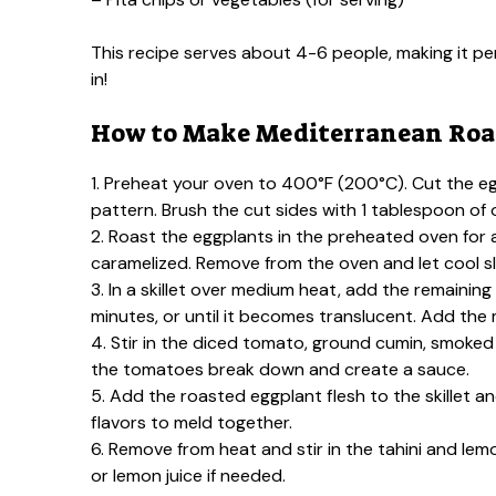
This recipe serves about 4-6 people, making it perf
in!
How to Make Mediterranean Roas
1. Preheat your oven to 400°F (200°C). Cut the eg
pattern. Brush the cut sides with 1 tablespoon of 
2. Roast the eggplants in the preheated oven for a
caramelized. Remove from the oven and let cool sli
3. In a skillet over medium heat, add the remainin
minutes, or until it becomes translucent. Add the 
4. Stir in the diced tomato, ground cumin, smoked 
the tomatoes break down and create a sauce.
5. Add the roasted eggplant flesh to the skillet an
flavors to meld together.
6. Remove from heat and stir in the tahini and lem
or lemon juice if needed.