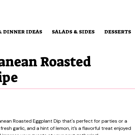
& DINNER IDEAS
SALADS & SIDES
DESSERTS
anean Roasted
ipe