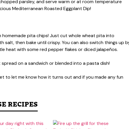
th chopped parsley, and serve warm or at room temperature
elicious Mediterranean Roasted Eggplant Dip!
ith homemade pita chips! Just cut whole wheat pita into
with salt, then bake until crispy. You can also switch things up b
little heat with some red pepper flakes or diced jalapeños.
 it spread on a sandwich or blended into a pasta dish!
rget to let me know how it turns out and if you made any fun
SE RECIPES