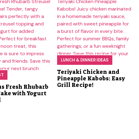
LUNCH & DINNER IDEAS
Teriyaki Chicken and
ST
Pineapple Kabobs: Easy
Grill Recipe!
us Fresh Rhubarb
Cake with Yogurt
l