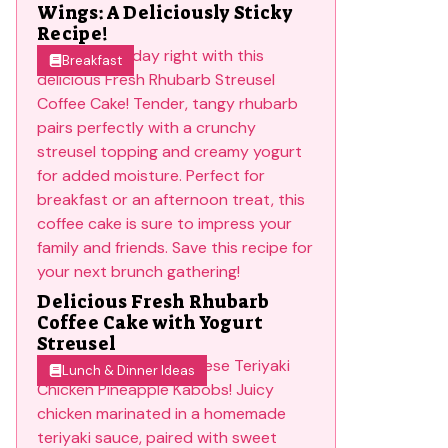
Wings: A Deliciously Sticky
Recipe!
Breakfast
Delicious Fresh Rhubarb
Coffee Cake with Yogurt
Streusel
Lunch & Dinner Ideas