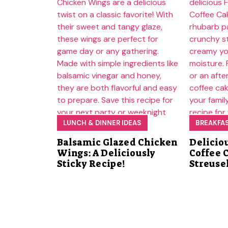
LUNCH & DINNER IDEAS
BREAKFA
Balsamic Glazed Chicken
Delicio
Wings: A Deliciously
Coffee 
Sticky Recipe!
Streuse