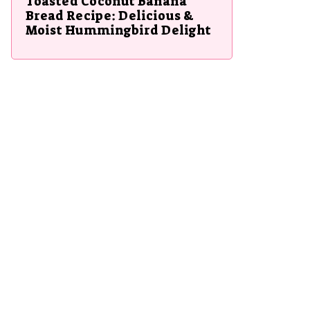
Toasted Coconut Banana
Bread Recipe: Delicious &
Moist Hummingbird Delight