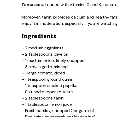
Tomatoes:
Loaded with vitamins C and K, tomatoe
Moreover, tahini provides calcium and healthy fa
enjoy it in moderation, especially if you’re watching
Ingredients
– 2 medium eggplants
– 2 tablespoons olive oil
– 1 medium onion, finely chopped
– 3 cloves garlic, minced
– 1 large tomato, diced
– 1 teaspoon ground cumin
– 1 teaspoon smoked paprika
– Salt and pepper to taste
– 2 tablespoons tahini
– 1 tablespoon lemon juice
– Fresh parsley, chopped (for garnish)
– Pita chips or vegetables (for serving)