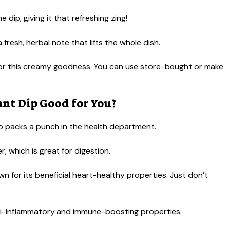
 dip, giving it that refreshing zing!
 fresh, herbal note that lifts the whole dish.
or this creamy goodness. You can use store-bought or make
nt Dip Good for You?
also packs a punch in the health department.
r, which is great for digestion.
wn for its beneficial heart-healthy properties. Just don’t
nti-inflammatory and immune-boosting properties.