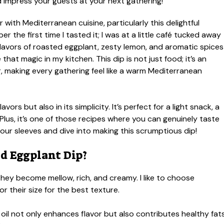
ir with Mediterranean cuisine, particularly this delightful
 the first time I tasted it; I was at a little café tucked away
lavors of roasted eggplant, zesty lemon, and aromatic spices
hat magic in my kitchen. This dip is not just food; it’s an
r, making every gathering feel like a warm Mediterranean
lavors but also in its simplicity. It’s perfect for a light snack, a
 Plus, it’s one of those recipes where you can genuinely taste
up our sleeves and dive into making this scrumptious dip!
d Eggplant Dip?
hey become mellow, rich, and creamy. I like to choose
 their size for the best texture.
oil not only enhances flavor but also contributes healthy fats