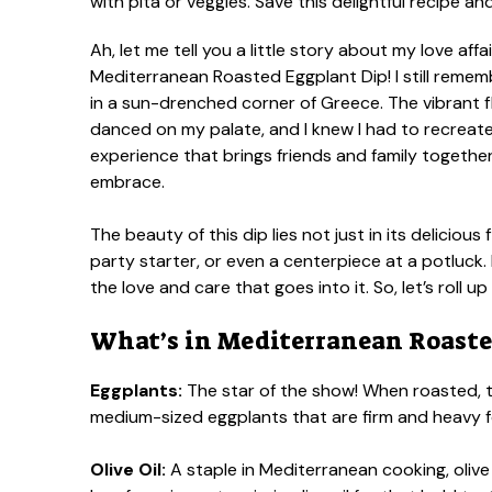
Ah, let me tell you a little story about my love affa
Mediterranean Roasted Eggplant Dip! I still remember
in a sun-drenched corner of Greece. The vibrant f
danced on my palate, and I knew I had to recreate t
experience that brings friends and family togethe
embrace.
The beauty of this dip lies not just in its delicious f
party starter, or even a centerpiece at a potluck.
the love and care that goes into it. So, let’s roll 
What’s in Mediterranean Roaste
Eggplants:
The star of the show! When roasted, t
medium-sized eggplants that are firm and heavy for
Olive Oil:
A staple in Mediterranean cooking, olive 