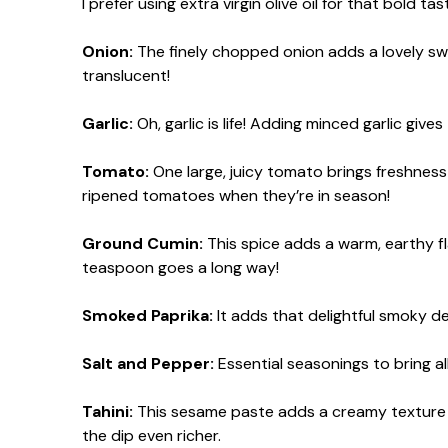
I prefer using extra virgin olive oil for that bold tas
Onion:
The finely chopped onion adds a lovely sw
translucent!
Garlic:
Oh, garlic is life! Adding minced garlic gives
Tomato:
One large, juicy tomato brings freshness 
ripened tomatoes when they’re in season!
Ground Cumin:
This spice adds a warm, earthy f
teaspoon goes a long way!
Smoked Paprika:
It adds that delightful smoky d
Salt and Pepper:
Essential seasonings to bring al
Tahini:
This sesame paste adds a creamy texture an
the dip even richer.