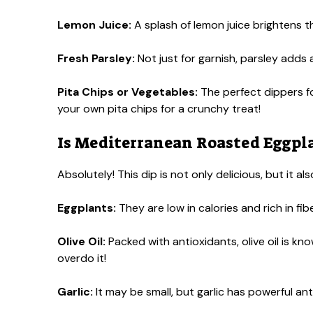
Lemon Juice:
A splash of lemon juice brightens the
Fresh Parsley:
Not just for garnish, parsley adds a
Pita Chips or Vegetables:
The perfect dippers f
your own pita chips for a crunchy treat!
Is Mediterranean Roasted Eggpla
Absolutely! This dip is not only delicious, but it 
Eggplants:
They are low in calories and rich in fibe
Olive Oil:
Packed with antioxidants, olive oil is kno
overdo it!
Garlic:
It may be small, but garlic has powerful a