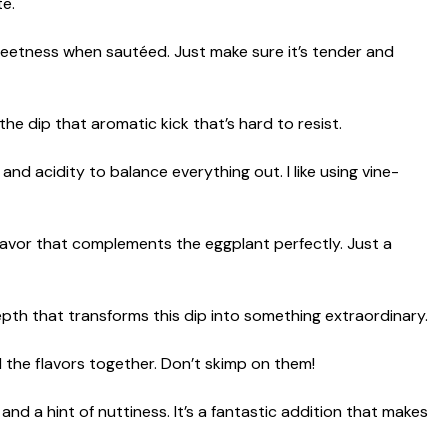
te.
eetness when sautéed. Just make sure it’s tender and
 the dip that aromatic kick that’s hard to resist.
and acidity to balance everything out. I like using vine-
lavor that complements the eggplant perfectly. Just a
epth that transforms this dip into something extraordinary.
l the flavors together. Don’t skimp on them!
d a hint of nuttiness. It’s a fantastic addition that makes