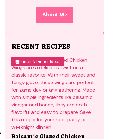
About Me
RECENT RECIPES
Lunch & Dinner Ideas
.
Balsamic Glazed Chicken