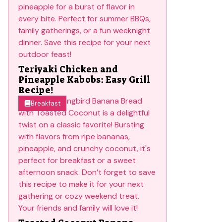
Teriyaki Chicken and
Pineapple Kabobs: Easy Grill
Recipe!
Breakfast