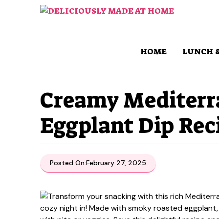
Skip
to
content
HOME
LUNCH 
Creamy Mediterr
Eggplant Dip Rec
Posted On:
February 27, 2025