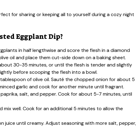
ect for sharing or keeping all to yourself during a cozy night
ted Eggplant Dip?
gplants in half lengthwise and score the flesh in a diamond
olive oil and place them cut-side down on a baking sheet.
bout 30-35 minutes, or until the flesh is tender and slightly
ghtly before scooping the flesh into a bowl.
g tablespoon of olive oil. Sauté the chopped onion for about 5
minced garlic and cook for another minute until fragrant.
paprika, salt, and pepper. Cook for about 5-7 minutes, until
d mix well. Cook for an additional 5 minutes to allow the
on juice until creamy. Adjust seasoning with more salt, pepper