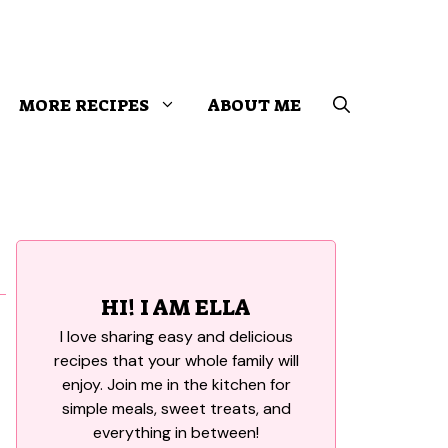
MORE RECIPES
ABOUT ME
HI! I AM ELLA
I love sharing easy and delicious
recipes that your whole family will
enjoy. Join me in the kitchen for
simple meals, sweet treats, and
everything in between!