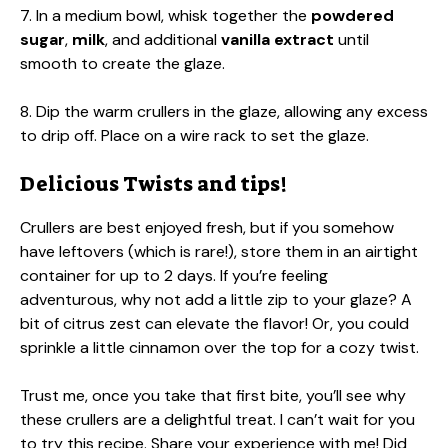
7. In a medium bowl, whisk together the
powdered
sugar
,
milk
, and additional
vanilla extract
until
smooth to create the glaze.
8. Dip the warm crullers in the glaze, allowing any excess
to drip off. Place on a wire rack to set the glaze.
Delicious Twists and tips!
Crullers are best enjoyed fresh, but if you somehow
have leftovers (which is rare!), store them in an airtight
container for up to 2 days. If you’re feeling
adventurous, why not add a little zip to your glaze? A
bit of citrus zest can elevate the flavor! Or, you could
sprinkle a little cinnamon over the top for a cozy twist.
Trust me, once you take that first bite, you’ll see why
these crullers are a delightful treat. I can’t wait for you
to try this recipe. Share your experience with me! Did