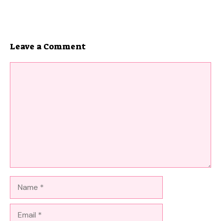
Leave a Comment
Comment
Name
Email