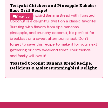
Teriyaki Chicken and Pineapple Kabobs:
Easy Grill Recipe!
Breakfast
Toasted Coconut Banana Bread Recipe:
Delicious & Moist Hummingbird Delight