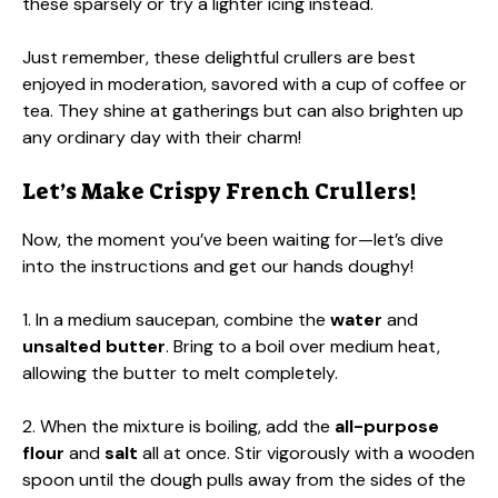
these sparsely or try a lighter icing instead.
Just remember, these delightful crullers are best
enjoyed in moderation, savored with a cup of coffee or
tea. They shine at gatherings but can also brighten up
any ordinary day with their charm!
Let’s Make Crispy French Crullers!
Now, the moment you’ve been waiting for—let’s dive
into the instructions and get our hands doughy!
1. In a medium saucepan, combine the
water
and
unsalted butter
. Bring to a boil over medium heat,
allowing the butter to melt completely.
2. When the mixture is boiling, add the
all-purpose
flour
and
salt
all at once. Stir vigorously with a wooden
spoon until the dough pulls away from the sides of the