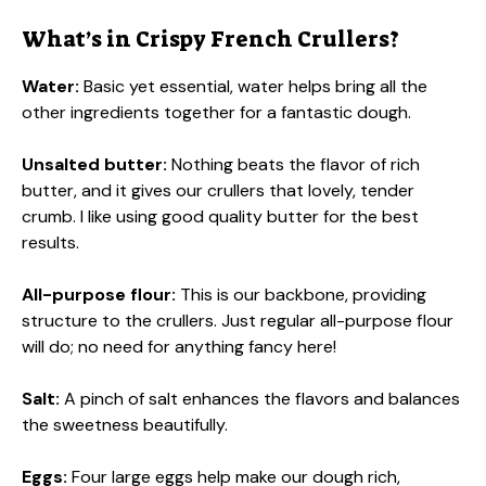
What’s in Crispy French Crullers?
Water:
Basic yet essential, water helps bring all the
other ingredients together for a fantastic dough.
Unsalted butter:
Nothing beats the flavor of rich
butter, and it gives our crullers that lovely, tender
crumb. I like using good quality butter for the best
results.
All-purpose flour:
This is our backbone, providing
structure to the crullers. Just regular all-purpose flour
will do; no need for anything fancy here!
Salt:
A pinch of salt enhances the flavors and balances
the sweetness beautifully.
Eggs:
Four large eggs help make our dough rich,