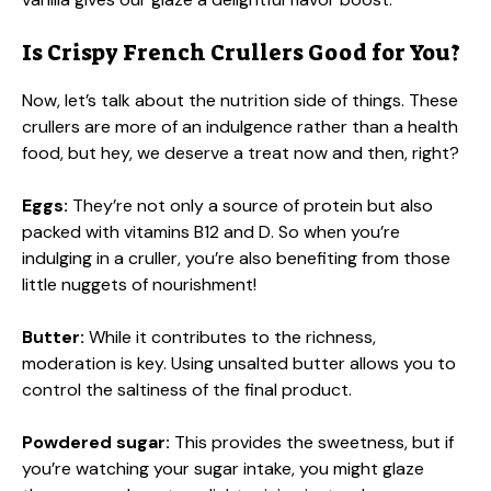
Is Crispy French Crullers Good for You?
Now, let’s talk about the nutrition side of things. These
crullers are more of an indulgence rather than a health
food, but hey, we deserve a treat now and then, right?
Eggs:
They’re not only a source of protein but also
packed with vitamins B12 and D. So when you’re
indulging in a cruller, you’re also benefiting from those
little nuggets of nourishment!
Butter:
While it contributes to the richness,
moderation is key. Using unsalted butter allows you to
control the saltiness of the final product.
Powdered sugar:
This provides the sweetness, but if
you’re watching your sugar intake, you might glaze