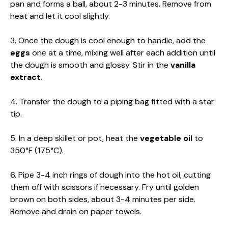
pan and forms a ball, about 2-3 minutes. Remove from
heat and let it cool slightly.
3. Once the dough is cool enough to handle, add the
eggs
one at a time, mixing well after each addition until
the dough is smooth and glossy. Stir in the
vanilla
extract
.
4. Transfer the dough to a piping bag fitted with a star
tip.
5. In a deep skillet or pot, heat the
vegetable oil
to
350°F (175°C).
6. Pipe 3-4 inch rings of dough into the hot oil, cutting
them off with scissors if necessary. Fry until golden
brown on both sides, about 3-4 minutes per side.
Remove and drain on paper towels.