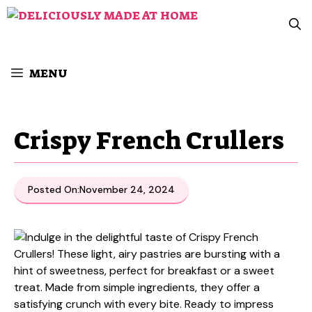
Skip
to
content
MENU
Crispy French Crullers
Posted On:
November 24, 2024