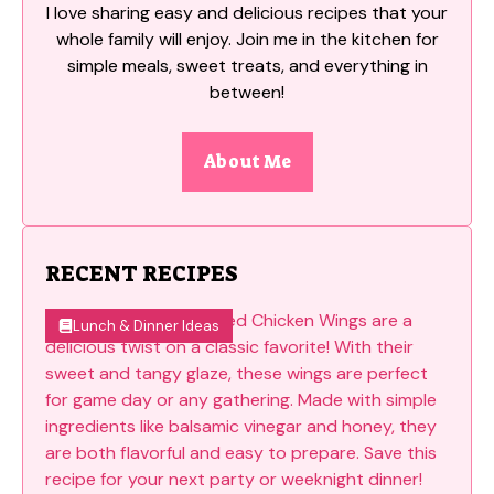
I love sharing easy and delicious recipes that your
whole family will enjoy. Join me in the kitchen for
simple meals, sweet treats, and everything in
between!
About Me
RECENT RECIPES
Lunch & Dinner Ideas