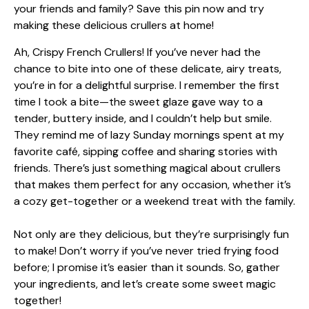
Ah, Crispy French Crullers! If you’ve never had the
chance to bite into one of these delicate, airy treats,
you’re in for a delightful surprise. I remember the first
time I took a bite—the sweet glaze gave way to a
tender, buttery inside, and I couldn’t help but smile.
They remind me of lazy Sunday mornings spent at my
favorite café, sipping coffee and sharing stories with
friends. There’s just something magical about crullers
that makes them perfect for any occasion, whether it’s
a cozy get-together or a weekend treat with the family.
Not only are they delicious, but they’re surprisingly fun
to make! Don’t worry if you’ve never tried frying food
before; I promise it’s easier than it sounds. So, gather
your ingredients, and let’s create some sweet magic
together!