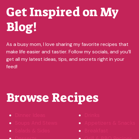
Get Inspired on My
Blog!
As a busy mom, I love sharing my favorite recipes that
make life easier and tastier. Follow my socials, and you’ll
get all my latest ideas, tips, and secrets right in your
feed!
Browse Recipes
Dinner Ideas
Drinks
Soups And Stews
Appetizers & Snacks
Salads & Sides
Breakfast
Desserts
Grill & BBQ Recipes