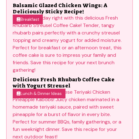
Balsamic Glazed Chicken Wings: A
Deliciously Sticky Recipe!
Breakfast
Delicious Fresh Rhubarb Coffee Cake
with Yogurt Streusel
Lunch & Dinner Ideas