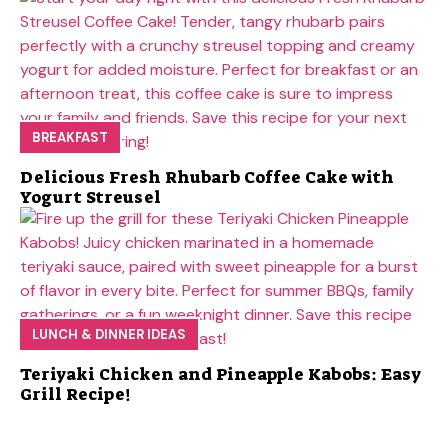
BREAKFAST
Delicious Fresh Rhubarb Coffee Cake with
Yogurt Streusel
LUNCH & DINNER IDEAS
Teriyaki Chicken and Pineapple Kabobs: Easy
Grill Recipe!