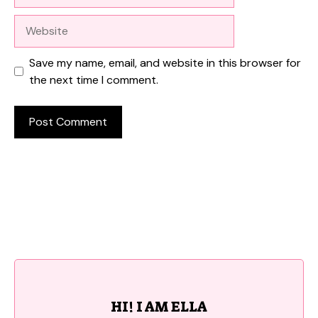
Website
Save my name, email, and website in this browser for
the next time I comment.
HI! I AM ELLA