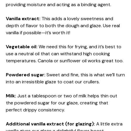
providing moisture and acting as a binding agent.
Vanilla extract:
This adds a lovely sweetness and
depth of flavor to both the dough and glaze. Use real
vanilla if possible—it’s worth it!
Vegetable oil:
We need this for frying, and it’s best to
use a neutral oil that can withstand high cooking
temperatures. Canola or sunflower oil works great too.
Powdered sugar:
Sweet and fine, this is what we’ll turn
into an irresistible glaze to coat our crullers.
Milk:
Just a tablespoon or two of milk helps thin out
the powdered sugar for our glaze, creating that
perfect drippy consistency.
Additional vanilla extract (for glazing):
A little extra
vanilla gives our glaze a delightful flavor boost.