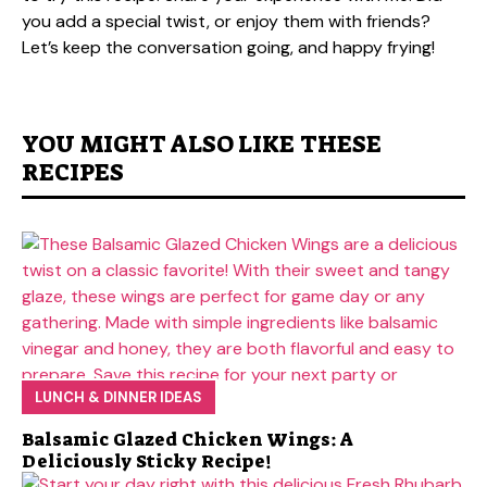
you add a special twist, or enjoy them with friends?
Let’s keep the conversation going, and happy frying!
YOU MIGHT ALSO LIKE THESE
RECIPES
LUNCH & DINNER IDEAS
Balsamic Glazed Chicken Wings: A
Deliciously Sticky Recipe!