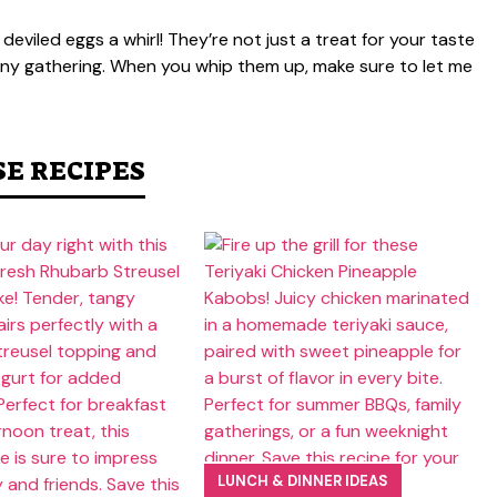
 deviled eggs a whirl! They’re not just a treat for your taste
 any gathering. When you whip them up, make sure to let me
SE RECIPES
LUNCH & DINNER IDEAS