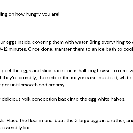
ding on how hungry you are!
ur eggs inside, covering them with water. Bring everything to 
 9-12 minutes. Once done, transfer them to an ice bath to cool
ly peel the eggs and slice each one in half lengthwise to remov
til they’re crumbly, then mix in the mayonnaise, mustard, white
epper until smooth and creamy.
r delicious yolk concoction back into the egg white halves.
s. Place the flour in one, beat the 2 large eggs in another, an
n assembly line!