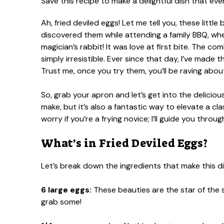
Ah, fried deviled eggs! Let me tell you, these little 
discovered them while attending a family BBQ, wh
magician’s rabbit! It was love at first bite. The co
simply irresistible. Ever since that day, I’ve made
Trust me, once you try them, you’ll be raving abo
So, grab your apron and let’s get into the delicious
make, but it’s also a fantastic way to elevate a cla
worry if you’re a frying novice; I’ll guide you throu
What’s in Fried Deviled Eggs?
Let’s break down the ingredients that make this di
6 large eggs:
These beauties are the star of the s
grab some!