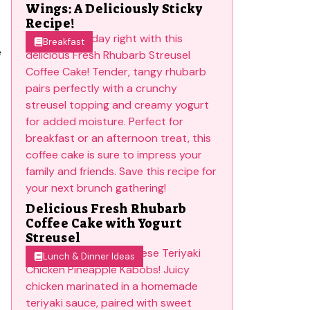
Wings: A Deliciously Sticky
Recipe!
Breakfast
e
Delicious Fresh Rhubarb
Coffee Cake with Yogurt
Streusel
Lunch & Dinner Ideas