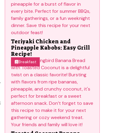
Teriyaki Chicken and
Pineapple Kabobs: Easy Grill
Recipe!
Breakfast
,
k