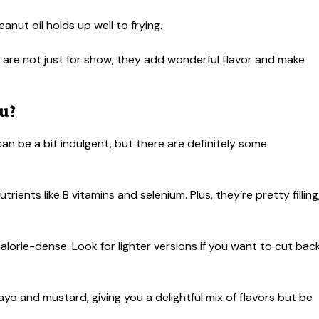
eanut oil holds up well to frying.
are not just for show, they add wonderful flavor and make
u?
 can be a bit indulgent, but there are definitely some
ients like B vitamins and selenium. Plus, they’re pretty filling
s calorie-dense. Look for lighter versions if you want to cut bac
o and mustard, giving you a delightful mix of flavors but be