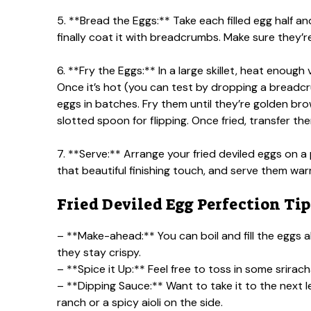
5. **Bread the Eggs:** Take each filled egg half and
finally coat it with breadcrumbs. Make sure they’r
6. **Fry the Eggs:** In a large skillet, heat enou
Once it’s hot (you can test by dropping a breadcrum
eggs in batches. Fry them until they’re golden brow
slotted spoon for flipping. Once fried, transfer th
7. **Serve:** Arrange your fried deviled eggs on a
that beautiful finishing touch, and serve them war
Fried Deviled Egg Perfection Tip
– **Make-ahead:** You can boil and fill the eggs a
they stay crispy.
– **Spice it Up:** Feel free to toss in some sriracha
– **Dipping Sauce:** Want to take it to the next
ranch or a spicy aioli on the side.