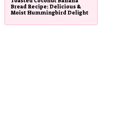
Toasted Coconut Banana
Bread Recipe: Delicious &
Moist Hummingbird Delight