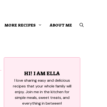
MORE RECIPES
ABOUT ME
HI! I AM ELLA
I love sharing easy and delicious
recipes that your whole family will
enjoy. Join me in the kitchen for
simple meals, sweet treats, and
everything in between!