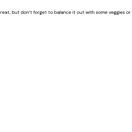
 treat, but don’t forget to balance it out with some veggies or