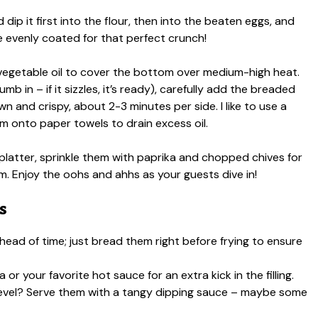
 dip it first into the flour, then into the beaten eggs, and
e evenly coated for that perfect crunch!
gh vegetable oil to cover the bottom over medium-high heat.
b in – if it sizzles, it’s ready), carefully add the breaded
n and crispy, about 2-3 minutes per side. I like to use a
em onto paper towels to drain excess oil.
 platter, sprinkle them with paprika and chopped chives for
m. Enjoy the oohs and ahhs as your guests dive in!
s
head of time; just bread them right before frying to ensure
 or your favorite hot sauce for an extra kick in the filling.
 level? Serve them with a tangy dipping sauce – maybe some