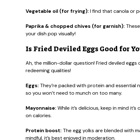
Vegetable oil (for frying):
I find that canola or p
Paprika & chopped chives (for garnish):
These 
your dish pop visually!
Is Fried Deviled Eggs Good for Yo
Ah, the million-dollar question! Fried deviled eggs
redeeming qualities!
Eggs:
They’re packed with protein and essential nutr
so you won’t need to munch on too many.
Mayonnaise:
While it’s delicious, keep in mind it’
on calories.
Protein boost:
The egg yolks are blended with may
mindful, it’s best enjoyed in moderation.