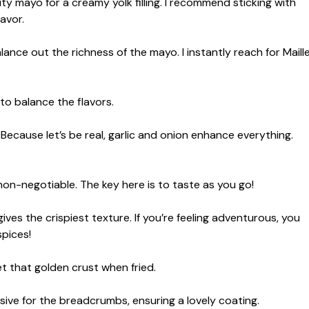
y mayo for a creamy yolk filling. I recommend sticking with
lavor.
lance out the richness of the mayo. I instantly reach for Maill
 to balance the flavors.
Because let’s be real, garlic and onion enhance everything.
on-negotiable. The key here is to taste as you go!
ives the crispiest texture. If you’re feeling adventurous, you
spices!
t that golden crust when fried.
ive for the breadcrumbs, ensuring a lovely coating.