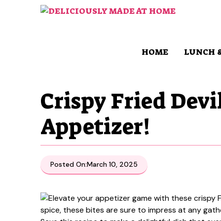
Skip
to
content
HOME
LUNCH 
Crispy Fried Devi
Appetizer!
Posted On:
March 10, 2025