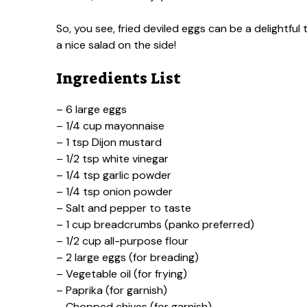
So, you see, fried deviled eggs can be a delightful
a nice salad on the side!
Ingredients List
– 6 large eggs
– 1/4 cup mayonnaise
– 1 tsp Dijon mustard
– 1/2 tsp white vinegar
– 1/4 tsp garlic powder
– 1/4 tsp onion powder
– Salt and pepper to taste
– 1 cup breadcrumbs (panko preferred)
– 1/2 cup all-purpose flour
– 2 large eggs (for breading)
– Vegetable oil (for frying)
– Paprika (for garnish)
– Chopped chives (for garnish)