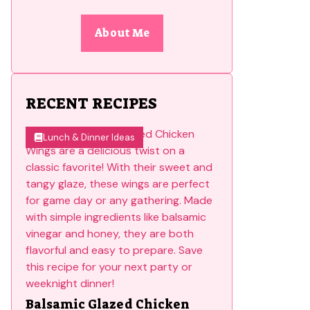
About Me
RECENT RECIPES
Lunch & Dinner Ideas
Balsamic Glazed Chicken