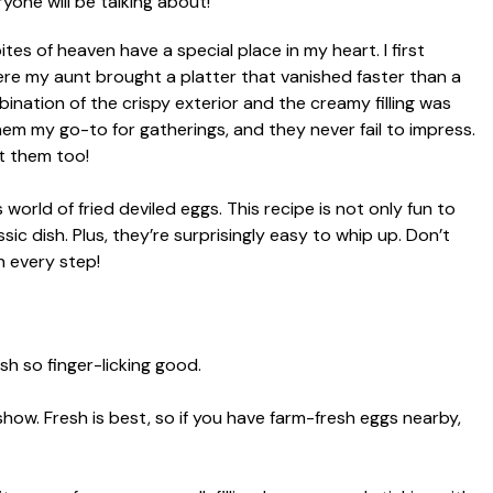
bites of heaven have a special place in my heart. I first
ere my aunt brought a platter that vanished faster than a
mbination of the crispy exterior and the creamy filling was
 them my go-to for gatherings, and they never fail to impress.
ut them too!
 world of fried deviled eggs. This recipe is not only fun to
ssic dish. Plus, they’re surprisingly easy to whip up. Don’t
gh every step!
sh so finger-licking good.
how. Fresh is best, so if you have farm-fresh eggs nearby,