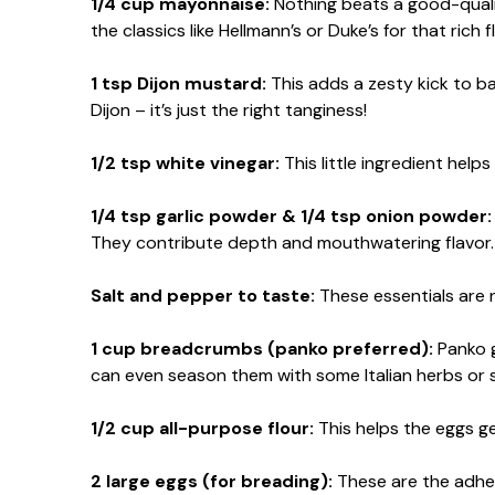
1/4 cup mayonnaise:
Nothing beats a good-qualit
the classics like Hellmann’s or Duke’s for that rich f
1 tsp Dijon mustard:
This adds a zesty kick to ba
Dijon – it’s just the right tanginess!
1/2 tsp white vinegar:
This little ingredient helps
1/4 tsp garlic powder & 1/4 tsp onion powder:
They contribute depth and mouthwatering flavor.
Salt and pepper to taste:
These essentials are n
1 cup breadcrumbs (panko preferred):
Panko g
can even season them with some Italian herbs or 
1/2 cup all-purpose flour:
This helps the eggs ge
2 large eggs (for breading):
These are the adhes