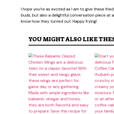
I hope you’re as excited as I am to give these fried
buds, but also a delightful conversation piece at
know how they turned out. Happy frying!
YOU MIGHT ALSO LIKE THE