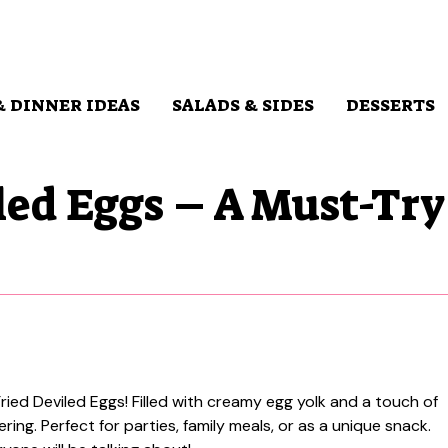
& DINNER IDEAS
SALADS & SIDES
DESSERTS
led Eggs – A Must-Try