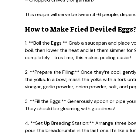
This recipe will serve between 4-6 people, depen
How to Make Fried Deviled Eggs?
1. **Boil the Eggs:** Grab a saucepan and place yo
boil, then lower the heat and let them simmer for
completely—trust me, this makes peeling easier!
2. **Prepare the Filling:** Once they’re cool, gent
the yolks. In a bowl, mash the yolks with a fork un
vinegar, garlic powder, onion powder, salt, and p
3. **Fill the Eggs:** Generously spoon or pipe you
They should be gleaming with goodness!
4. **Set Up Breading Station:** Arrange three bowl
pour the breadcrumbs in the last one. It’s like a fu