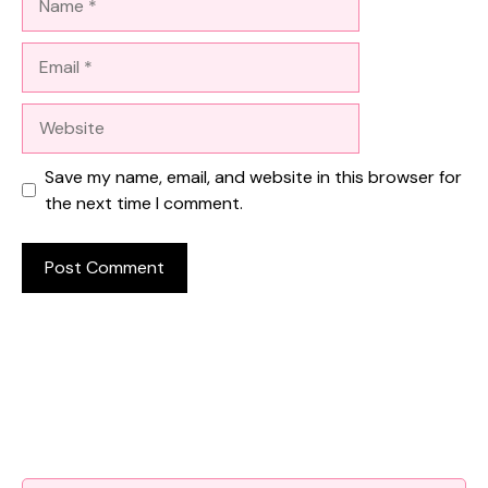
Email
Website
Save my name, email, and website in this browser for
the next time I comment.