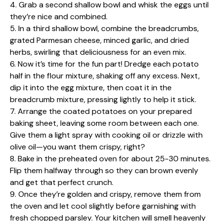
4. Grab a second shallow bowl and whisk the eggs until
they’re nice and combined.
5. In a third shallow bowl, combine the breadcrumbs,
grated Parmesan cheese, minced garlic, and dried
herbs, swirling that deliciousness for an even mix.
6. Now it’s time for the fun part! Dredge each potato
half in the flour mixture, shaking off any excess. Next,
dip it into the egg mixture, then coat it in the
breadcrumb mixture, pressing lightly to help it stick.
7. Arrange the coated potatoes on your prepared
baking sheet, leaving some room between each one.
Give them a light spray with cooking oil or drizzle with
olive oil—you want them crispy, right?
8. Bake in the preheated oven for about 25-30 minutes.
Flip them halfway through so they can brown evenly
and get that perfect crunch.
9. Once they’re golden and crispy, remove them from
the oven and let cool slightly before garnishing with
fresh chopped parsley. Your kitchen will smell heavenly