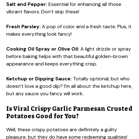
Salt and Pepper:
Essential for enhancing all those
vibrant flavors. Don’t skip these!
Fresh Parsley:
A pop of color and a fresh taste. Plus, it
makes everything look fancy!
Cooking Oil Spray or Olive Oil:
A light drizzle or spray
before baking helps with that beautiful golden-brown
appearance and keeps everything crisp.
Ketchup or Dipping Sauce:
Totally optional, but who
doesn’t love a good dip? I’m all about the ketchup here,
but any sauce you fancy will work.
Is Viral Crispy Garlic Parmesan Crusted
Potatoes Good for You?
Well, these crispy potatoes are definitely a guilty
pleasure, but they do have some redeeming qualities!