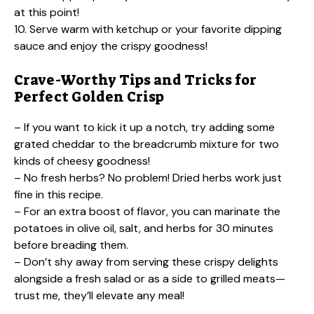
at this point!
10. Serve warm with ketchup or your favorite dipping
sauce and enjoy the crispy goodness!
Crave-Worthy Tips and Tricks for
Perfect Golden Crisp
– If you want to kick it up a notch, try adding some
grated cheddar to the breadcrumb mixture for two
kinds of cheesy goodness!
– No fresh herbs? No problem! Dried herbs work just
fine in this recipe.
– For an extra boost of flavor, you can marinate the
potatoes in olive oil, salt, and herbs for 30 minutes
before breading them.
– Don’t shy away from serving these crispy delights
alongside a fresh salad or as a side to grilled meats—
trust me, they’ll elevate any meal!