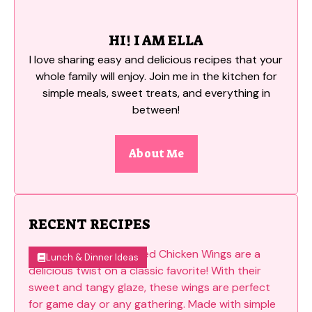
HI! I AM ELLA
I love sharing easy and delicious recipes that your
whole family will enjoy. Join me in the kitchen for
simple meals, sweet treats, and everything in
between!
About Me
RECENT RECIPES
Lunch & Dinner Ideas