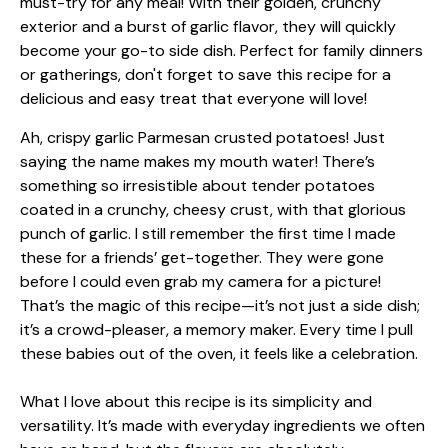
Ah, crispy garlic Parmesan crusted potatoes! Just
saying the name makes my mouth water! There’s
something so irresistible about tender potatoes
coated in a crunchy, cheesy crust, with that glorious
punch of garlic. I still remember the first time I made
these for a friends’ get-together. They were gone
before I could even grab my camera for a picture!
That’s the magic of this recipe—it’s not just a side dish;
it’s a crowd-pleaser, a memory maker. Every time I pull
these babies out of the oven, it feels like a celebration.
What I love about this recipe is its simplicity and
versatility. It’s made with everyday ingredients we often