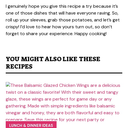
I genuinely hope you give this recipe a try because it’s
one of those dishes that will have everyone raving. So,
roll up your sleeves, grab those potatoes, and let’s get
crispy! I’d love to hear how yours turn out, so don’t
forget to share your experience. Happy cooking!
YOU MIGHT ALSO LIKE THESE
RECIPES
LUNCH & DINNER IDEAS