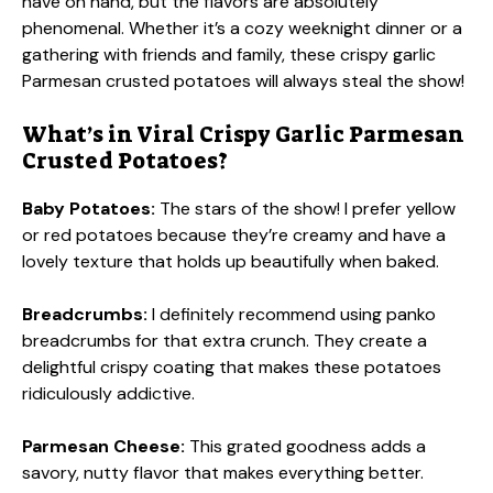
have on hand, but the flavors are absolutely
phenomenal. Whether it’s a cozy weeknight dinner or a
gathering with friends and family, these crispy garlic
Parmesan crusted potatoes will always steal the show!
What’s in Viral Crispy Garlic Parmesan
Crusted Potatoes?
Baby Potatoes:
The stars of the show! I prefer yellow
or red potatoes because they’re creamy and have a
lovely texture that holds up beautifully when baked.
Breadcrumbs:
I definitely recommend using panko
breadcrumbs for that extra crunch. They create a
delightful crispy coating that makes these potatoes
ridiculously addictive.
Parmesan Cheese:
This grated goodness adds a
savory, nutty flavor that makes everything better.