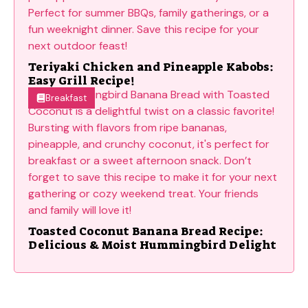
Teriyaki Chicken and Pineapple Kabobs:
Easy Grill Recipe!
Breakfast
Toasted Coconut Banana Bread Recipe:
Delicious & Moist Hummingbird Delight