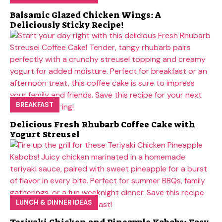
Balsamic Glazed Chicken Wings: A
Deliciously Sticky Recipe!
BREAKFAST
Delicious Fresh Rhubarb Coffee Cake with
Yogurt Streusel
LUNCH & DINNER IDEAS
Teriyaki Chicken and Pineapple Kabobs: Easy