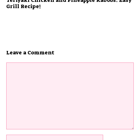
Grill Recipe!
Leave a Comment
Comment
Name