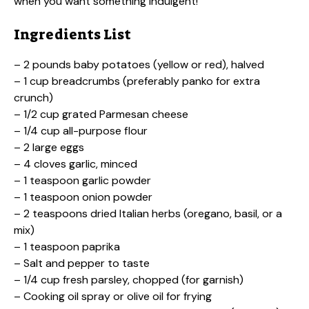
when you want something indulgent!
Ingredients List
– 2 pounds baby potatoes (yellow or red), halved
– 1 cup breadcrumbs (preferably panko for extra
crunch)
– 1/2 cup grated Parmesan cheese
– 1/4 cup all-purpose flour
– 2 large eggs
– 4 cloves garlic, minced
– 1 teaspoon garlic powder
– 1 teaspoon onion powder
– 2 teaspoons dried Italian herbs (oregano, basil, or a
mix)
– 1 teaspoon paprika
– Salt and pepper to taste
– 1/4 cup fresh parsley, chopped (for garnish)
– Cooking oil spray or olive oil for frying