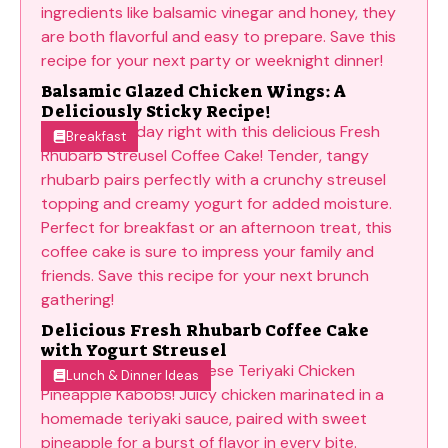
Balsamic Glazed Chicken Wings: A
Deliciously Sticky Recipe!
Breakfast
Delicious Fresh Rhubarb Coffee Cake
with Yogurt Streusel
Lunch & Dinner Ideas