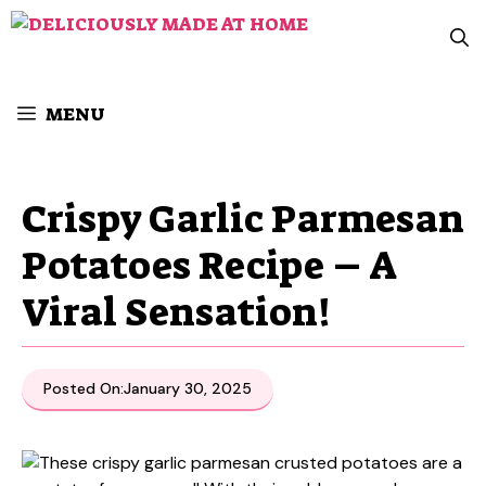
Skip
to
content
MENU
Crispy Garlic Parmesan
Potatoes Recipe – A
Viral Sensation!
Posted On:
January 30, 2025