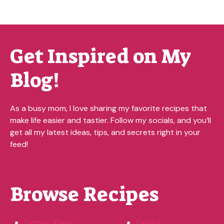
Get Inspired on My
Blog!
As a busy mom, I love sharing my favorite recipes that
make life easier and tastier. Follow my socials, and you’ll
get all my latest ideas, tips, and secrets right in your
feed!
Browse Recipes
Dinner Ideas
Drinks