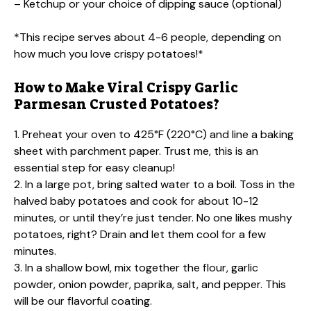
– Ketchup or your choice of dipping sauce (optional)
*This recipe serves about 4-6 people, depending on
how much you love crispy potatoes!*
How to Make Viral Crispy Garlic
Parmesan Crusted Potatoes?
1. Preheat your oven to 425°F (220°C) and line a baking
sheet with parchment paper. Trust me, this is an
essential step for easy cleanup!
2. In a large pot, bring salted water to a boil. Toss in the
halved baby potatoes and cook for about 10-12
minutes, or until they’re just tender. No one likes mushy
potatoes, right? Drain and let them cool for a few
minutes.
3. In a shallow bowl, mix together the flour, garlic
powder, onion powder, paprika, salt, and pepper. This
will be our flavorful coating.