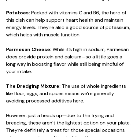
Potatoes:
Packed with vitamins C and B6, the hero of
this dish can help support heart health and maintain
energy levels. They’re also a good source of potassium,
which helps with muscle function.
Parmesan Cheese:
While it’s high in sodium, Parmesan
does provide protein and calcium—so a little goes a
long way in boosting flavor while still being mindful of
your intake.
The Dredging Mixture:
The use of whole ingredients
like flour, eggs, and spices means we’re generally
avoiding processed additives here.
However, just a heads up—due to the frying and
breading, these aren’t the lightest option on your plate.
They’re definitely a treat for those special occasions