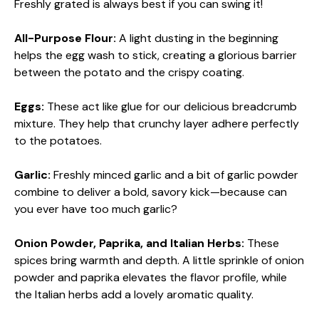
Freshly grated is always best if you can swing it!
All-Purpose Flour:
A light dusting in the beginning
helps the egg wash to stick, creating a glorious barrier
between the potato and the crispy coating.
Eggs:
These act like glue for our delicious breadcrumb
mixture. They help that crunchy layer adhere perfectly
to the potatoes.
Garlic:
Freshly minced garlic and a bit of garlic powder
combine to deliver a bold, savory kick—because can
you ever have too much garlic?
Onion Powder, Paprika, and Italian Herbs:
These
spices bring warmth and depth. A little sprinkle of onion
powder and paprika elevates the flavor profile, while
the Italian herbs add a lovely aromatic quality.