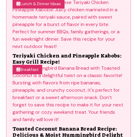
Lunch & Dinner Ideas
Teriyaki Chicken and Pineapple Kabobs:
Easy Grill Recipe!
Breakfast
Toasted Coconut Banana Bread Recipe:
Delicious & Moist Hummingbird Delight