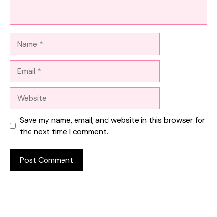
Name
Email
Website
Save my name, email, and website in this browser for
the next time I comment.