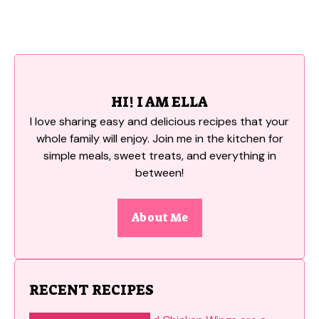
HI! I AM ELLA
I love sharing easy and delicious recipes that your
whole family will enjoy. Join me in the kitchen for
simple meals, sweet treats, and everything in
between!
About Me
RECENT RECIPES