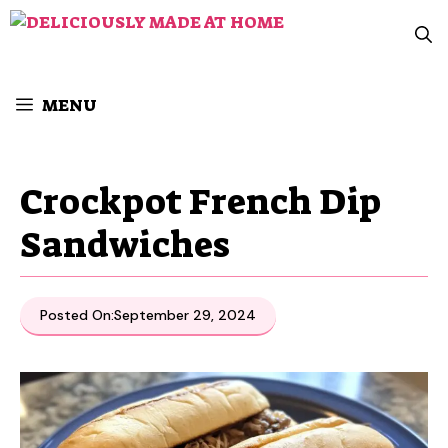
Skip
to
content
MENU
Crockpot French Dip
Sandwiches
Posted On:
September 29, 2024