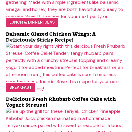
LUNCH & DINNER IDEAS
Balsamic Glazed Chicken Wings: A
Deliciously Sticky Recipe!
BREAKFAST
Delicious Fresh Rhubarb Coffee Cake with
Yogurt Streusel