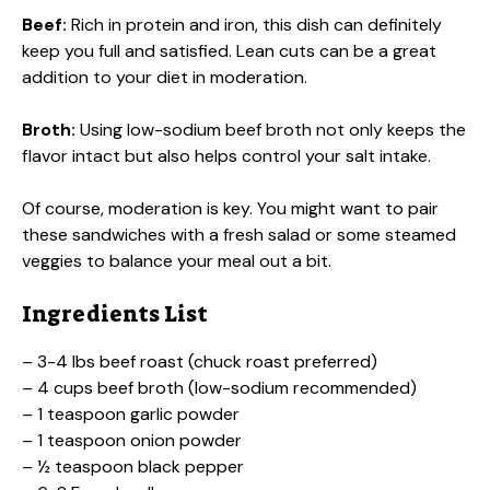
Beef:
Rich in protein and iron, this dish can definitely
keep you full and satisfied. Lean cuts can be a great
addition to your diet in moderation.
Broth:
Using low-sodium beef broth not only keeps the
flavor intact but also helps control your salt intake.
Of course, moderation is key. You might want to pair
these sandwiches with a fresh salad or some steamed
veggies to balance your meal out a bit.
Ingredients List
– 3-4 lbs beef roast (chuck roast preferred)
– 4 cups beef broth (low-sodium recommended)
– 1 teaspoon garlic powder
– 1 teaspoon onion powder
– ½ teaspoon black pepper