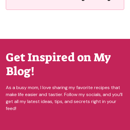
Get Inspired on My
Blog!
As a busy mom, I love sharing my favorite recipes that
make life easier and tastier. Follow my socials, and you’ll
get all my latest ideas, tips, and secrets right in your
feed!