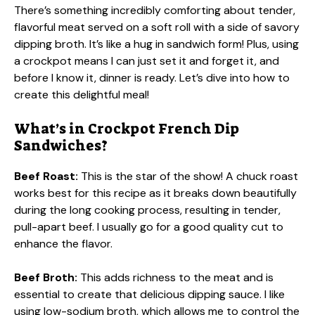
There’s something incredibly comforting about tender,
flavorful meat served on a soft roll with a side of savory
dipping broth. It’s like a hug in sandwich form! Plus, using
a crockpot means I can just set it and forget it, and
before I know it, dinner is ready. Let’s dive into how to
create this delightful meal!
What’s in Crockpot French Dip
Sandwiches?
Beef Roast:
This is the star of the show! A chuck roast
works best for this recipe as it breaks down beautifully
during the long cooking process, resulting in tender,
pull-apart beef. I usually go for a good quality cut to
enhance the flavor.
Beef Broth:
This adds richness to the meat and is
essential to create that delicious dipping sauce. I like
using low-sodium broth, which allows me to control the