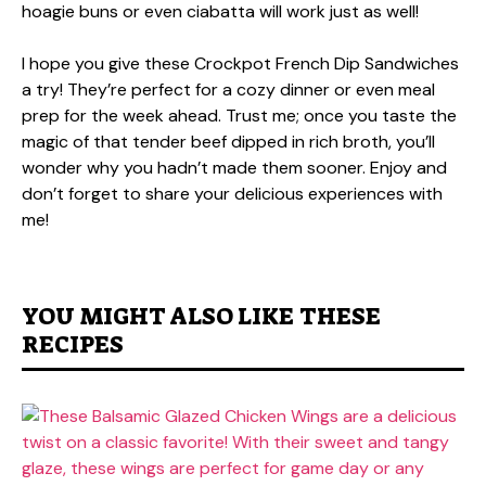
hoagie buns or even ciabatta will work just as well!
I hope you give these Crockpot French Dip Sandwiches
a try! They’re perfect for a cozy dinner or even meal
prep for the week ahead. Trust me; once you taste the
magic of that tender beef dipped in rich broth, you’ll
wonder why you hadn’t made them sooner. Enjoy and
don’t forget to share your delicious experiences with
me!
YOU MIGHT ALSO LIKE THESE
RECIPES