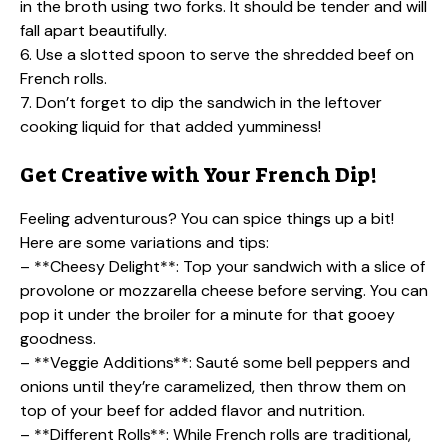
in the broth using two forks. It should be tender and will
fall apart beautifully.
6. Use a slotted spoon to serve the shredded beef on
French rolls.
7. Don’t forget to dip the sandwich in the leftover
cooking liquid for that added yumminess!
Get Creative with Your French Dip!
Feeling adventurous? You can spice things up a bit!
Here are some variations and tips:
– **Cheesy Delight**: Top your sandwich with a slice of
provolone or mozzarella cheese before serving. You can
pop it under the broiler for a minute for that gooey
goodness.
– **Veggie Additions**: Sauté some bell peppers and
onions until they’re caramelized, then throw them on
top of your beef for added flavor and nutrition.
– **Different Rolls**: While French rolls are traditional,