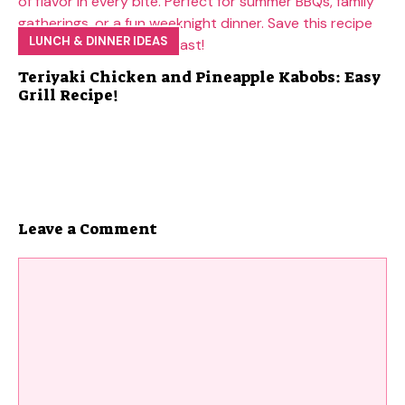
LUNCH & DINNER IDEAS
Teriyaki Chicken and Pineapple Kabobs: Easy
Grill Recipe!
Leave a Comment
Comment