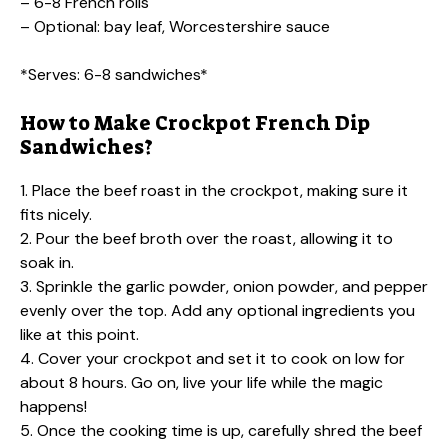
– 6-8 French rolls
– Optional: bay leaf, Worcestershire sauce
*Serves: 6-8 sandwiches*
How to Make Crockpot French Dip
Sandwiches?
1. Place the beef roast in the crockpot, making sure it
fits nicely.
2. Pour the beef broth over the roast, allowing it to
soak in.
3. Sprinkle the garlic powder, onion powder, and pepper
evenly over the top. Add any optional ingredients you
like at this point.
4. Cover your crockpot and set it to cook on low for
about 8 hours. Go on, live your life while the magic
happens!
5. Once the cooking time is up, carefully shred the beef