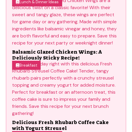
Lunch & Dinner Ideas
Balsamic Glazed Chicken Wings: A
Deliciously Sticky Recipe!
Breakfast
Delicious Fresh Rhubarb Coffee Cake
with Yogurt Streusel