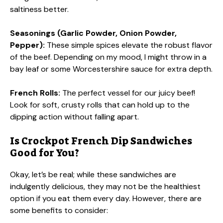
saltiness better.
Seasonings (Garlic Powder, Onion Powder,
Pepper):
These simple spices elevate the robust flavor
of the beef. Depending on my mood, I might throw in a
bay leaf or some Worcestershire sauce for extra depth.
French Rolls:
The perfect vessel for our juicy beef!
Look for soft, crusty rolls that can hold up to the
dipping action without falling apart.
Is Crockpot French Dip Sandwiches
Good for You?
Okay, let’s be real; while these sandwiches are
indulgently delicious, they may not be the healthiest
option if you eat them every day. However, there are
some benefits to consider: