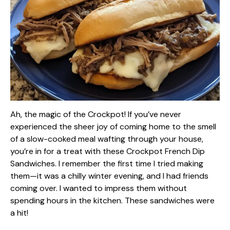
Ah, the magic of the Crockpot! If you’ve never
experienced the sheer joy of coming home to the smell
of a slow-cooked meal wafting through your house,
you’re in for a treat with these Crockpot French Dip
Sandwiches. I remember the first time I tried making
them—it was a chilly winter evening, and I had friends
coming over. I wanted to impress them without
spending hours in the kitchen. These sandwiches were
a hit!