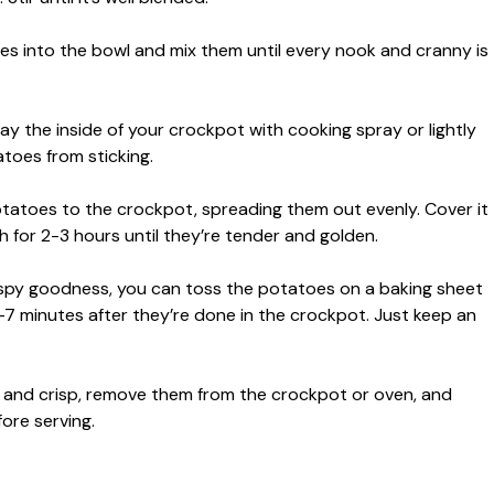
es into the bowl and mix them until every nook and cranny is
ay the inside of your crockpot with cooking spray or lightly
atoes from sticking.
tatoes to the crockpot, spreading them out evenly. Cover it
 for 2-3 hours until they’re tender and golden.
crispy goodness, you can toss the potatoes on a baking sheet
-7 minutes after they’re done in the crockpot. Just keep an
ice and crisp, remove them from the crockpot or oven, and
ore serving.