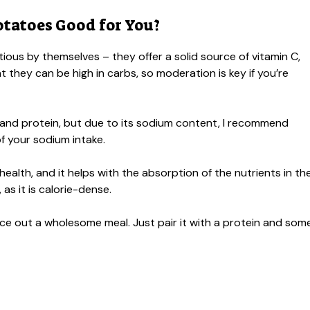
tatoes Good for You?
itious by themselves – they offer a solid source of vitamin C,
t they can be high in carbs, so moderation is key if you’re
 and protein, but due to its sodium content, I recommend
 of your sodium intake.
 health, and it helps with the absorption of the nutrients in th
s it is calorie-dense.
ance out a wholesome meal. Just pair it with a protein and som