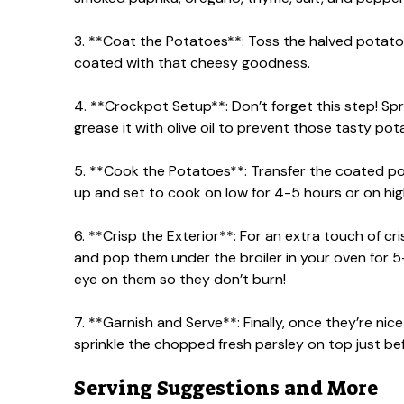
3. **Coat the Potatoes**: Toss the halved potato
coated with that cheesy goodness.
4. **Crockpot Setup**: Don’t forget this step! Spr
grease it with olive oil to prevent those tasty pot
5. **Cook the Potatoes**: Transfer the coated po
up and set to cook on low for 4-5 hours or on high
6. **Crisp the Exterior**: For an extra touch of 
and pop them under the broiler in your oven for 5
eye on them so they don’t burn!
7. **Garnish and Serve**: Finally, once they’re n
sprinkle the chopped fresh parsley on top just bef
Serving Suggestions and More