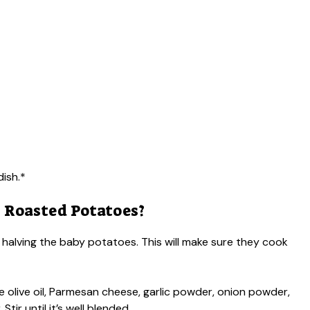
dish.*
 Roasted Potatoes?
 halving the baby potatoes. This will make sure they cook
he olive oil, Parmesan cheese, garlic powder, onion powder,
ir until it’s well blended.