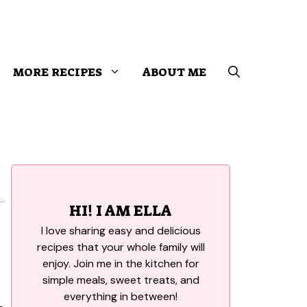
MORE RECIPES
ABOUT ME
HI! I AM ELLA
I love sharing easy and delicious
recipes that your whole family will
enjoy. Join me in the kitchen for
simple meals, sweet treats, and
everything in between!