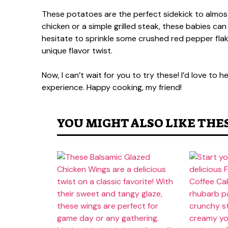
These potatoes are the perfect sidekick to almost
chicken or a simple grilled steak, these babies can
hesitate to sprinkle some crushed red pepper flakes 
unique flavor twist.
Now, I can’t wait for you to try these! I’d love to
experience. Happy cooking, my friend!
YOU MIGHT ALSO LIKE THE