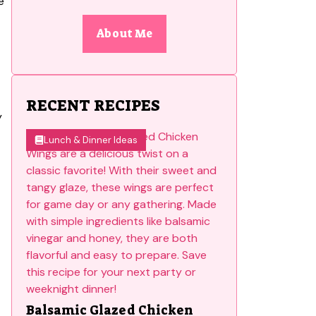
About Me
RECENT RECIPES
y
Lunch & Dinner Ideas
Balsamic Glazed Chicken