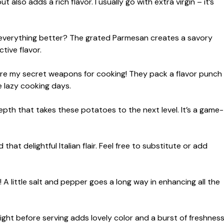
also adds a rich flavor. I usually go with extra virgin – it’s
 everything better? The grated Parmesan creates a savory
tive flavor.
re my secret weapons for cooking! They pack a flavor punch
 lazy cooking days.
pth that takes these potatoes to the next level. It’s a game-
hat delightful Italian flair. Feel free to substitute or add
A little salt and pepper goes a long way in enhancing all the
right before serving adds lovely color and a burst of freshness