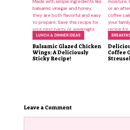
LUNCH & DINNER IDEAS
BREAKFA
Balsamic Glazed Chicken
Delicio
Wings: A Deliciously
Coffee 
Sticky Recipe!
Streuse
Leave a Comment
Comment