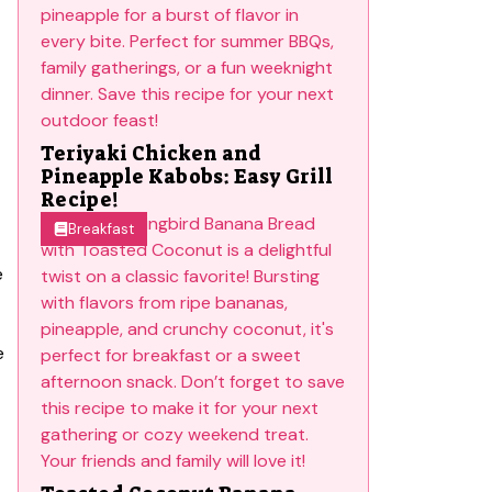
Teriyaki Chicken and
Pineapple Kabobs: Easy Grill
Recipe!
Breakfast
e
e