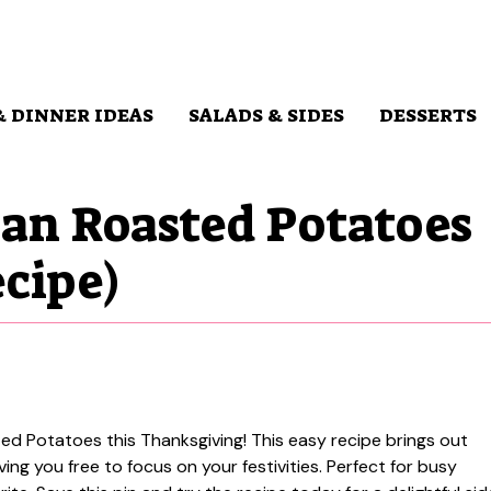
& DINNER IDEAS
SALADS & SIDES
DESSERTS
an Roasted Potatoes
cipe)