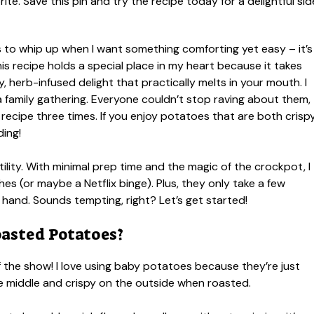
s to whip up when I want something comforting yet easy – it’s
recipe holds a special place in my heart because it takes
 herb-infused delight that practically melts in your mouth. I
 a family gathering. Everyone couldn’t stop raving about them,
recipe three times. If you enjoy potatoes that are both crisp
ding!
tility. With minimal prep time and the magic of the crockpot, I
hes (or maybe a Netflix binge). Plus, they only take a few
n hand. Sounds tempting, right? Let’s get started!
asted Potatoes?
f the show! I love using baby potatoes because they’re just
the middle and crispy on the outside when roasted.