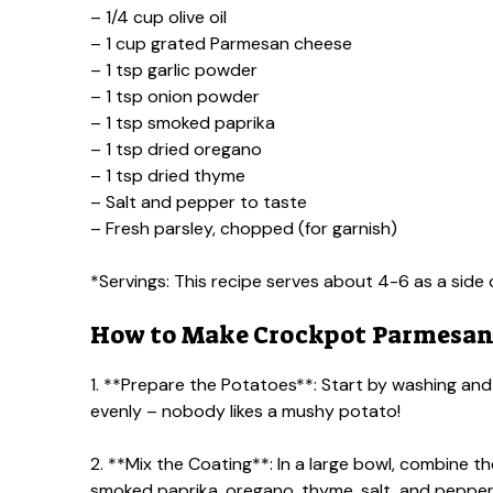
– 1/4 cup olive oil
– 1 cup grated Parmesan cheese
– 1 tsp garlic powder
– 1 tsp onion powder
– 1 tsp smoked paprika
– 1 tsp dried oregano
– 1 tsp dried thyme
– Salt and pepper to taste
– Fresh parsley, chopped (for garnish)
*Servings: This recipe serves about 4-6 as a side 
How to Make Crockpot Parmesan
1. **Prepare the Potatoes**: Start by washing and
evenly – nobody likes a mushy potato!
2. **Mix the Coating**: In a large bowl, combine t
smoked paprika, oregano, thyme, salt, and pepper. St