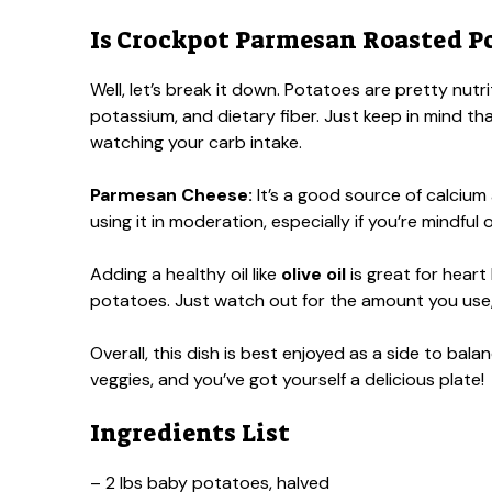
Is Crockpot Parmesan Roasted Po
Well, let’s break it down. Potatoes are pretty nutr
potassium, and dietary fiber. Just keep in mind tha
watching your carb intake.
Parmesan Cheese:
It’s a good source of calcium
using it in moderation, especially if you’re mindful
Adding a healthy oil like
olive oil
is great for heart
potatoes. Just watch out for the amount you use, a
Overall, this dish is best enjoyed as a side to bal
veggies, and you’ve got yourself a delicious plate!
Ingredients List
– 2 lbs baby potatoes, halved