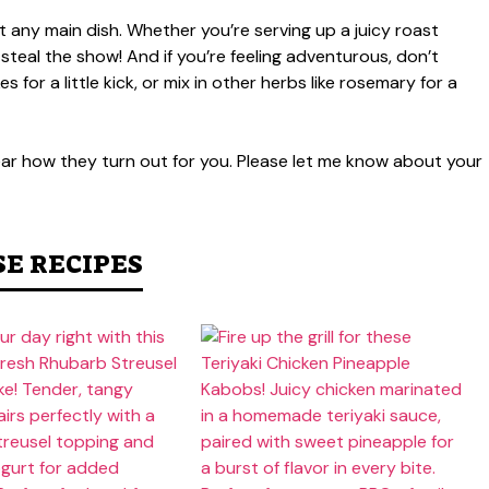
 any main dish. Whether you’re serving up a juicy roast
 steal the show! And if you’re feeling adventurous, don’t
for a little kick, or mix in other herbs like rosemary for a
 hear how they turn out for you. Please let me know about your
SE RECIPES