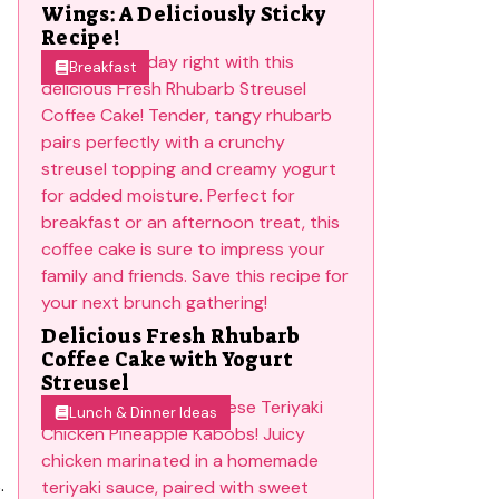
Wings: A Deliciously Sticky
Recipe!
Breakfast
Delicious Fresh Rhubarb
Coffee Cake with Yogurt
Streusel
Lunch & Dinner Ideas
.