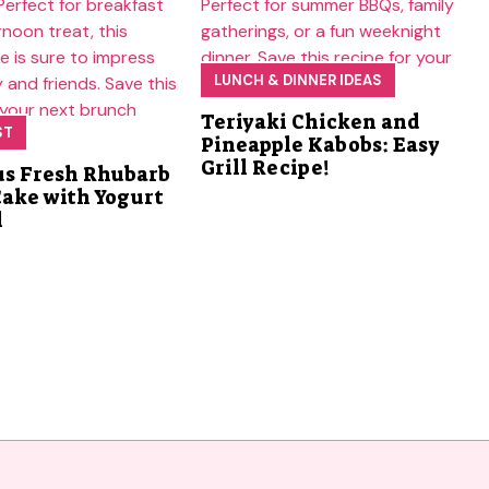
LUNCH & DINNER IDEAS
Teriyaki Chicken and
ST
Pineapple Kabobs: Easy
Grill Recipe!
us Fresh Rhubarb
Cake with Yogurt
l