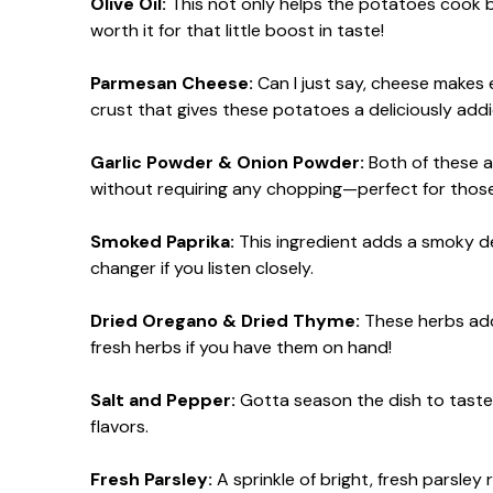
Olive Oil:
This not only helps the potatoes cook but 
worth it for that little boost in taste!
Parmesan Cheese:
Can I just say, cheese makes
crust that gives these potatoes a deliciously addic
Garlic Powder & Onion Powder:
Both of these a
without requiring any chopping—perfect for those
Smoked Paprika:
This ingredient adds a smoky de
changer if you listen closely.
Dried Oregano & Dried Thyme:
These herbs add t
fresh herbs if you have them on hand!
Salt and Pepper:
Gotta season the dish to taste! 
flavors.
Fresh Parsley:
A sprinkle of bright, fresh parsley 