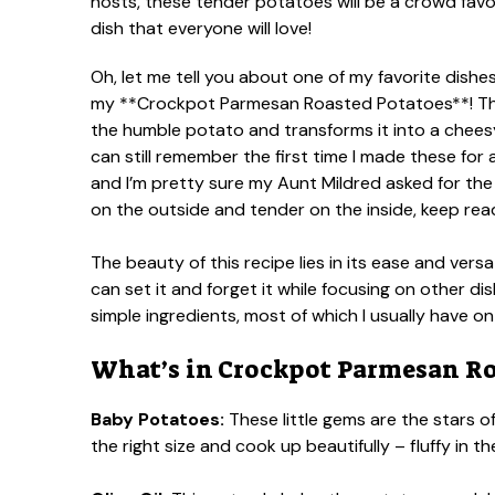
Oh, let me tell you about one of my favorite dishe
my **Crockpot Parmesan Roasted Potatoes**! This 
the humble potato and transforms it into a cheesy,
can still remember the first time I made these for
and I’m pretty sure my Aunt Mildred asked for the 
on the outside and tender on the inside, keep rea
The beauty of this recipe lies in its ease and versa
can set it and forget it while focusing on other dis
simple ingredients, most of which I usually have o
What’s in Crockpot Parmesan Ro
Baby Potatoes:
These little gems are the stars o
the right size and cook up beautifully – fluffy in 