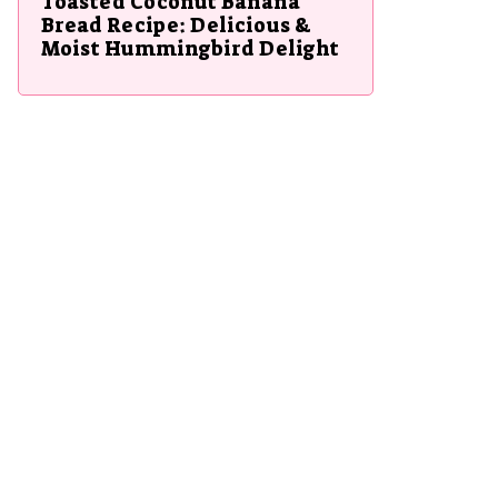
Toasted Coconut Banana
Bread Recipe: Delicious &
Moist Hummingbird Delight