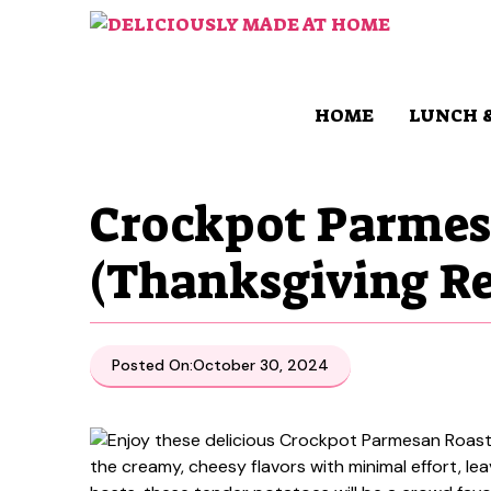
Skip
to
content
HOME
LUNCH 
Crockpot Parmes
(Thanksgiving Re
Posted On:
October 30, 2024