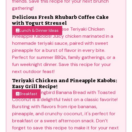
Delicious Fresh Rhubarb Coffee Cake
with Yogurt Streusel
Lunch & Dinner Ideas
Teriyaki Chicken and Pineapple Kabobs:
Easy Grill Recipe!
Breakfast