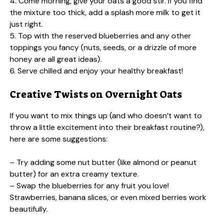
4. Come morning, give your oats a good stir. If you find
the mixture too thick, add a splash more milk to get it
just right.
5. Top with the reserved blueberries and any other
toppings you fancy (nuts, seeds, or a drizzle of more
honey are all great ideas).
6. Serve chilled and enjoy your healthy breakfast!
Creative Twists on Overnight Oats
If you want to mix things up (and who doesn’t want to
throw a little excitement into their breakfast routine?),
here are some suggestions:
– Try adding some nut butter (like almond or peanut
butter) for an extra creamy texture.
– Swap the blueberries for any fruit you love!
Strawberries, banana slices, or even mixed berries work
beautifully.