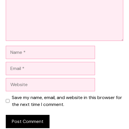
Name
Email
Website
Save my name, email, and website in this browser for
the next time I comment.