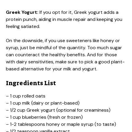
Greek Yogurt:
If you opt for it, Greek yogurt adds a
protein punch, aiding in muscle repair and keeping you
feeling satiated.
On the downside, if you use sweeteners like honey or
syrup, just be mindful of the quantity. Too much sugar
can counteract the healthy benefits. And for those
with dairy sensitivities, make sure to pick a good plant-
based alternative for your milk and yogurt.
Ingredients List
– 1 cup rolled oats
– 1 cup milk (dairy or plant-based)
– 1/2 cup Greek yogurt (optional for creaminess)
– 1 cup blueberries (fresh or frozen)
– 1-2 tablespoons honey or maple syrup (to taste)
– 1/2 teaspoon vanilla extract