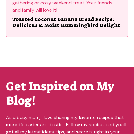
Toasted Coconut Banana Bread Recipe:
Delicious & Moist Hummingbird Delight
Get Inspired on My
Blog!
As a busy mom, I love sharing my favorite recipes that
make life easier and tastier. Follow my socials, and you’ll
get all my latest ideas, tips, and secrets right in your