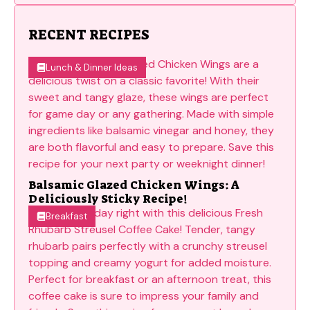
RECENT RECIPES
Lunch & Dinner Ideas
Balsamic Glazed Chicken Wings: A
Deliciously Sticky Recipe!
Breakfast