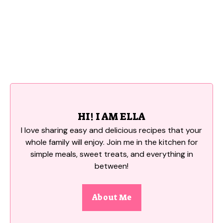
HI! I AM ELLA
I love sharing easy and delicious recipes that your
whole family will enjoy. Join me in the kitchen for
simple meals, sweet treats, and everything in
between!
About Me