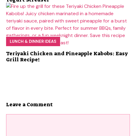
LUNCH & DINNER IDEAS
Teriyaki Chicken and Pineapple Kabobs: Easy
Grill Recipe!
Leave a Comment
Comment