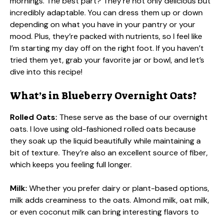
mornings. The best part? They’re not only delicious but
incredibly adaptable. You can dress them up or down
depending on what you have in your pantry or your
mood. Plus, they’re packed with nutrients, so I feel like
I’m starting my day off on the right foot. If you haven’t
tried them yet, grab your favorite jar or bowl, and let’s
dive into this recipe!
What’s in Blueberry Overnight Oats?
Rolled Oats:
These serve as the base of our overnight
oats. I love using old-fashioned rolled oats because
they soak up the liquid beautifully while maintaining a
bit of texture. They’re also an excellent source of fiber,
which keeps you feeling full longer.
Milk:
Whether you prefer dairy or plant-based options,
milk adds creaminess to the oats. Almond milk, oat milk,
or even coconut milk can bring interesting flavors to