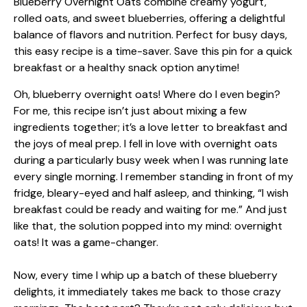
Oh, blueberry overnight oats! Where do I even begin?
For me, this recipe isn’t just about mixing a few
ingredients together; it’s a love letter to breakfast and
the joys of meal prep. I fell in love with overnight oats
during a particularly busy week when I was running late
every single morning. I remember standing in front of my
fridge, bleary-eyed and half asleep, and thinking, “I wish
breakfast could be ready and waiting for me.” And just
like that, the solution popped into my mind: overnight
oats! It was a game-changer.
Now, every time I whip up a batch of these blueberry
delights, it immediately takes me back to those crazy