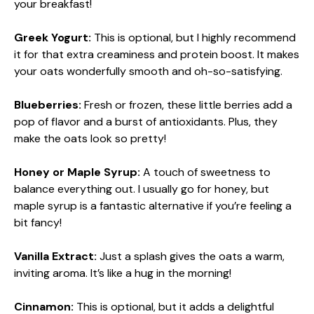
your breakfast!
Greek Yogurt:
This is optional, but I highly recommend
it for that extra creaminess and protein boost. It makes
your oats wonderfully smooth and oh-so-satisfying.
Blueberries:
Fresh or frozen, these little berries add a
pop of flavor and a burst of antioxidants. Plus, they
make the oats look so pretty!
Honey or Maple Syrup:
A touch of sweetness to
balance everything out. I usually go for honey, but
maple syrup is a fantastic alternative if you’re feeling a
bit fancy!
Vanilla Extract:
Just a splash gives the oats a warm,
inviting aroma. It’s like a hug in the morning!
Cinnamon:
This is optional, but it adds a delightful