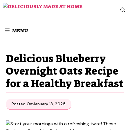
Skip
to
content
MENU
Delicious Blueberry
Overnight Oats Recipe
for a Healthy Breakfast
Posted On:
January 18, 2025