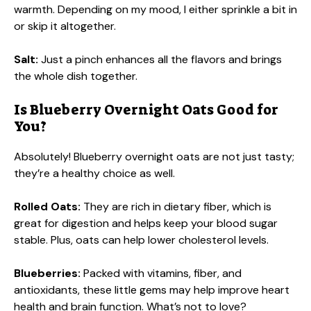
warmth. Depending on my mood, I either sprinkle a bit in
or skip it altogether.
Salt:
Just a pinch enhances all the flavors and brings
the whole dish together.
Is Blueberry Overnight Oats Good for
You?
Absolutely! Blueberry overnight oats are not just tasty;
they’re a healthy choice as well.
Rolled Oats:
They are rich in dietary fiber, which is
great for digestion and helps keep your blood sugar
stable. Plus, oats can help lower cholesterol levels.
Blueberries:
Packed with vitamins, fiber, and
antioxidants, these little gems may help improve heart
health and brain function. What’s not to love?