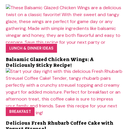
LUNCH & DINNER IDEAS
Balsamic Glazed Chicken Wings: A
Deliciously Sticky Recipe!
BREAKFAST
Delicious Fresh Rhubarb Coffee Cake with
Yogurt Streusel