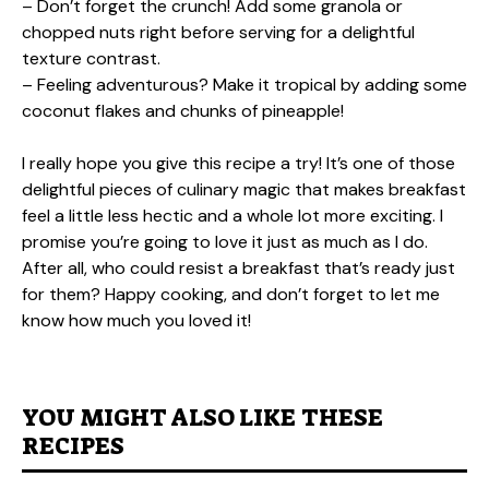
– Don’t forget the crunch! Add some granola or
chopped nuts right before serving for a delightful
texture contrast.
– Feeling adventurous? Make it tropical by adding some
coconut flakes and chunks of pineapple!
I really hope you give this recipe a try! It’s one of those
delightful pieces of culinary magic that makes breakfast
feel a little less hectic and a whole lot more exciting. I
promise you’re going to love it just as much as I do.
After all, who could resist a breakfast that’s ready just
for them? Happy cooking, and don’t forget to let me
know how much you loved it!
YOU MIGHT ALSO LIKE THESE
RECIPES