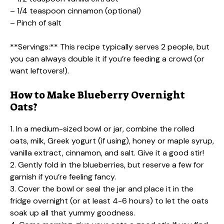
– 1/4 teaspoon cinnamon (optional)
– Pinch of salt
**Servings:** This recipe typically serves 2 people, but
you can always double it if you’re feeding a crowd (or
want leftovers!).
How to Make Blueberry Overnight
Oats?
1. In a medium-sized bowl or jar, combine the rolled
oats, milk, Greek yogurt (if using), honey or maple syrup,
vanilla extract, cinnamon, and salt. Give it a good stir!
2. Gently fold in the blueberries, but reserve a few for
garnish if you’re feeling fancy.
3. Cover the bowl or seal the jar and place it in the
fridge overnight (or at least 4-6 hours) to let the oats
soak up all that yummy goodness.