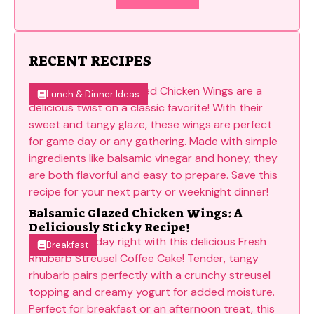
RECENT RECIPES
Lunch & Dinner Ideas
Balsamic Glazed Chicken Wings: A
Deliciously Sticky Recipe!
Breakfast