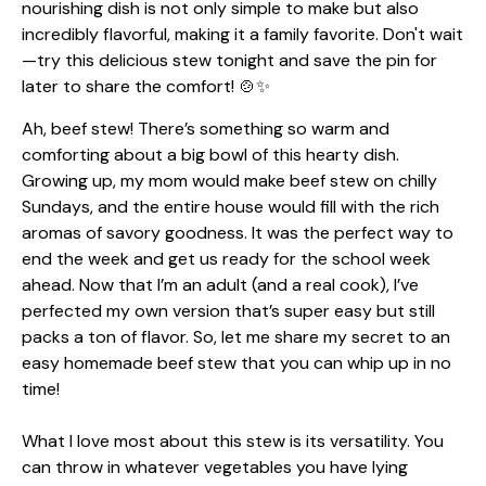
Ah, beef stew! There’s something so warm and
comforting about a big bowl of this hearty dish.
Growing up, my mom would make beef stew on chilly
Sundays, and the entire house would fill with the rich
aromas of savory goodness. It was the perfect way to
end the week and get us ready for the school week
ahead. Now that I’m an adult (and a real cook), I’ve
perfected my own version that’s super easy but still
packs a ton of flavor. So, let me share my secret to an
easy homemade beef stew that you can whip up in no
time!
What I love most about this stew is its versatility. You
can throw in whatever vegetables you have lying