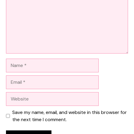
Name
Email
Website
Save my name, email, and website in this browser for
the next time I comment.