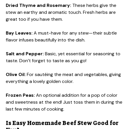
Dried Thyme and Rosemary:
These herbs give the
stew an earthy and aromatic touch. Fresh herbs are
great too if you have them.
Bay Leaves:
A must-have for any stew—their subtle
flavor infuses beautifully into the dish.
Salt and Pepper:
Basic, yet essential for seasoning to
taste. Don’t forget to taste as you go!
Olive Oil:
For sautéing the meat and vegetables, giving
everything a lovely golden color.
Frozen Peas:
An optional addition for a pop of color
and sweetness at the end! Just toss them in during the
last few minutes of cooking.
Is Easy Homemade Beef Stew Good for