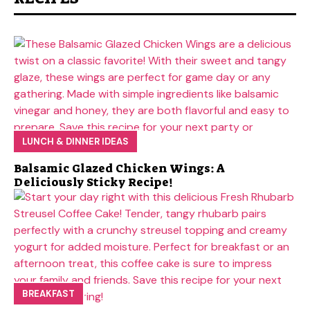
LUNCH & DINNER IDEAS
Balsamic Glazed Chicken Wings: A
Deliciously Sticky Recipe!
BREAKFAST