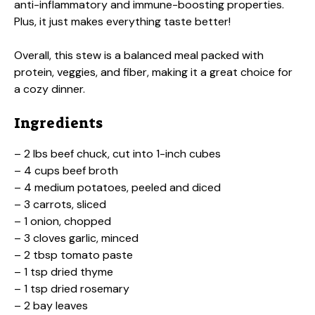
anti-inflammatory and immune-boosting properties.
Plus, it just makes everything taste better!
Overall, this stew is a balanced meal packed with
protein, veggies, and fiber, making it a great choice for
a cozy dinner.
Ingredients
– 2 lbs beef chuck, cut into 1-inch cubes
– 4 cups beef broth
– 4 medium potatoes, peeled and diced
– 3 carrots, sliced
– 1 onion, chopped
– 3 cloves garlic, minced
– 2 tbsp tomato paste
– 1 tsp dried thyme
– 1 tsp dried rosemary
– 2 bay leaves