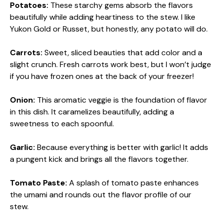
Potatoes:
These starchy gems absorb the flavors
beautifully while adding heartiness to the stew. I like
Yukon Gold or Russet, but honestly, any potato will do.
Carrots:
Sweet, sliced beauties that add color and a
slight crunch. Fresh carrots work best, but I won’t judge
if you have frozen ones at the back of your freezer!
Onion:
This aromatic veggie is the foundation of flavor
in this dish. It caramelizes beautifully, adding a
sweetness to each spoonful.
Garlic:
Because everything is better with garlic! It adds
a pungent kick and brings all the flavors together.
Tomato Paste:
A splash of tomato paste enhances
the umami and rounds out the flavor profile of our
stew.