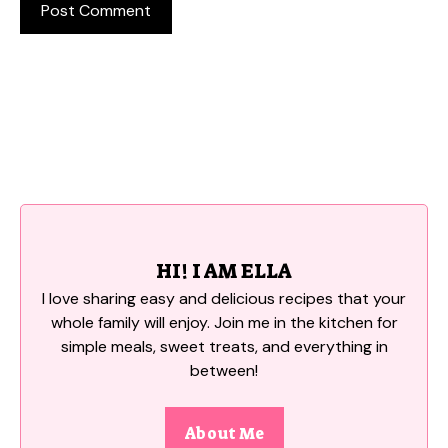
HI! I AM ELLA
I love sharing easy and delicious recipes that your
whole family will enjoy. Join me in the kitchen for
simple meals, sweet treats, and everything in
between!
About Me