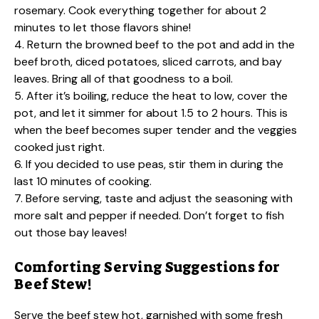
rosemary. Cook everything together for about 2
minutes to let those flavors shine!
4. Return the browned beef to the pot and add in the
beef broth, diced potatoes, sliced carrots, and bay
leaves. Bring all of that goodness to a boil.
5. After it’s boiling, reduce the heat to low, cover the
pot, and let it simmer for about 1.5 to 2 hours. This is
when the beef becomes super tender and the veggies
cooked just right.
6. If you decided to use peas, stir them in during the
last 10 minutes of cooking.
7. Before serving, taste and adjust the seasoning with
more salt and pepper if needed. Don’t forget to fish
out those bay leaves!
Comforting Serving Suggestions for
Beef Stew!
Serve the beef stew hot, garnished with some fresh