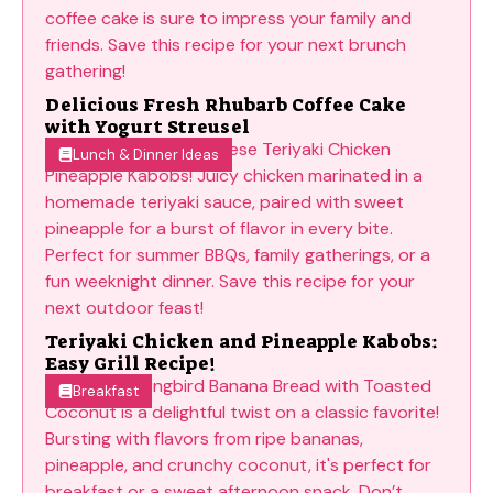
Delicious Fresh Rhubarb Coffee Cake
with Yogurt Streusel
Lunch & Dinner Ideas
Teriyaki Chicken and Pineapple Kabobs:
Easy Grill Recipe!
Breakfast