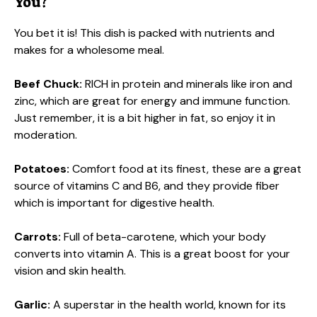
You?
You bet it is! This dish is packed with nutrients and
makes for a wholesome meal.
Beef Chuck:
RICH in protein and minerals like iron and
zinc, which are great for energy and immune function.
Just remember, it is a bit higher in fat, so enjoy it in
moderation.
Potatoes:
Comfort food at its finest, these are a great
source of vitamins C and B6, and they provide fiber
which is important for digestive health.
Carrots:
Full of beta-carotene, which your body
converts into vitamin A. This is a great boost for your
vision and skin health.
Garlic:
A superstar in the health world, known for its