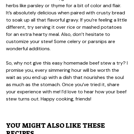
herbs like parsley or thyme for a bit of color and flair.
It’s absolutely delicious when paired with crusty bread
to soak up all that flavorful gravy. If you’re feeling a little
different, try serving it over rice or mashed potatoes
for an extra hearty meal. Also, don’t hesitate to
customize your stew! Some celery or parsnips are
wonderful additions.
So, why not give this easy homemade beef stew a try? I
promise you, every simmering hour will be worth the
wait as you end up with a dish that nourishes the soul
as much as the stomach. Once you’ve tried it, share
your experience with me! I’d love to hear how your beef
stew turns out. Happy cooking, friends!
YOU MIGHT ALSO LIKE THESE
RECIPES