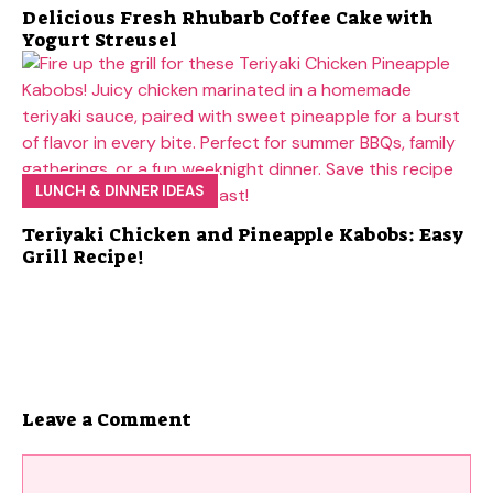
Delicious Fresh Rhubarb Coffee Cake with
Yogurt Streusel
LUNCH & DINNER IDEAS
Teriyaki Chicken and Pineapple Kabobs: Easy
Grill Recipe!
Leave a Comment
Comment