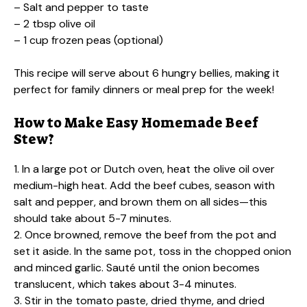
– Salt and pepper to taste
– 2 tbsp olive oil
– 1 cup frozen peas (optional)
This recipe will serve about 6 hungry bellies, making it
perfect for family dinners or meal prep for the week!
How to Make Easy Homemade Beef
Stew?
1. In a large pot or Dutch oven, heat the olive oil over
medium-high heat. Add the beef cubes, season with
salt and pepper, and brown them on all sides—this
should take about 5-7 minutes.
2. Once browned, remove the beef from the pot and
set it aside. In the same pot, toss in the chopped onion
and minced garlic. Sauté until the onion becomes
translucent, which takes about 3-4 minutes.
3. Stir in the tomato paste, dried thyme, and dried