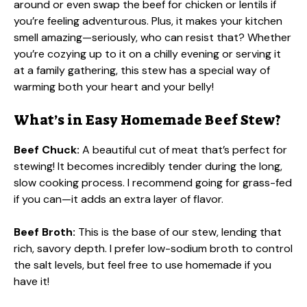
around or even swap the beef for chicken or lentils if
you’re feeling adventurous. Plus, it makes your kitchen
smell amazing—seriously, who can resist that? Whether
you’re cozying up to it on a chilly evening or serving it
at a family gathering, this stew has a special way of
warming both your heart and your belly!
What’s in Easy Homemade Beef Stew?
Beef Chuck:
A beautiful cut of meat that’s perfect for
stewing! It becomes incredibly tender during the long,
slow cooking process. I recommend going for grass-fed
if you can—it adds an extra layer of flavor.
Beef Broth:
This is the base of our stew, lending that
rich, savory depth. I prefer low-sodium broth to control
the salt levels, but feel free to use homemade if you
have it!