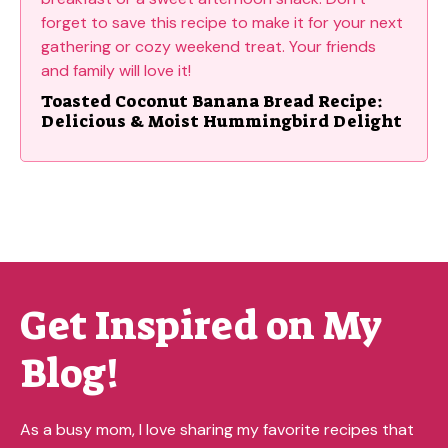
Toasted Coconut Banana Bread Recipe:
Delicious & Moist Hummingbird Delight
Get Inspired on My
Blog!
As a busy mom, I love sharing my favorite recipes that