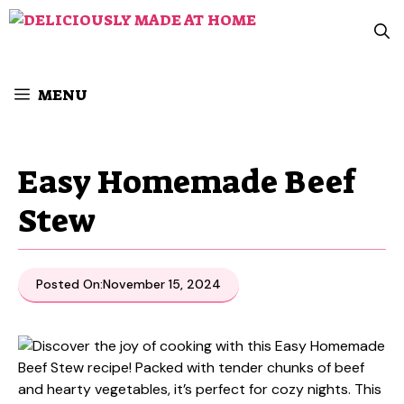
Skip
to
content
MENU
Easy Homemade Beef
Stew
Posted On:
November 15, 2024