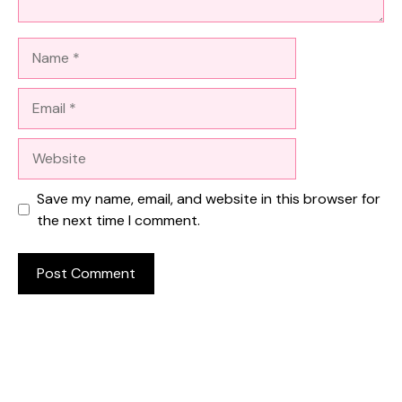
Name
Email
Website
Save my name, email, and website in this browser for
the next time I comment.