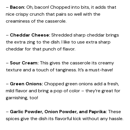
–
Bacon:
Oh, bacon! Chopped into bits, it adds that
nice crispy crunch that pairs so well with the
creaminess of the casserole.
–
Cheddar Cheese:
Shredded sharp cheddar brings
the extra zing to the dish. I like to use extra sharp
cheddar for that punch of flavor.
–
Sour Cream:
This gives the casserole its creamy
texture and a touch of tanginess. It’s a must-have!
–
Green Onions:
Chopped green onions add a fresh,
mild flavor and bring a pop of color – they’re great for
garnishing, too!
–
Garlic Powder, Onion Powder, and Paprika:
These
spices give the dish its flavorful kick without any hassle.