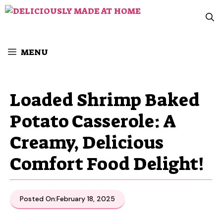
Skip
to
content
MENU
Loaded Shrimp Baked
Potato Casserole: A
Creamy, Delicious
Comfort Food Delight!
Posted On:
February 18, 2025