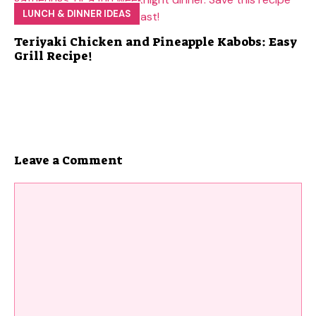
LUNCH & DINNER IDEAS
Teriyaki Chicken and Pineapple Kabobs: Easy
Grill Recipe!
Leave a Comment
Comment