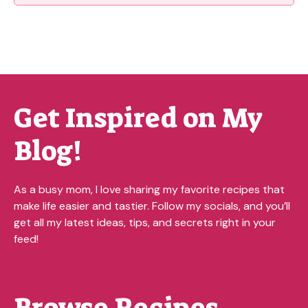
Get Inspired on My
Blog!
As a busy mom, I love sharing my favorite recipes that
make life easier and tastier. Follow my socials, and you’ll
get all my latest ideas, tips, and secrets right in your
feed!
Browse Recipes