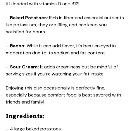
It’s loaded with vitamins D and B12!
–
Baked Potatoes:
Rich in fiber and essential nutrients
like potassium, they are filling and can keep you
satisfied for hours.
–
Bacon:
While it can add flavor, it’s best enjoyed in
moderation due to its sodium and fat content.
–
Sour Cream:
It adds creaminess but be mindful of
serving sizes if you’re watching your fat intake.
Enjoying this dish occasionally is perfectly fine,
especially because comfort food is best savored with
friends and family!
Ingredients:
– 4 large baked potatoes