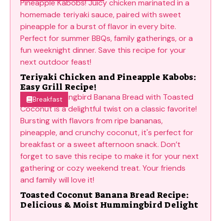
Teriyaki Chicken and Pineapple Kabobs:
Easy Grill Recipe!
Breakfast
Toasted Coconut Banana Bread Recipe:
Delicious & Moist Hummingbird Delight