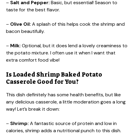
–
Salt and Pepper:
Basic, but essential! Season to
taste for the best flavor.
–
Olive Oil:
A splash of this helps cook the shrimp and
bacon beautifully.
–
Milk:
Optional, but it does lend a lovely creaminess to
the potato mixture. I often use it when I want that
extra comfort food vibe!
Is Loaded Shrimp Baked Potato
Casserole Good for You?
This dish definitely has some health benefits, but like
any delicious casserole, a little moderation goes a long
way! Let’s break it down:
–
Shrimp:
A fantastic source of protein and low in
calories, shrimp adds a nutritional punch to this dish.