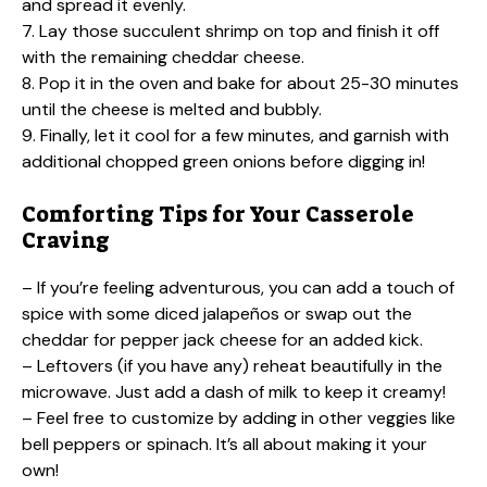
and spread it evenly.
7. Lay those succulent shrimp on top and finish it off
with the remaining cheddar cheese.
8. Pop it in the oven and bake for about 25-30 minutes
until the cheese is melted and bubbly.
9. Finally, let it cool for a few minutes, and garnish with
additional chopped green onions before digging in!
Comforting Tips for Your Casserole
Craving
– If you’re feeling adventurous, you can add a touch of
spice with some diced jalapeños or swap out the
cheddar for pepper jack cheese for an added kick.
– Leftovers (if you have any) reheat beautifully in the
microwave. Just add a dash of milk to keep it creamy!
– Feel free to customize by adding in other veggies like
bell peppers or spinach. It’s all about making it your
own!