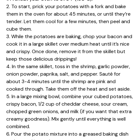
2. To start, prick your potatoes with a fork and bake
them in the oven for about 45 minutes, or until they’re
tender. Let them cool for a few minutes, then peel and
cube them.
3. While the potatoes are baking, chop your bacon and
cook it in a large skillet over medium heat until it’s nice
and crispy. Once done, remove it from the skillet but
keep those delicious drippings!
4. In the same skillet, toss in the shrimp, garlic powder,
onion powder, paprika, salt, and pepper. Sauté for
about 3-4 minutes until the shrimp are pink and
cooked through. Take them off the heat and set aside.
5. In a large mixing bowl, combine your cubed potatoes,
crispy bacon, 1/2 cup of cheddar cheese, sour cream,
chopped green onions, and milk (if you want that extra
creamy goodness). Mix gently until everything is well
combined.
6. Pour the potato mixture into a greased baking dish