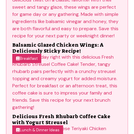
Balsamic Glazed Chicken Wings: A
Deliciously Sticky Recipe!
Breakfast
Delicious Fresh Rhubarb Coffee Cake
with Yogurt Streusel
Lunch & Dinner Ideas