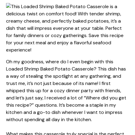
Oh my goodness, where do I even begin with this
Loaded Shrimp Baked Potato Casserole? This dish has
a way of stealing the spotlight at any gathering, and
trust me, it’s not just because of its name! I first
whipped this up for a cozy dinner party with friends,
and let’s just say, I received a lot of “Where did you get
this recipe?” questions. It’s become a staple in my
kitchen and a go-to dish whenever I want to impress
without spending all day in the kitchen.
What makes this casserole truly special is the perfect