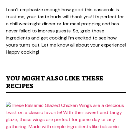
I can’t emphasize enough how good this casserole is—
trust me, your taste buds will thank you! It’s perfect for
a chill weeknight dinner or for meal prepping and has
never failed to impress guests. So, grab those
ingredients and get cooking! I’m excited to see how
yours turns out. Let me know all about your experience!
Happy cooking!
YOU MIGHT ALSO LIKE THESE
RECIPES