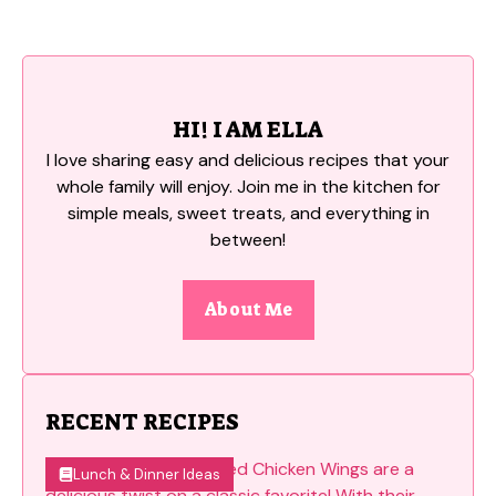
HI! I AM ELLA
I love sharing easy and delicious recipes that your
whole family will enjoy. Join me in the kitchen for
simple meals, sweet treats, and everything in
between!
About Me
RECENT RECIPES
Lunch & Dinner Ideas