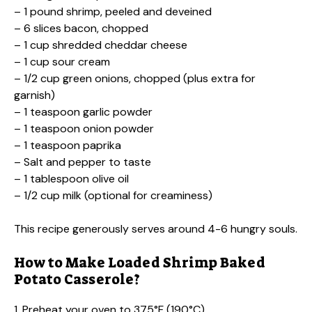
– 1 pound shrimp, peeled and deveined
– 6 slices bacon, chopped
– 1 cup shredded cheddar cheese
– 1 cup sour cream
– 1/2 cup green onions, chopped (plus extra for
garnish)
– 1 teaspoon garlic powder
– 1 teaspoon onion powder
– 1 teaspoon paprika
– Salt and pepper to taste
– 1 tablespoon olive oil
– 1/2 cup milk (optional for creaminess)
This recipe generously serves around 4-6 hungry souls.
How to Make Loaded Shrimp Baked
Potato Casserole?
1. Preheat your oven to 375°F (190°C).