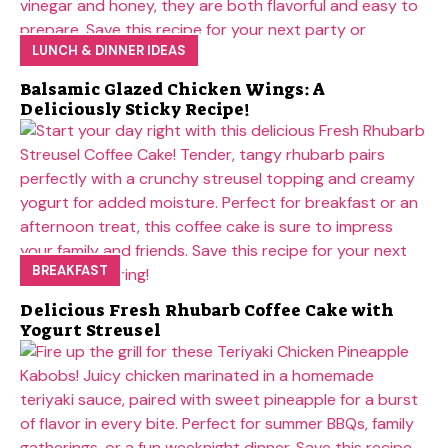
LUNCH & DINNER IDEAS
Balsamic Glazed Chicken Wings: A
Deliciously Sticky Recipe!
BREAKFAST
Delicious Fresh Rhubarb Coffee Cake with
Yogurt Streusel