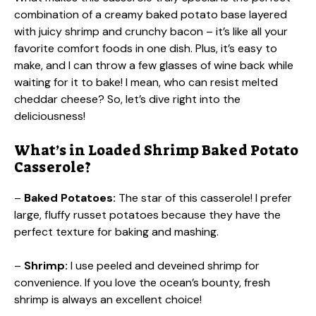
combination of a creamy baked potato base layered
with juicy shrimp and crunchy bacon – it’s like all your
favorite comfort foods in one dish. Plus, it’s easy to
make, and I can throw a few glasses of wine back while
waiting for it to bake! I mean, who can resist melted
cheddar cheese? So, let’s dive right into the
deliciousness!
What’s in Loaded Shrimp Baked Potato
Casserole?
–
Baked Potatoes:
The star of this casserole! I prefer
large, fluffy russet potatoes because they have the
perfect texture for baking and mashing.
–
Shrimp:
I use peeled and deveined shrimp for
convenience. If you love the ocean’s bounty, fresh
shrimp is always an excellent choice!