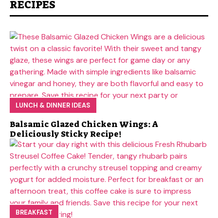
RECIPES
LUNCH & DINNER IDEAS
Balsamic Glazed Chicken Wings: A
Deliciously Sticky Recipe!
BREAKFAST