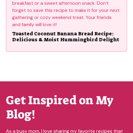
Toasted Coconut Banana Bread Recipe:
Delicious & Moist Hummingbird Delight
Get Inspired on My
Blog!
As a busy mom, I love sharing my favorite recipes that