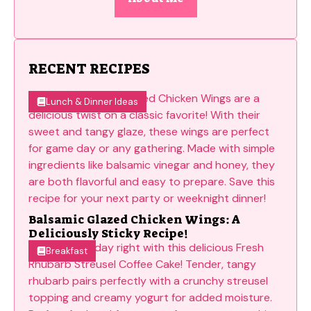
RECENT RECIPES
Lunch & Dinner Ideas
Balsamic Glazed Chicken Wings: A
Deliciously Sticky Recipe!
Breakfast