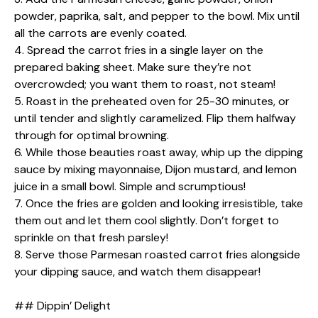
powder, paprika, salt, and pepper to the bowl. Mix until
all the carrots are evenly coated.
4. Spread the carrot fries in a single layer on the
prepared baking sheet. Make sure they’re not
overcrowded; you want them to roast, not steam!
5. Roast in the preheated oven for 25-30 minutes, or
until tender and slightly caramelized. Flip them halfway
through for optimal browning.
6. While those beauties roast away, whip up the dipping
sauce by mixing mayonnaise, Dijon mustard, and lemon
juice in a small bowl. Simple and scrumptious!
7. Once the fries are golden and looking irresistible, take
them out and let them cool slightly. Don’t forget to
sprinkle on that fresh parsley!
8. Serve those Parmesan roasted carrot fries alongside
your dipping sauce, and watch them disappear!
## Dippin’ Delight