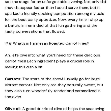
set the stage for an unforgettable evening. Not only did
they disappear faster than I could serve them, but it
sparked a friendly cooking competition among my pals
for the best party appetizer. Now, every time I whip up
a batch, I’m reminded of that fun gathering and the
tasty conversations that flowed.
## What’s in Parmesan Roasted Carrot Fries?
Ah, let’s dive into what you’ll need for these delicious
carrot fries! Each ingredient plays a crucial role in
making this dish a hit.
Carrots:
The stars of the show! I usually go for large,
vibrant carrots. Not only are they naturally sweet, but
they also turn wonderfully tender and caramelized in
the oven.
Olive oil:
A good drizzle of olive oil helps the seasoning