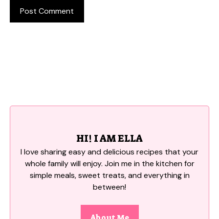
HI! I AM ELLA
I love sharing easy and delicious recipes that your
whole family will enjoy. Join me in the kitchen for
simple meals, sweet treats, and everything in
between!
About Me