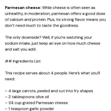
Parmesan cheese:
While cheese is often seen as
unhealthy, in moderation, parmesan offers a good dose
of calcium and protein. Plus, its strong flavor means you
don’t need much to taste the goodness.
The only downside? Well, if you’re watching your
sodium intake, just keep an eye on how much cheese
and salt you add.
## Ingredients List
This recipe serves about 4 people. Here’s what you’ll
need:
– 4 large carrots, peeled and cut into fry shapes
– 2 tablespoons olive oil
– 1/4 cup grated Parmesan cheese
– 1 teaspoon garlic powder