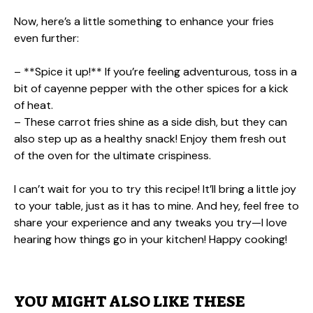
Now, here’s a little something to enhance your fries
even further:
– **Spice it up!** If you’re feeling adventurous, toss in a
bit of cayenne pepper with the other spices for a kick
of heat.
– These carrot fries shine as a side dish, but they can
also step up as a healthy snack! Enjoy them fresh out
of the oven for the ultimate crispiness.
I can’t wait for you to try this recipe! It’ll bring a little joy
to your table, just as it has to mine. And hey, feel free to
share your experience and any tweaks you try—I love
hearing how things go in your kitchen! Happy cooking!
YOU MIGHT ALSO LIKE THESE