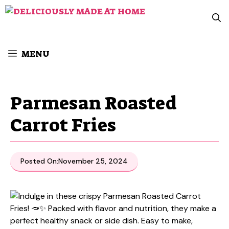
Skip
to
content
MENU
Parmesan Roasted
Carrot Fries
Posted On:
November 25, 2024