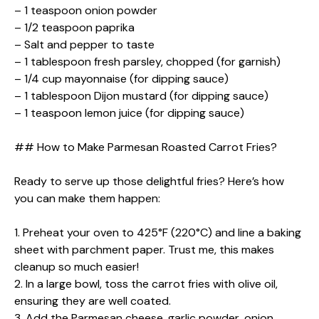
– 1 teaspoon onion powder
– 1/2 teaspoon paprika
– Salt and pepper to taste
– 1 tablespoon fresh parsley, chopped (for garnish)
– 1/4 cup mayonnaise (for dipping sauce)
– 1 tablespoon Dijon mustard (for dipping sauce)
– 1 teaspoon lemon juice (for dipping sauce)
## How to Make Parmesan Roasted Carrot Fries?
Ready to serve up those delightful fries? Here’s how
you can make them happen:
1. Preheat your oven to 425°F (220°C) and line a baking
sheet with parchment paper. Trust me, this makes
cleanup so much easier!
2. In a large bowl, toss the carrot fries with olive oil,
ensuring they are well coated.
3. Add the Parmesan cheese, garlic powder, onion