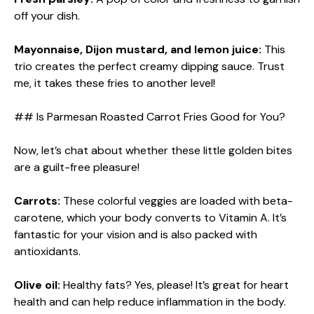
off your dish.
Mayonnaise, Dijon mustard, and lemon juice:
This
trio creates the perfect creamy dipping sauce. Trust
me, it takes these fries to another level!
## Is Parmesan Roasted Carrot Fries Good for You?
Now, let’s chat about whether these little golden bites
are a guilt-free pleasure!
Carrots:
These colorful veggies are loaded with beta-
carotene, which your body converts to Vitamin A. It’s
fantastic for your vision and is also packed with
antioxidants.
Olive oil:
Healthy fats? Yes, please! It’s great for heart
health and can help reduce inflammation in the body.