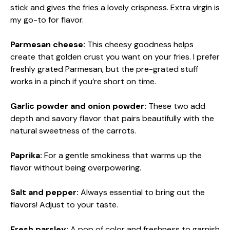
stick and gives the fries a lovely crispness. Extra virgin is
my go-to for flavor.
Parmesan cheese:
This cheesy goodness helps
create that golden crust you want on your fries. I prefer
freshly grated Parmesan, but the pre-grated stuff
works in a pinch if you’re short on time.
Garlic powder and onion powder:
These two add
depth and savory flavor that pairs beautifully with the
natural sweetness of the carrots.
Paprika:
For a gentle smokiness that warms up the
flavor without being overpowering.
Salt and pepper:
Always essential to bring out the
flavors! Adjust to your taste.
Fresh parsley:
A pop of color and freshness to garnish