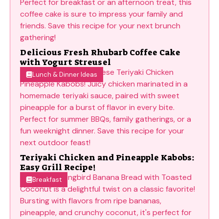
Delicious Fresh Rhubarb Coffee Cake
with Yogurt Streusel
Lunch & Dinner Ideas
Teriyaki Chicken and Pineapple Kabobs:
Easy Grill Recipe!
Breakfast