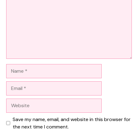
Name
Email
Website
Save my name, email, and website in this browser for
the next time I comment.