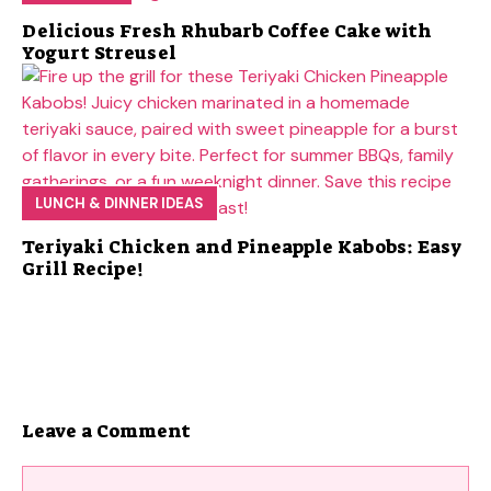
Delicious Fresh Rhubarb Coffee Cake with
Yogurt Streusel
LUNCH & DINNER IDEAS
Teriyaki Chicken and Pineapple Kabobs: Easy
Grill Recipe!
Leave a Comment
Comment