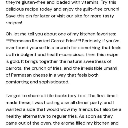
Oh, let me tell you about one of my kitchen favorites:
**Parmesan Roasted Carrot Fries**! Seriously, if you’ve
ever found yourself in a crunch for something that feels
both indulgent and health-conscious, then this recipe
is gold. It brings together the natural sweetness of
carrots, the crunch of fries, and the irresistible umami
of Parmesan cheese in a way that feels both
comforting and sophisticated.
I’ve got to share a little backstory too. The first time I
made these, I was hosting a small dinner party, and I
wanted a side that would wow my friends but also be a
healthy alternative to regular fries. As soon as they
came out of the oven, the aroma filled my kitchen and