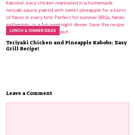
LUNCH & DINNER IDEAS
Teriyaki Chicken and Pineapple Kabobs: Easy
Grill Recipe!
Leave a Comment
Comment