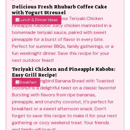
Delicious Fresh Rhubarb Coffee Cake
with Yogurt Streusel
Lunch & Dinner Ideas
Teriyaki Chicken and Pineapple Kabobs:
Easy Grill Recipe!
Breakfast