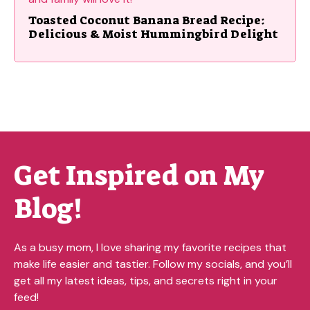
Toasted Coconut Banana Bread Recipe:
Delicious & Moist Hummingbird Delight
Get Inspired on My
Blog!
As a busy mom, I love sharing my favorite recipes that
make life easier and tastier. Follow my socials, and you’ll
get all my latest ideas, tips, and secrets right in your
feed!