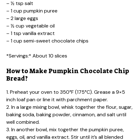
– ½ tsp salt
– 1 cup pumpkin puree
– 2 large eggs
– ½ cup vegetable oil
– 1 tsp vanilla extract
– 1 cup semi-sweet chocolate chips
*Servings:* About 10 slices
How to Make Pumpkin Chocolate Chip
Bread?
1. Preheat your oven to 350°F (175°C). Grease a 9×5
inch loaf pan or line it with parchment paper.
2. In a large mixing bowl, whisk together the flour, sugar,
baking soda, baking powder, cinnamon, and salt until
well combined.
3. In another bowl, mix together the pumpkin puree,
eggs, oil, and vanilla extract. Stir until it’s all blended