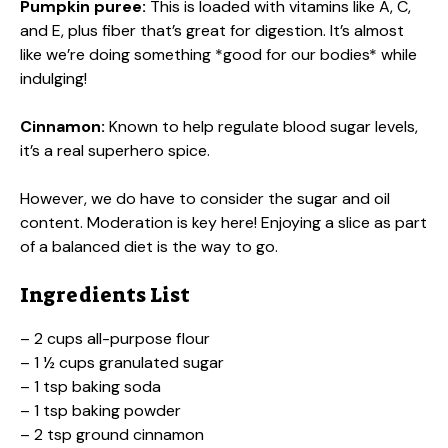
Pumpkin puree:
This is loaded with vitamins like A, C,
and E, plus fiber that’s great for digestion. It’s almost
like we’re doing something *good for our bodies* while
indulging!
Cinnamon:
Known to help regulate blood sugar levels,
it’s a real superhero spice.
However, we do have to consider the sugar and oil
content. Moderation is key here! Enjoying a slice as part
of a balanced diet is the way to go.
Ingredients List
– 2 cups all-purpose flour
– 1 ½ cups granulated sugar
– 1 tsp baking soda
– 1 tsp baking powder
– 2 tsp ground cinnamon