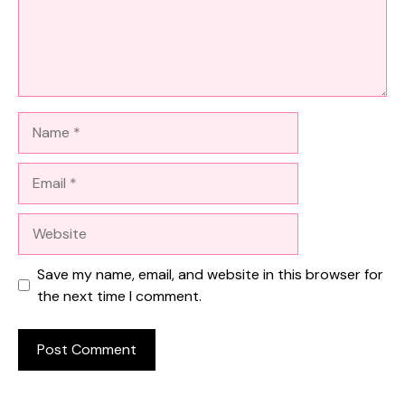
Name
Email
Website
Save my name, email, and website in this browser for
the next time I comment.