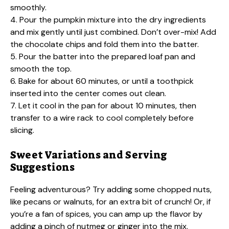
smoothly.
4. Pour the pumpkin mixture into the dry ingredients
and mix gently until just combined. Don’t over-mix! Add
the chocolate chips and fold them into the batter.
5. Pour the batter into the prepared loaf pan and
smooth the top.
6. Bake for about 60 minutes, or until a toothpick
inserted into the center comes out clean.
7. Let it cool in the pan for about 10 minutes, then
transfer to a wire rack to cool completely before
slicing.
Sweet Variations and Serving
Suggestions
Feeling adventurous? Try adding some chopped nuts,
like pecans or walnuts, for an extra bit of crunch! Or, if
you’re a fan of spices, you can amp up the flavor by
adding a pinch of nutmeg or ginger into the mix.