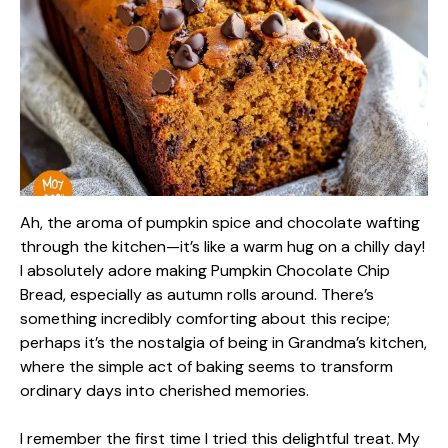
Ah, the aroma of pumpkin spice and chocolate wafting
through the kitchen—it’s like a warm hug on a chilly day!
I absolutely adore making Pumpkin Chocolate Chip
Bread, especially as autumn rolls around. There’s
something incredibly comforting about this recipe;
perhaps it’s the nostalgia of being in Grandma’s kitchen,
where the simple act of baking seems to transform
ordinary days into cherished memories.
I remember the first time I tried this delightful treat. My