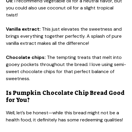
Oil:
I recommend vegetable oil for a neutral flavor, but
you could also use coconut oil for a slight tropical
twist!
Vanilla extract:
This just elevates the sweetness and
brings everything together perfectly. A splash of pure
vanilla extract makes all the difference!
Chocolate chips:
The tempting treats that melt into
gooey pockets throughout the bread. I love using semi-
sweet chocolate chips for that perfect balance of
sweetness.
Is Pumpkin Chocolate Chip Bread Good
for You?
Well, let’s be honest—while this bread might not be a
health food, it definitely has some redeeming qualities!