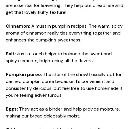
are essential for leavening. They help our bread rise and
get that lovely fluffy texture!
Cinnamon:
A must in pumpkin recipes! The warm, spicy
aroma of cinnamon really ties everything together and
enhances the pumpkin’s sweetness.
Salt:
Just a touch helps to balance the sweet and
spicy elements, brightening all the flavors.
Pumpkin puree:
The star of the show! I usually opt for
canned pumpkin purée because it’s convenient and
consistently delicious, but feel free to use homemade if
you’re feeling adventurous!
Eggs:
They act as a binder and help provide moisture,
making our bread delectably moist.