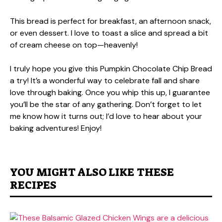
This bread is perfect for breakfast, an afternoon snack,
or even dessert. I love to toast a slice and spread a bit
of cream cheese on top—heavenly!
I truly hope you give this Pumpkin Chocolate Chip Bread
a try! It’s a wonderful way to celebrate fall and share
love through baking. Once you whip this up, I guarantee
you’ll be the star of any gathering. Don’t forget to let
me know how it turns out; I’d love to hear about your
baking adventures! Enjoy!
YOU MIGHT ALSO LIKE THESE
RECIPES