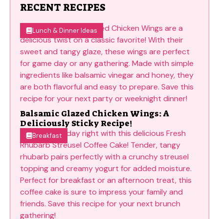
RECENT RECIPES
Lunch & Dinner Ideas
Balsamic Glazed Chicken Wings: A
Deliciously Sticky Recipe!
Breakfast