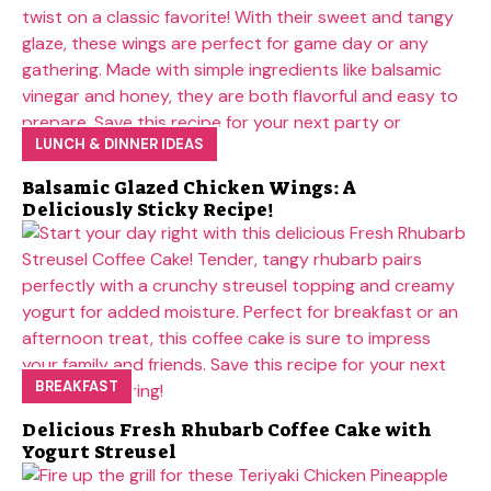
LUNCH & DINNER IDEAS
Balsamic Glazed Chicken Wings: A
Deliciously Sticky Recipe!
BREAKFAST
Delicious Fresh Rhubarb Coffee Cake with
Yogurt Streusel