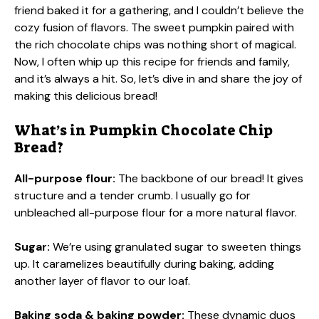
friend baked it for a gathering, and I couldn’t believe the
cozy fusion of flavors. The sweet pumpkin paired with
the rich chocolate chips was nothing short of magical.
Now, I often whip up this recipe for friends and family,
and it’s always a hit. So, let’s dive in and share the joy of
making this delicious bread!
What’s in Pumpkin Chocolate Chip
Bread?
All-purpose flour:
The backbone of our bread! It gives
structure and a tender crumb. I usually go for
unbleached all-purpose flour for a more natural flavor.
Sugar:
We’re using granulated sugar to sweeten things
up. It caramelizes beautifully during baking, adding
another layer of flavor to our loaf.
Baking soda & baking powder:
These dynamic duos