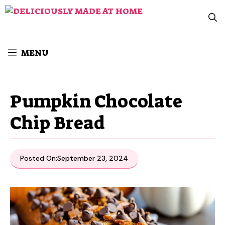
Skip
to
content
MENU
Pumpkin Chocolate
Chip Bread
Posted On:
September 23, 2024