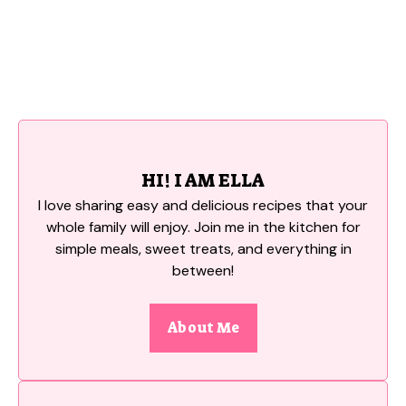
HI! I AM ELLA
I love sharing easy and delicious recipes that your
whole family will enjoy. Join me in the kitchen for
simple meals, sweet treats, and everything in
between!
About Me