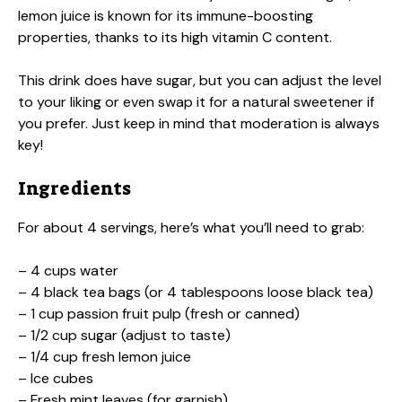
lemon juice is known for its immune-boosting
properties, thanks to its high vitamin C content.
This drink does have sugar, but you can adjust the level
to your liking or even swap it for a natural sweetener if
you prefer. Just keep in mind that moderation is always
key!
Ingredients
For about 4 servings, here’s what you’ll need to grab:
– 4 cups water
– 4 black tea bags (or 4 tablespoons loose black tea)
– 1 cup passion fruit pulp (fresh or canned)
– 1/2 cup sugar (adjust to taste)
– 1/4 cup fresh lemon juice
– Ice cubes
– Fresh mint leaves (for garnish)