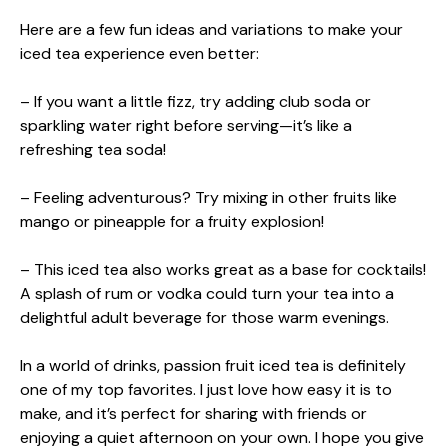
Here are a few fun ideas and variations to make your
iced tea experience even better:
– If you want a little fizz, try adding club soda or
sparkling water right before serving—it’s like a
refreshing tea soda!
– Feeling adventurous? Try mixing in other fruits like
mango or pineapple for a fruity explosion!
– This iced tea also works great as a base for cocktails!
A splash of rum or vodka could turn your tea into a
delightful adult beverage for those warm evenings.
In a world of drinks, passion fruit iced tea is definitely
one of my top favorites. I just love how easy it is to
make, and it’s perfect for sharing with friends or
enjoying a quiet afternoon on your own. I hope you give