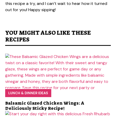
this recipe a try, and I can’t wait to hear how it turned
out for you! Happy sipping!
YOU MIGHT ALSO LIKE THESE
RECIPES
LUNCH & DINNER IDEAS
Balsamic Glazed Chicken Wings: A
Deliciously Sticky Recipe!