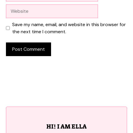
Website
Save my name, email, and website in this browser for
the next time I comment.
HI! I AM ELLA