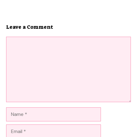
Leave a Comment
Comment
Name
Email