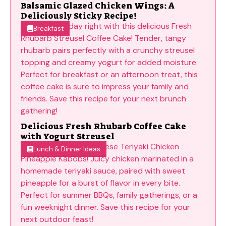
Balsamic Glazed Chicken Wings: A
Deliciously Sticky Recipe!
Breakfast
Delicious Fresh Rhubarb Coffee Cake
with Yogurt Streusel
Lunch & Dinner Ideas