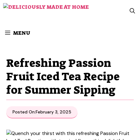
Skip
to
content
MENU
Refreshing Passion
Fruit Iced Tea Recipe
for Summer Sipping
Posted On:
February 3, 2025