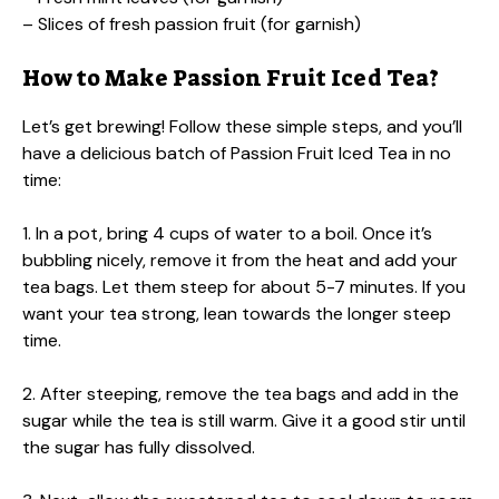
– Slices of fresh passion fruit (for garnish)
How to Make Passion Fruit Iced Tea?
Let’s get brewing! Follow these simple steps, and you’ll
have a delicious batch of Passion Fruit Iced Tea in no
time:
1. In a pot, bring 4 cups of water to a boil. Once it’s
bubbling nicely, remove it from the heat and add your
tea bags. Let them steep for about 5-7 minutes. If you
want your tea strong, lean towards the longer steep
time.
2. After steeping, remove the tea bags and add in the
sugar while the tea is still warm. Give it a good stir until
the sugar has fully dissolved.