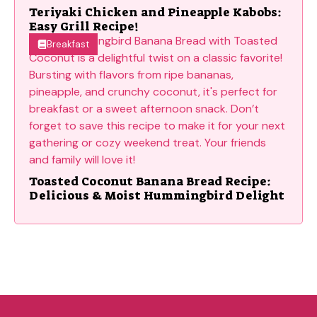
Teriyaki Chicken and Pineapple Kabobs:
Easy Grill Recipe!
Breakfast
Toasted Coconut Banana Bread Recipe:
Delicious & Moist Hummingbird Delight