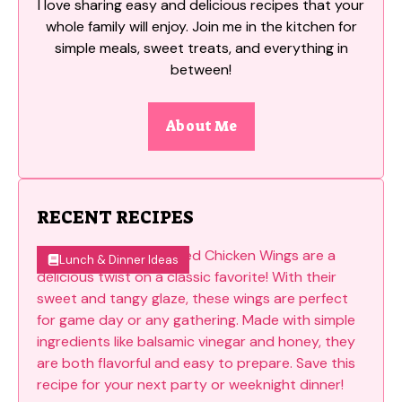
I love sharing easy and delicious recipes that your
whole family will enjoy. Join me in the kitchen for
simple meals, sweet treats, and everything in
between!
About Me
RECENT RECIPES
Lunch & Dinner Ideas