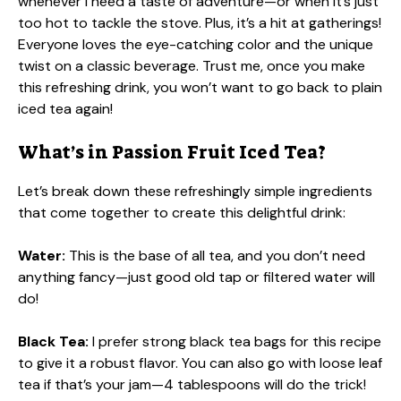
whenever I need a taste of adventure—or when it’s just
too hot to tackle the stove. Plus, it’s a hit at gatherings!
Everyone loves the eye-catching color and the unique
twist on a classic beverage. Trust me, once you make
this refreshing drink, you won’t want to go back to plain
iced tea again!
What’s in Passion Fruit Iced Tea?
Let’s break down these refreshingly simple ingredients
that come together to create this delightful drink:
Water:
This is the base of all tea, and you don’t need
anything fancy—just good old tap or filtered water will
do!
Black Tea:
I prefer strong black tea bags for this recipe
to give it a robust flavor. You can also go with loose leaf
tea if that’s your jam—4 tablespoons will do the trick!