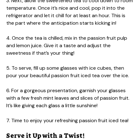
3. Next, allow the sweetened tea to cool down to room
temperature. Once it’s nice and cool, pop it into the
refrigerator and let it chill for at least an hour. This is
the part where the anticipation starts kicking in!
4. Once the tea is chilled, mix in the passion fruit pulp
and lemon juice. Give it a taste and adjust the
sweetness if that’s your thing!
5. To serve, fill up some glasses with ice cubes, then
pour your beautiful passion fruit iced tea over the ice.
6. For a gorgeous presentation, garnish your glasses
with a few fresh mint leaves and slices of passion fruit.
It’s like giving each glass a little sunshine!
7. Time to enjoy your refreshing passion fruit iced tea!
Serve it Up with a Twist!