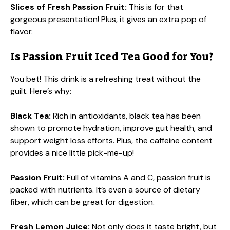
Slices of Fresh Passion Fruit:
This is for that
gorgeous presentation! Plus, it gives an extra pop of
flavor.
Is Passion Fruit Iced Tea Good for You?
You bet! This drink is a refreshing treat without the
guilt. Here’s why:
Black Tea:
Rich in antioxidants, black tea has been
shown to promote hydration, improve gut health, and
support weight loss efforts. Plus, the caffeine content
provides a nice little pick-me-up!
Passion Fruit:
Full of vitamins A and C, passion fruit is
packed with nutrients. It’s even a source of dietary
fiber, which can be great for digestion.
Fresh Lemon Juice:
Not only does it taste bright, but