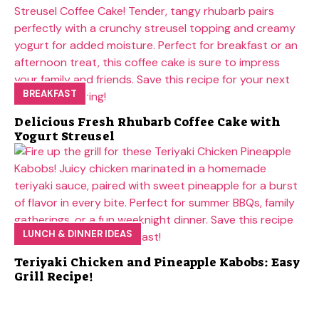
BREAKFAST
Delicious Fresh Rhubarb Coffee Cake with
Yogurt Streusel
LUNCH & DINNER IDEAS
Teriyaki Chicken and Pineapple Kabobs: Easy
Grill Recipe!