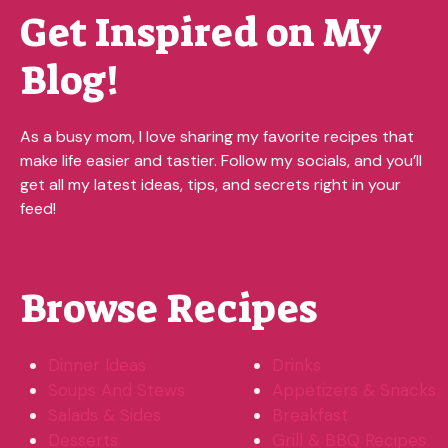
Get Inspired on My
Blog!
As a busy mom, I love sharing my favorite recipes that
make life easier and tastier. Follow my socials, and you’ll
get all my latest ideas, tips, and secrets right in your
feed!
Browse Recipes
Dinner Ideas
Drinks
Soups And Stews
Appetizers & Snacks
Salads & Sides
Breakfast
Desserts
Grill & BBQ Recipes