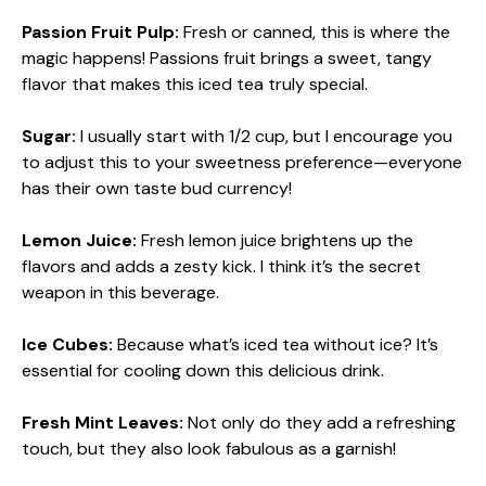
Passion Fruit Pulp:
Fresh or canned, this is where the
magic happens! Passions fruit brings a sweet, tangy
flavor that makes this iced tea truly special.
Sugar:
I usually start with 1/2 cup, but I encourage you
to adjust this to your sweetness preference—everyone
has their own taste bud currency!
Lemon Juice:
Fresh lemon juice brightens up the
flavors and adds a zesty kick. I think it’s the secret
weapon in this beverage.
Ice Cubes:
Because what’s iced tea without ice? It’s
essential for cooling down this delicious drink.
Fresh Mint Leaves:
Not only do they add a refreshing
touch, but they also look fabulous as a garnish!