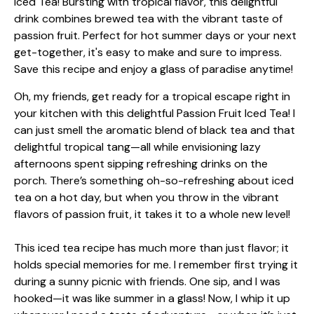
Oh, my friends, get ready for a tropical escape right in
your kitchen with this delightful Passion Fruit Iced Tea! I
can just smell the aromatic blend of black tea and that
delightful tropical tang—all while envisioning lazy
afternoons spent sipping refreshing drinks on the
porch. There’s something oh-so-refreshing about iced
tea on a hot day, but when you throw in the vibrant
flavors of passion fruit, it takes it to a whole new level!
This iced tea recipe has much more than just flavor; it
holds special memories for me. I remember first trying it
during a sunny picnic with friends. One sip, and I was
hooked—it was like summer in a glass! Now, I whip it up