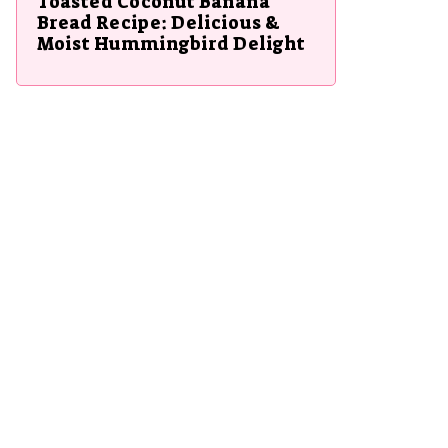
Toasted Coconut Banana
Bread Recipe: Delicious &
Moist Hummingbird Delight