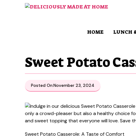
Skip
to
content
HOME
LUNCH 
Sweet Potato Cas
Posted On:
November 23, 2024
Sweet Potato Casserole: A Taste of Comfort