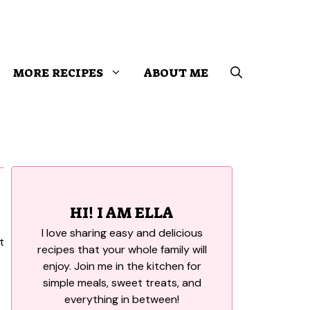
MORE RECIPES
ABOUT ME
HI! I AM ELLA
I love sharing easy and delicious
recipes that your whole family will
enjoy. Join me in the kitchen for
simple meals, sweet treats, and
everything in between!