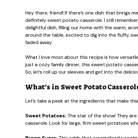
Hey there, friend! If there’s one dish that brings m
definitely sweet potato casserole. I still rememb
delightful dish, filling our home with the warm, 
around the table, excited to dig into the fluffy, s
faded away.
What I love most about this recipe is how versatile 
just a cozy family dinner, this sweet potato casser
So, let’s roll up our sleeves and get into the delici
What’s in Sweet Potato Casserol
Let’s take a peek at the ingredients that make thi
Sweet Potatoes:
The star of the show! They are 
casserole. Look for large, firm sweet potatoes wh
Brown Sugar:
This adds that caramelized sweetnes