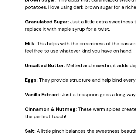
potatoes. I love using dark brown sugar for a richer
Granulated Sugar:
Just a little extra sweetness 
replace it with maple syrup for a twist.
Milk:
This helps with the creaminess of the casserol
feel free to use whatever kind you have on hand.
Unsalted Butter:
Melted and mixed in, it adds de
Eggs:
They provide structure and help bind everyth
Vanilla Extract:
Just a teaspoon goes a long way i
Cinnamon & Nutmeg:
These warm spices create t
the perfect touch!
Salt:
A little pinch balances the sweetness beautifu