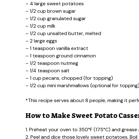
– 4 large sweet potatoes
– 1/2 cup brown sugar
– 1/2 cup granulated sugar
– 1/2 cup milk
– 1/2 cup unsalted butter, melted
– 2 large eggs
– 1 teaspoon vanilla extract
– 1 teaspoon ground cinnamon
– 1/2 teaspoon nutmeg
– 1/4 teaspoon salt
– 1 cup pecans, chopped (for topping)
– 1/2 cup mini marshmallows (optional for topping
*This recipe serves about 8 people, making it perf
How to Make Sweet Potato Casse
1. Preheat your oven to 350°F (175°C) and grease a
2. Peel and dice those lovely sweet potatoes. Boil