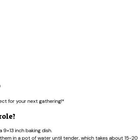
)
ect for your next gathering!*
role?
 9×13 inch baking dish.
 them in a pot of water until tender, which takes about 15-20