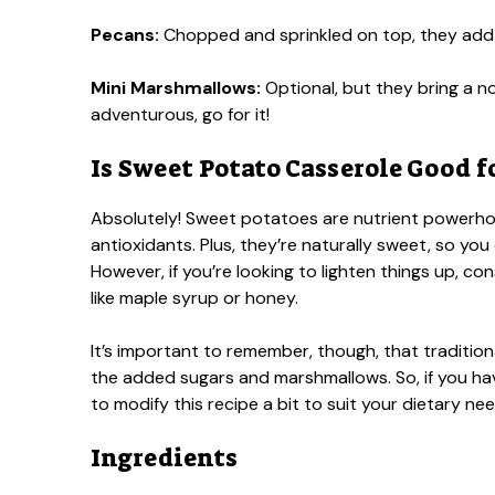
Pecans:
Chopped and sprinkled on top, they add 
Mini Marshmallows:
Optional, but they bring a no
adventurous, go for it!
Is Sweet Potato Casserole Good f
Absolutely! Sweet potatoes are nutrient powerhous
antioxidants. Plus, they’re naturally sweet, so yo
However, if you’re looking to lighten things up, con
like maple syrup or honey.
It’s important to remember, though, that traditi
the added sugars and marshmallows. So, if you ha
to modify this recipe a bit to suit your dietary nee
Ingredients