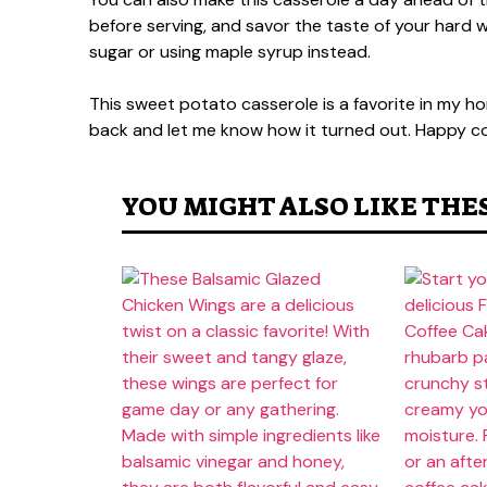
before serving, and savor the taste of your hard wo
sugar or using maple syrup instead.
This sweet potato casserole is a favorite in my hom
back and let me know how it turned out. Happy co
YOU MIGHT ALSO LIKE THE