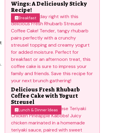
Wings: A Deliciously Sticky
Recipe!
Breakfast
t
.
Delicious Fresh Rhubarb
Coffee Cake with Yogurt
Streusel
Lunch & Dinner Ideas