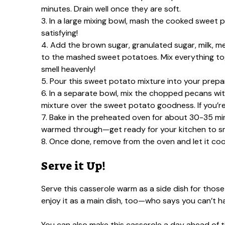
minutes. Drain well once they are soft.
3. In a large mixing bowl, mash the cooked sweet p
satisfying!
4. Add the brown sugar, granulated sugar, milk, me
to the mashed sweet potatoes. Mix everything toget
smell heavenly!
5. Pour this sweet potato mixture into your prepar
6. In a separate bowl, mix the chopped pecans wit
mixture over the sweet potato goodness. If you’re
7. Bake in the preheated oven for about 30-35 min
warmed through—get ready for your kitchen to sme
8. Once done, remove from the oven and let it cool 
Serve it Up!
Serve this casserole warm as a side dish for those 
enjoy it as a main dish, too—who says you can’t 
You can also make this casserole a day ahead of tim