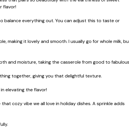
 flavor!
to balance everything out. You can adjust this to taste or
e, making it lovely and smooth. I usually go for whole milk, bu
pth and moisture, taking the casserole from good to fabulous
ing together, giving you that delightful texture.
n elevating the flavor!
hat cozy vibe we all love in holiday dishes. A sprinkle adds
lly.