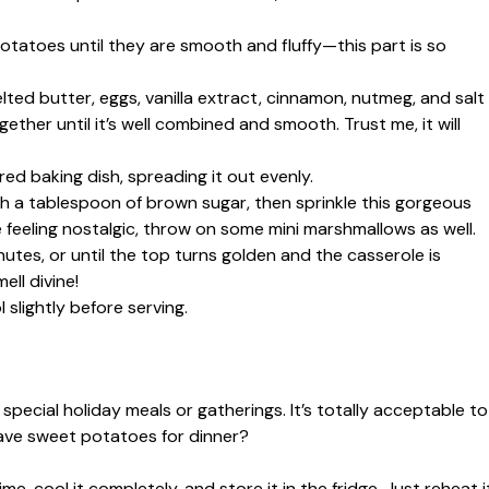
otatoes until they are smooth and fluffy—this part is so
lted butter, eggs, vanilla extract, cinnamon, nutmeg, and salt
her until it’s well combined and smooth. Trust me, it will
ed baking dish, spreading it out evenly.
h a tablespoon of brown sugar, then sprinkle this gorgeous
 feeling nostalgic, throw on some mini marshmallows as well.
utes, or until the top turns golden and the casserole is
ll divine!
slightly before serving.
special holiday meals or gatherings. It’s totally acceptable to
have sweet potatoes for dinner?
e, cool it completely, and store it in the fridge. Just reheat i