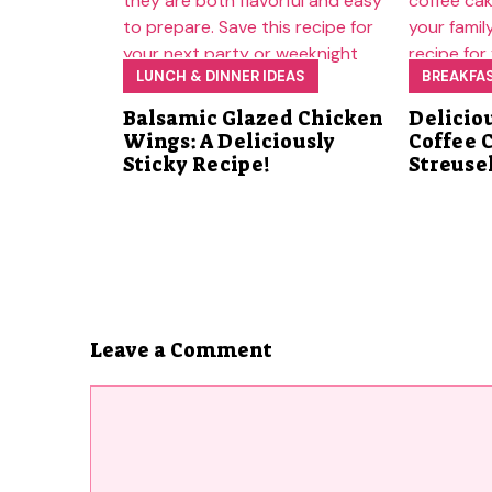
LUNCH & DINNER IDEAS
BREAKFA
Balsamic Glazed Chicken
Delicio
Wings: A Deliciously
Coffee 
Sticky Recipe!
Streuse
Leave a Comment
Comment