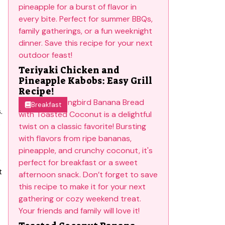
.
Teriyaki Chicken and
Pineapple Kabobs: Easy Grill
Recipe!
Breakfast
.
s
o
t