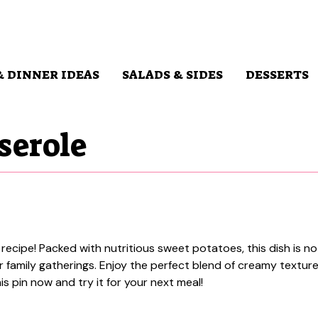
& DINNER IDEAS
SALADS & SIDES
DESSERTS
serole