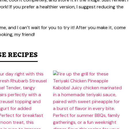
rk! If you prefer a healthier version, I suggest reducing the
e, and I can’t wait for you to try it! After you make it, come
oking, my friend!
SE RECIPES