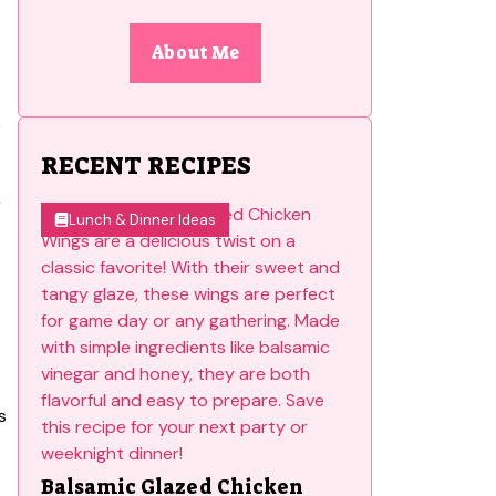
About Me
e
RECENT RECIPES
r
Lunch & Dinner Ideas
s
Balsamic Glazed Chicken