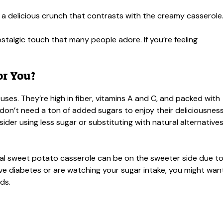
a delicious crunch that contrasts with the creamy casserole
stalgic touch that many people adore. If you’re feeling
or You?
es. They’re high in fiber, vitamins A and C, and packed with
u don’t need a ton of added sugars to enjoy their deliciousness
sider using less sugar or substituting with natural alternative
onal sweet potato casserole can be on the sweeter side due t
ve diabetes or are watching your sugar intake, you might wan
ds.