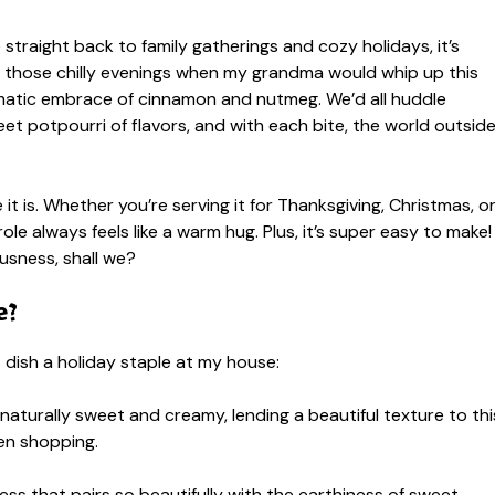
e straight back to family gatherings and cozy holidays, it’s
er those chilly evenings when my grandma would whip up this
aromatic embrace of cinnamon and nutmeg. We’d all huddle
weet potpourri of flavors, and with each bite, the world outsid
it is. Whether you’re serving it for Thanksgiving, Christmas, o
ole always feels like a warm hug. Plus, it’s super easy to make!
ousness, shall we?
e?
s dish a holiday staple at my house:
naturally sweet and creamy, lending a beautiful texture to thi
en shopping.
s that pairs so beautifully with the earthiness of sweet