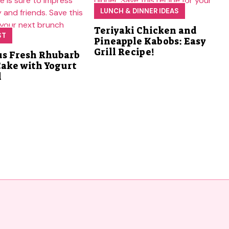
LUNCH & DINNER IDEAS
Teriyaki Chicken and
ST
Pineapple Kabobs: Easy
Grill Recipe!
us Fresh Rhubarb
Cake with Yogurt
l